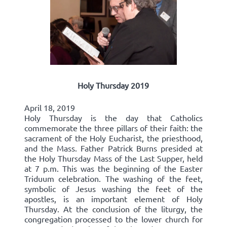
Holy Thursday 2019
April 18, 2019
Holy Thursday is the day that Catholics
commemorate the three pillars of their faith: the
sacrament of the Holy Eucharist, the priesthood,
and the Mass. Father Patrick Burns presided at
the Holy Thursday Mass of the Last Supper, held
at 7 p.m. This was the beginning of the Easter
Triduum celebration. The washing of the feet,
symbolic of Jesus washing the feet of the
apostles, is an important element of Holy
Thursday. At the conclusion of the liturgy, the
congregation processed to the lower church for