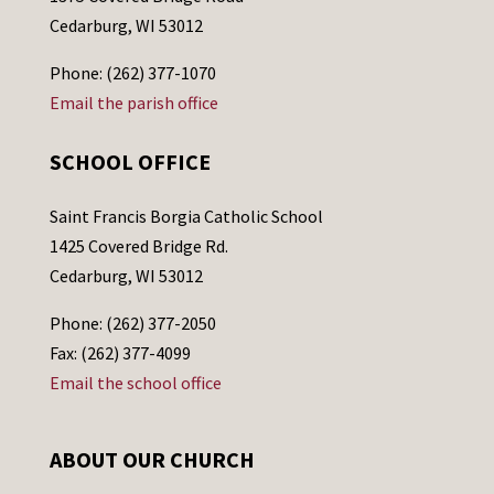
Cedarburg, WI 53012
Phone: (262) 377-1070
Email the parish office
SCHOOL OFFICE
Saint Francis Borgia Catholic School
1425 Covered Bridge Rd.
Cedarburg, WI 53012
Phone: (262) 377-2050
Fax: (262) 377-4099
Email the school office
ABOUT OUR CHURCH