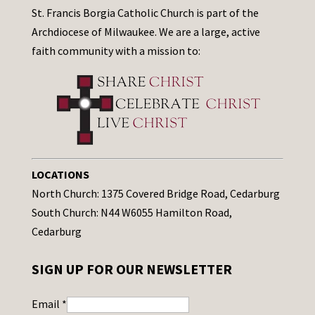
St. Francis Borgia Catholic Church is part of the
Archdiocese of Milwaukee. We are a large, active
faith community with a mission to:
LOCATIONS
North Church: 1375 Covered Bridge Road, Cedarburg
South Church: N44 W6055 Hamilton Road,
Cedarburg
SIGN UP FOR OUR NEWSLETTER
Email
*