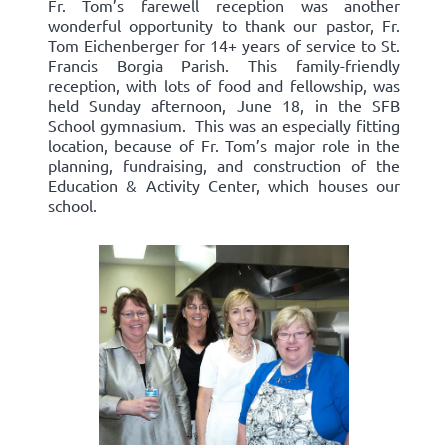
Fr. Tom’s farewell reception was another
wonderful opportunity to thank our pastor, Fr.
Tom Eichenberger for 14+ years of service to St.
Francis Borgia Parish. This family-friendly
reception, with lots of food and fellowship, was
held Sunday afternoon, June 18, in the SFB
School gymnasium. This was an especially fitting
location, because of Fr. Tom’s major role in the
planning, fundraising, and construction of the
Education & Activity Center, which houses our
school.