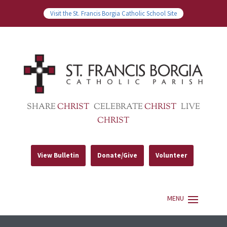
Visit the St. Francis Borgia Catholic School Site
SHARE
CHRIST
CELEBRATE
CHRIST
LIVE
CHRIST
View Bulletin
Donate/Give
Volunteer