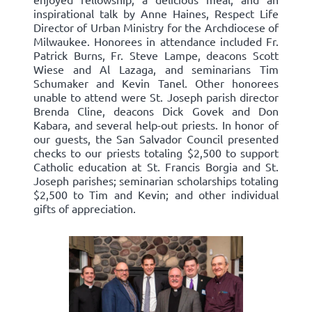
inspirational talk by Anne Haines, Respect Life
Director of Urban Ministry for the Archdiocese of
Milwaukee. Honorees in attendance included Fr.
Patrick Burns, Fr. Steve Lampe, deacons Scott
Wiese and Al Lazaga, and seminarians Tim
Schumaker and Kevin Tanel. Other honorees
unable to attend were St. Joseph parish director
Brenda Cline, deacons Dick Govek and Don
Kabara, and several help-out priests. In honor of
our guests, the San Salvador Council presented
checks to our priests totaling $2,500 to support
Catholic education at St. Francis Borgia and St.
Joseph parishes; seminarian scholarships totaling
$2,500 to Tim and Kevin; and other individual
gifts of appreciation.