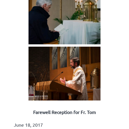
Farewell Reception for Fr. Tom
June 18, 2017