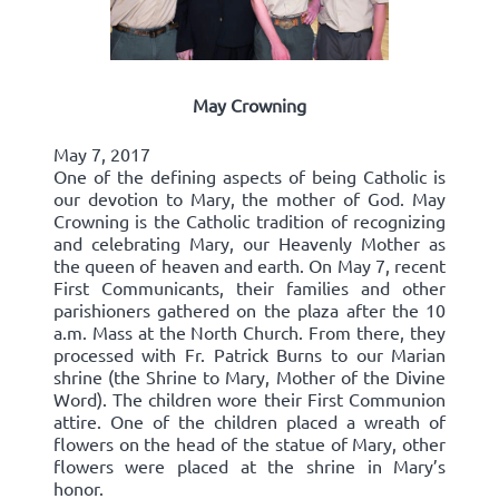
May Crowning
May 7, 2017
One of the defining aspects of being Catholic is
our devotion to Mary, the mother of God. May
Crowning is the Catholic tradition of recognizing
and celebrating Mary, our Heavenly Mother as
the queen of heaven and earth. On May 7, recent
First Communicants, their families and other
parishioners gathered on the plaza after the 10
a.m. Mass at the North Church. From there, they
processed with Fr. Patrick Burns to our Marian
shrine (the Shrine to Mary, Mother of the Divine
Word). The children wore their First Communion
attire. One of the children placed a wreath of
flowers on the head of the statue of Mary, other
flowers were placed at the shrine in Mary’s
honor.