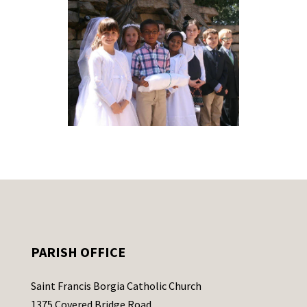
PARISH OFFICE
Saint Francis Borgia Catholic Church
1375 Covered Bridge Road