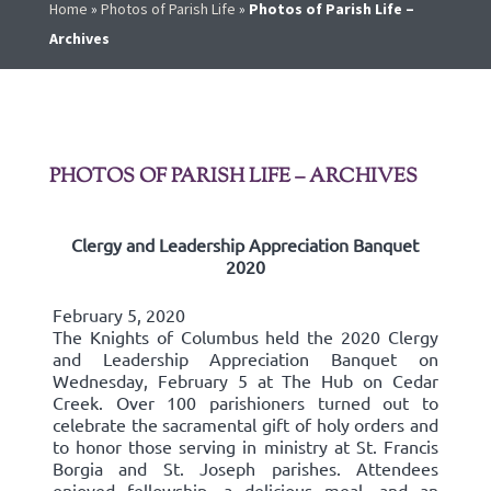
Home
»
Photos of Parish Life
»
Photos of Parish Life –
Archives
PHOTOS OF PARISH LIFE – ARCHIVES
Clergy and Leadership Appreciation Banquet
2020
February 5, 2020
The Knights of Columbus held the 2020 Clergy
and Leadership Appreciation Banquet on
Wednesday, February 5 at The Hub on Cedar
Creek. Over 100 parishioners turned out to
celebrate the sacramental gift of holy orders and
to honor those serving in ministry at St. Francis
Borgia and St. Joseph parishes. Attendees
enjoyed fellowship, a delicious meal, and an