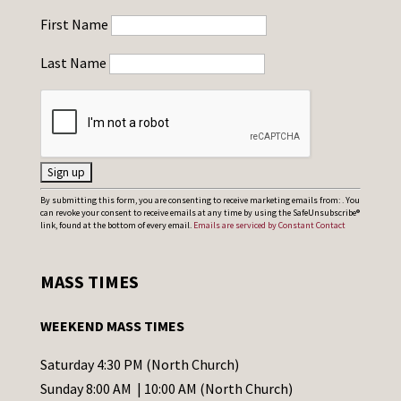
First Name
Last Name
C
By submitting this form, you are consenting to receive marketing emails from: . You
can revoke your consent to receive emails at any time by using the SafeUnsubscribe®
o
link, found at the bottom of every email.
Emails are serviced by Constant Contact
n
s
MASS TIMES
t
a
WEEKEND MASS TIMES
n
t
Saturday 4:30 PM (North Church)
C
Sunday 8:00 AM | 10:00 AM (North Church)