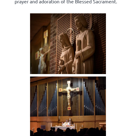
prayer and adoration of the Blessed Sacrament.