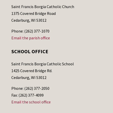
Saint Francis Borgia Catholic Church
1375 Covered Bridge Road
Cedarburg, WI 53012
Phone: (262) 377-1070
Email the parish office
SCHOOL OFFICE
Saint Francis Borgia Catholic School
1425 Covered Bridge Rd.
Cedarburg, WI 53012
Phone: (262) 377-2050
Fax: (262) 377-4099
Email the school office