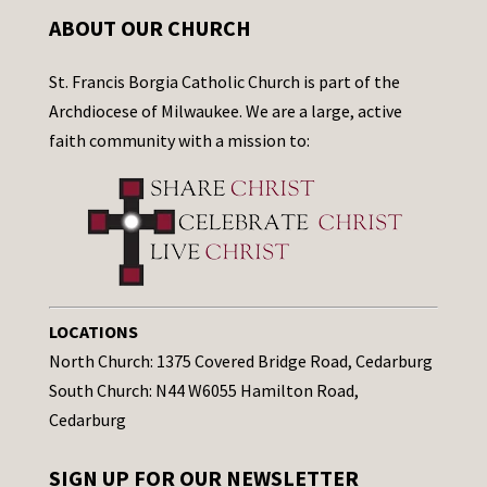
ABOUT OUR CHURCH
St. Francis Borgia Catholic Church is part of the
Archdiocese of Milwaukee. We are a large, active
faith community with a mission to:
LOCATIONS
North Church: 1375 Covered Bridge Road, Cedarburg
South Church: N44 W6055 Hamilton Road,
Cedarburg
SIGN UP FOR OUR NEWSLETTER