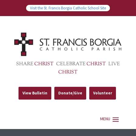
Visit the St. Francis Borgia Catholic School Site
SHARE
CHRIST
CELEBRATE
CHRIST
LIVE
CHRIST
View Bulletin
Donate/Give
Volunteer