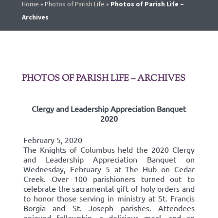
Home
»
Photos of Parish Life
»
Photos of Parish Life –
Archives
PHOTOS OF PARISH LIFE – ARCHIVES
Clergy and Leadership Appreciation Banquet
2020
February 5, 2020
The Knights of Columbus held the 2020 Clergy
and Leadership Appreciation Banquet on
Wednesday, February 5 at The Hub on Cedar
Creek. Over 100 parishioners turned out to
celebrate the sacramental gift of holy orders and
to honor those serving in ministry at St. Francis
Borgia and St. Joseph parishes. Attendees
enjoyed fellowship, a delicious meal, and an