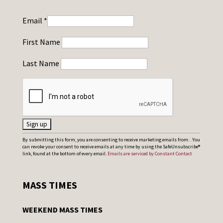
Email
*
First Name
Last Name
C
By submitting this form, you are consenting to receive marketing emails from: . You
can revoke your consent to receive emails at any time by using the SafeUnsubscribe®
o
link, found at the bottom of every email.
Emails are serviced by Constant Contact
n
s
MASS TIMES
t
a
WEEKEND MASS TIMES
n