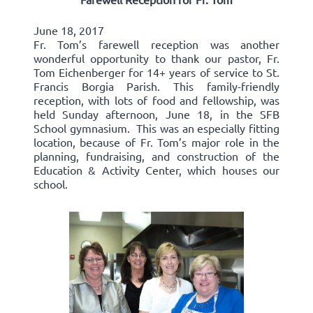
June 18, 2017
Fr. Tom’s farewell reception was another
wonderful opportunity to thank our pastor, Fr.
Tom Eichenberger for 14+ years of service to St.
Francis Borgia Parish. This family-friendly
reception, with lots of food and fellowship, was
held Sunday afternoon, June 18, in the SFB
School gymnasium. This was an especially fitting
location, because of Fr. Tom’s major role in the
planning, fundraising, and construction of the
Education & Activity Center, which houses our
school.