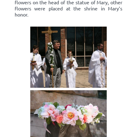
flowers on the head of the statue of Mary, other
flowers were placed at the shrine in Mary’s
honor.