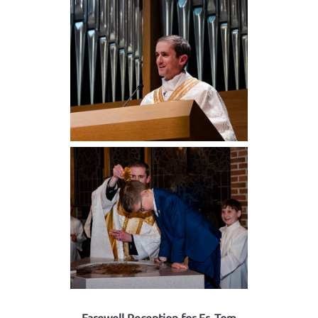
Farewell Reception for Fr. Tom