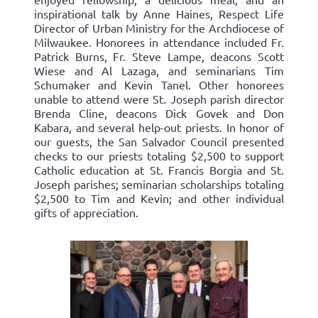
inspirational talk by Anne Haines, Respect Life
Director of Urban Ministry for the Archdiocese of
Milwaukee. Honorees in attendance included Fr.
Patrick Burns, Fr. Steve Lampe, deacons Scott
Wiese and Al Lazaga, and seminarians Tim
Schumaker and Kevin Tanel. Other honorees
unable to attend were St. Joseph parish director
Brenda Cline, deacons Dick Govek and Don
Kabara, and several help-out priests. In honor of
our guests, the San Salvador Council presented
checks to our priests totaling $2,500 to support
Catholic education at St. Francis Borgia and St.
Joseph parishes; seminarian scholarships totaling
$2,500 to Tim and Kevin; and other individual
gifts of appreciation.