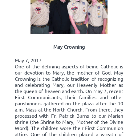
May Crowning
May 7, 2017
One of the defining aspects of being Catholic is
our devotion to Mary, the mother of God. May
Crowning is the Catholic tradition of recognizing
and celebrating Mary, our Heavenly Mother as
the queen of heaven and earth. On May 7, recent
First Communicants, their families and other
parishioners gathered on the plaza after the 10
a.m. Mass at the North Church. From there, they
processed with Fr. Patrick Burns to our Marian
shrine (the Shrine to Mary, Mother of the Divine
Word). The children wore their First Communion
attire. One of the children placed a wreath of