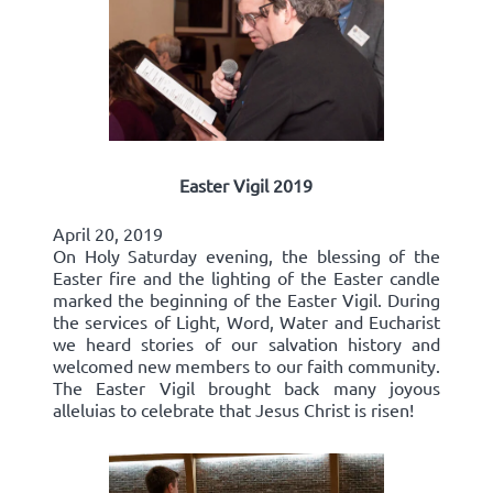
Easter Vigil 2019
April 20, 2019
On Holy Saturday evening, the blessing of the
Easter fire and the lighting of the Easter candle
marked the beginning of the Easter Vigil. During
the services of Light, Word, Water and Eucharist
we heard stories of our salvation history and
welcomed new members to our faith community.
The Easter Vigil brought back many joyous
alleluias to celebrate that Jesus Christ is risen!