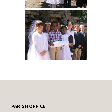
PARISH OFFICE