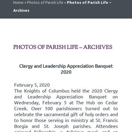
Home
»
Photos of Parish Life
»
Photos of Parish Life –
Archives
PHOTOS OF PARISH LIFE – ARCHIVES
Clergy and Leadership Appreciation Banquet
2020
February 5, 2020
The Knights of Columbus held the 2020 Clergy
and Leadership Appreciation Banquet on
Wednesday, February 5 at The Hub on Cedar
Creek. Over 100 parishioners turned out to
celebrate the sacramental gift of holy orders and
to honor those serving in ministry at St. Francis
Borgia and St. Joseph parishes. Attendees
enjoyed fellowship, a delicious meal, and an