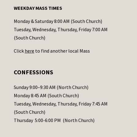
n
WEEKDAY MASS TIMES
t
a
Monday & Saturday 8:00 AM (South Church)
c
Tuesday, Wednesday, Thursday, Friday 7:00 AM
t
(South Church)
U
Click
here
to find another local Mass
s
e
.
CONFESSIONS
P
l
Sunday 9:00–9:30 AM (North Church)
e
Monday 8:45 AM (South Church)
a
Tuesday, Wednesday, Thursday, Friday 7:45 AM
s
(South Church)
e
Thursday 5:00-6:00 PM (North Church)
l
e