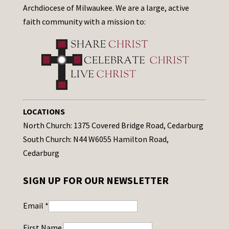
Archdiocese of Milwaukee. We are a large, active
faith community with a mission to:
LOCATIONS
North Church: 1375 Covered Bridge Road, Cedarburg
South Church: N44 W6055 Hamilton Road,
Cedarburg
SIGN UP FOR OUR NEWSLETTER
Email
*
First Name