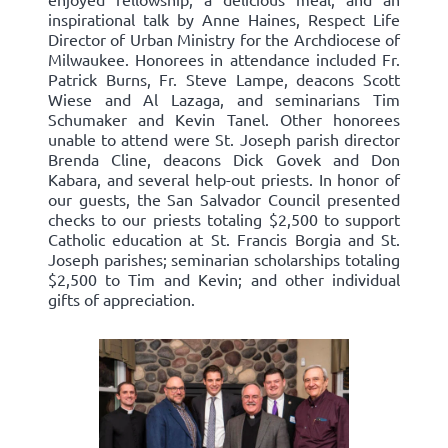
inspirational talk by Anne Haines, Respect Life
Director of Urban Ministry for the Archdiocese of
Milwaukee. Honorees in attendance included Fr.
Patrick Burns, Fr. Steve Lampe, deacons Scott
Wiese and Al Lazaga, and seminarians Tim
Schumaker and Kevin Tanel. Other honorees
unable to attend were St. Joseph parish director
Brenda Cline, deacons Dick Govek and Don
Kabara, and several help-out priests. In honor of
our guests, the San Salvador Council presented
checks to our priests totaling $2,500 to support
Catholic education at St. Francis Borgia and St.
Joseph parishes; seminarian scholarships totaling
$2,500 to Tim and Kevin; and other individual
gifts of appreciation.