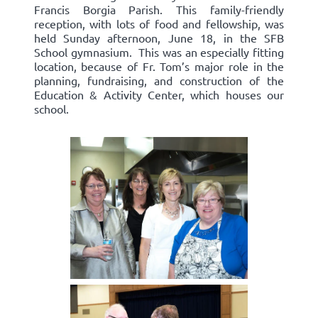
Francis Borgia Parish. This family-friendly
reception, with lots of food and fellowship, was
held Sunday afternoon, June 18, in the SFB
School gymnasium. This was an especially fitting
location, because of Fr. Tom’s major role in the
planning, fundraising, and construction of the
Education & Activity Center, which houses our
school.