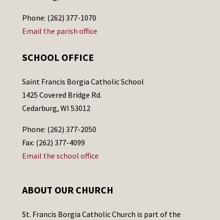
Phone: (262) 377-1070
Email the parish office
SCHOOL OFFICE
Saint Francis Borgia Catholic School
1425 Covered Bridge Rd.
Cedarburg, WI 53012
Phone: (262) 377-2050
Fax: (262) 377-4099
Email the school office
ABOUT OUR CHURCH
St. Francis Borgia Catholic Church is part of the