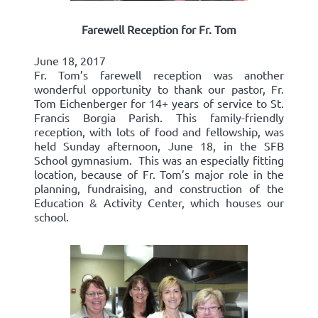
Farewell Reception for Fr. Tom
June 18, 2017
Fr. Tom’s farewell reception was another
wonderful opportunity to thank our pastor, Fr.
Tom Eichenberger for 14+ years of service to St.
Francis Borgia Parish. This family-friendly
reception, with lots of food and fellowship, was
held Sunday afternoon, June 18, in the SFB
School gymnasium. This was an especially fitting
location, because of Fr. Tom’s major role in the
planning, fundraising, and construction of the
Education & Activity Center, which houses our
school.