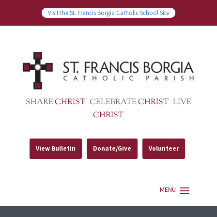
Visit the St. Francis Borgia Catholic School Site
SHARE
CHRIST
CELEBRATE
CHRIST
LIVE
CHRIST
View Bulletin
Donate/Give
Volunteer