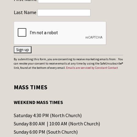
Last Name
C
By submitting this form, you are consenting to receive marketing emails from: . You
can revoke your consent to receive emails at any time by using the SafeUnsubscribe®
o
link, found at the bottom of every email.
Emails are serviced by Constant Contact
n
s
MASS TIMES
t
a
WEEKEND MASS TIMES
n
t
Saturday 4:30 PM (North Church)
C
Sunday 8:00 AM | 10:00 AM (North Church)
o
Sunday 6:00 PM (South Church)