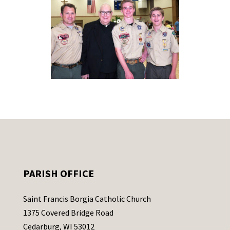
PARISH OFFICE
Saint Francis Borgia Catholic Church
1375 Covered Bridge Road
Cedarburg, WI 53012