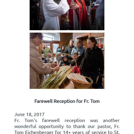
Farewell Reception for Fr. Tom
June 18, 2017
Fr. Tom’s farewell reception was another
wonderful opportunity to thank our pastor, Fr.
Tom Eichenberger for 14+ years of service to St.