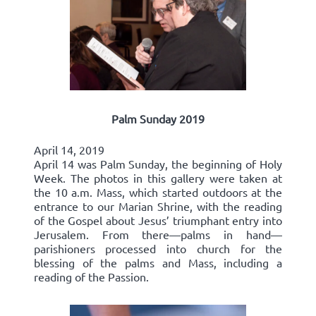
Palm Sunday 2019
April 14, 2019
April 14 was Palm Sunday, the beginning of Holy
Week. The photos in this gallery were taken at
the 10 a.m. Mass, which started outdoors at the
entrance to our Marian Shrine, with the reading
of the Gospel about Jesus’ triumphant entry into
Jerusalem. From there—palms in hand—
parishioners processed into church for the
blessing of the palms and Mass, including a
reading of the Passion.