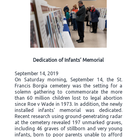
Dedication of Infants’ Memorial
September 14, 2019
On Saturday morning, September 14, the St.
Francis Borgia cemetery was the setting for a
solemn gathering to commemorate the more
than 60 million children lost to legal abortion
since Roe v Wade in 1973. In addition, the newly
installed infants' memorial was dedicated.
Recent research using ground-penetrating radar
at the cemetery revealed 197 unmarked graves,
including 46 graves of stillborn and very young
infants, born to poor parents unable to afford