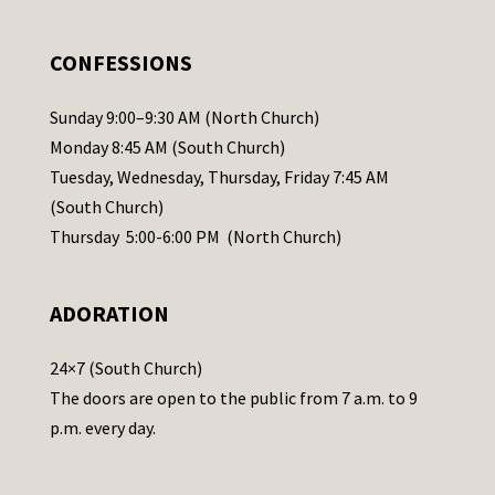
e
.
CONFESSIONS
P
l
Sunday 9:00–9:30 AM (North Church)
e
Monday 8:45 AM (South Church)
a
Tuesday, Wednesday, Thursday, Friday 7:45 AM
s
(South Church)
e
Thursday 5:00-6:00 PM (North Church)
l
e
ADORATION
a
v
24×7 (South Church)
e
The doors are open to the public from 7 a.m. to 9
t
p.m. every day.
h
i