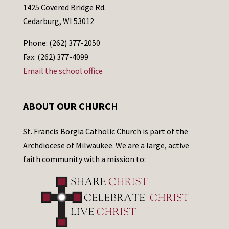
1425 Covered Bridge Rd.
Cedarburg, WI 53012
Phone: (262) 377-2050
Fax: (262) 377-4099
Email the school office
ABOUT OUR CHURCH
St. Francis Borgia Catholic Church is part of the
Archdiocese of Milwaukee. We are a large, active
faith community with a mission to: