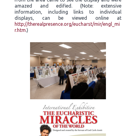
amazed and edified. (Note: extensive
information, including links to individual
displays, can be viewed online at
http://therealpresence.org/eucharst/mir/engl_mi
r.htm
.)