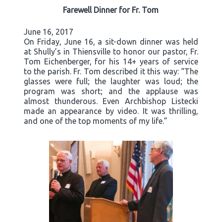
Farewell Dinner for Fr. Tom
June 16, 2017
On Friday, June 16, a sit-down dinner was held
at Shully’s in Thiensville to honor our pastor, Fr.
Tom Eichenberger, for his 14+ years of service
to the parish. Fr. Tom described it this way: “The
glasses were full; the laughter was loud; the
program was short; and the applause was
almost thunderous. Even Archbishop Listecki
made an appearance by video. It was thrilling,
and one of the top moments of my life.”