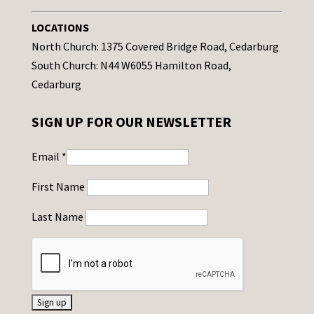
LOCATIONS
North Church: 1375 Covered Bridge Road, Cedarburg
South Church: N44 W6055 Hamilton Road,
Cedarburg
SIGN UP FOR OUR NEWSLETTER
Email
*
First Name
Last Name