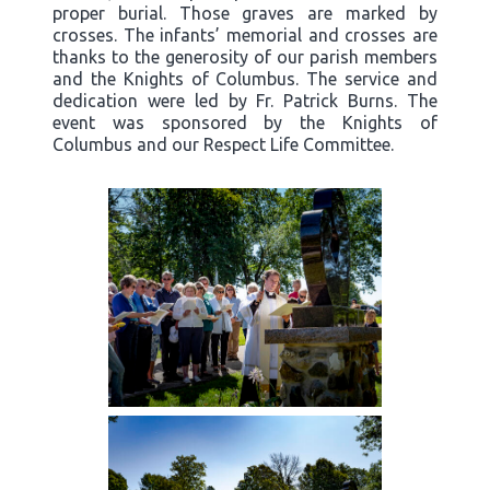
proper burial. Those graves are marked by
crosses. The infants’ memorial and crosses are
thanks to the generosity of our parish members
and the Knights of Columbus. The service and
dedication were led by Fr. Patrick Burns. The
event was sponsored by the Knights of
Columbus and our Respect Life Committee.