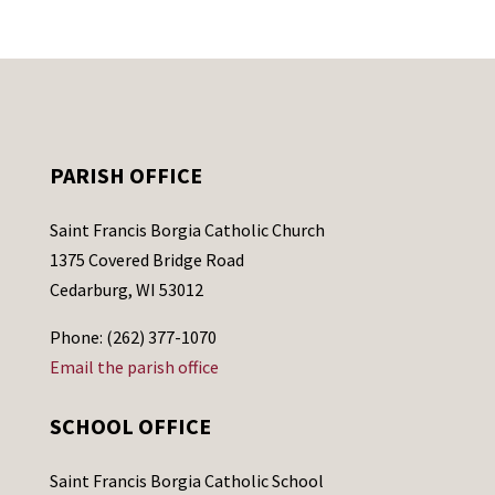
PARISH OFFICE
Saint Francis Borgia Catholic Church
1375 Covered Bridge Road
Cedarburg, WI 53012
Phone: (262) 377-1070
Email the parish office
SCHOOL OFFICE
Saint Francis Borgia Catholic School