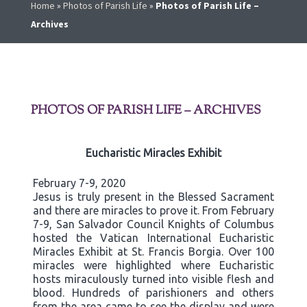
Home
»
Photos of Parish Life
»
Photos of Parish Life –
Archives
PHOTOS OF PARISH LIFE – ARCHIVES
Eucharistic Miracles Exhibit
February 7-9, 2020
Jesus is truly present in the Blessed Sacrament
and there are miracles to prove it. From February
7-9, San Salvador Council Knights of Columbus
hosted the Vatican International Eucharistic
Miracles Exhibit at St. Francis Borgia. Over 100
miracles were highlighted where Eucharistic
hosts miraculously turned into visible flesh and
blood. Hundreds of parishioners and others
from the area came to see the display and were