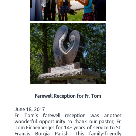
Farewell Reception for Fr. Tom
June 18, 2017
Fr. Tom’s farewell reception was another
wonderful opportunity to thank our pastor, Fr.
Tom Eichenberger for 14+ years of service to St.
Francis Borgia Parish. This family-friendly