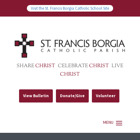
Visit the St. Francis Borgia Catholic School Site
SHARE
CHRIST
CELEBRATE
CHRIST
LIVE
CHRIST
View Bulletin
Donate/Give
Volunteer