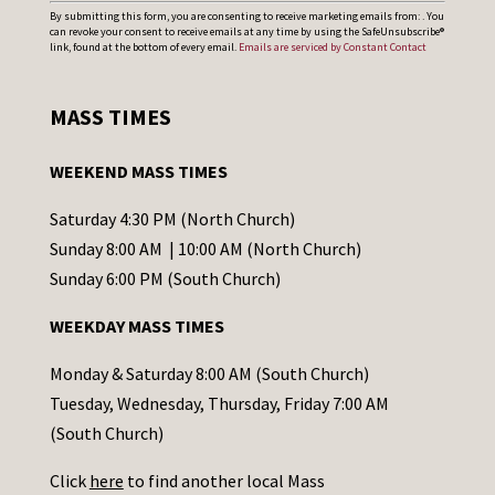
C
By submitting this form, you are consenting to receive marketing emails from: . You
can revoke your consent to receive emails at any time by using the SafeUnsubscribe®
o
link, found at the bottom of every email.
Emails are serviced by Constant Contact
n
s
MASS TIMES
t
a
WEEKEND MASS TIMES
n
t
Saturday 4:30 PM (North Church)
C
Sunday 8:00 AM | 10:00 AM (North Church)
o
Sunday 6:00 PM (South Church)
n
WEEKDAY MASS TIMES
t
a
Monday & Saturday 8:00 AM (South Church)
c
Tuesday, Wednesday, Thursday, Friday 7:00 AM
t
(South Church)
U
Click
here
to find another local Mass
s