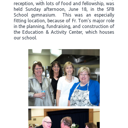
reception, with lots of food and fellowship, was
held Sunday afternoon, June 18, in the SFB
School gymnasium. This was an especially
fitting location, because of Fr. Tom’s major role
in the planning, fundraising, and construction of
the Education & Activity Center, which houses
our school.