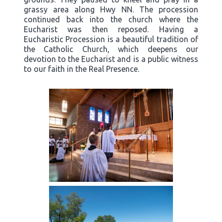
grassy area along Hwy NN. The procession
continued back into the church where the
Eucharist was then reposed. Having a
Eucharistic Procession is a beautiful tradition of
the Catholic Church, which deepens our
devotion to the Eucharist and is a public witness
to our faith in the Real Presence.