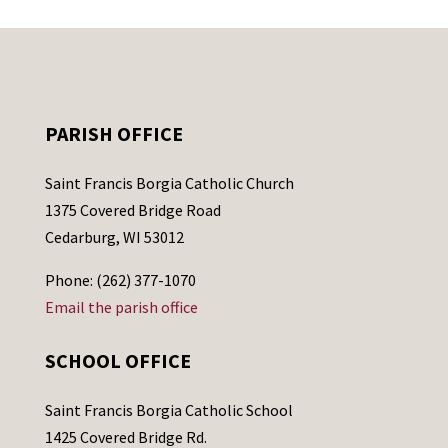
PARISH OFFICE
Saint Francis Borgia Catholic Church
1375 Covered Bridge Road
Cedarburg, WI 53012
Phone: (262) 377-1070
Email the parish office
SCHOOL OFFICE
Saint Francis Borgia Catholic School
1425 Covered Bridge Rd.