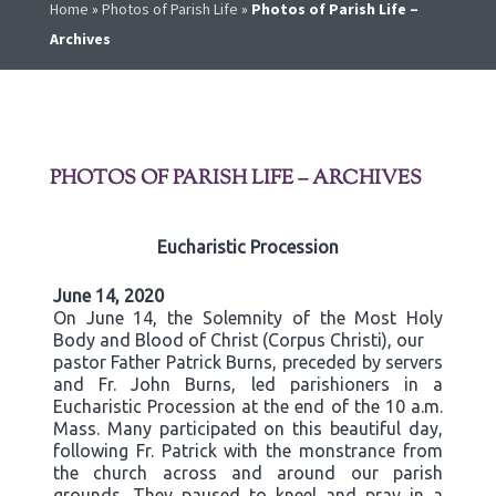
Home
»
Photos of Parish Life
»
Photos of Parish Life –
Archives
PHOTOS OF PARISH LIFE – ARCHIVES
Eucharistic Procession
June 14, 2020
On June 14, the Solemnity of the Most Holy
Body and Blood of Christ (Corpus Christi), our
pastor Father Patrick Burns, preceded by servers
and Fr. John Burns, led parishioners in a
Eucharistic Procession at the end of the 10 a.m.
Mass. Many participated on this beautiful day,
following Fr. Patrick with the monstrance from
the church across and around our parish
grounds. They paused to kneel and pray in a