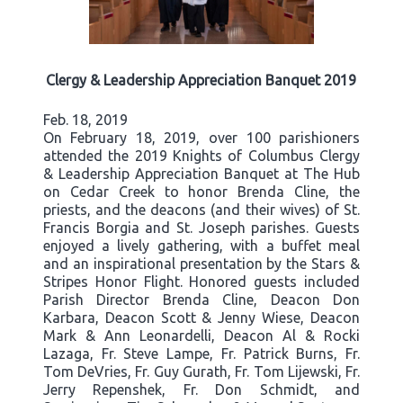
Clergy & Leadership Appreciation Banquet 2019
Feb. 18, 2019
On February 18, 2019, over 100 parishioners
attended the 2019 Knights of Columbus Clergy
& Leadership Appreciation Banquet at The Hub
on Cedar Creek to honor Brenda Cline, the
priests, and the deacons (and their wives) of St.
Francis Borgia and St. Joseph parishes. Guests
enjoyed a lively gathering, with a buffet meal
and an inspirational presentation by the Stars &
Stripes Honor Flight. Honored guests included
Parish Director Brenda Cline, Deacon Don
Karbara, Deacon Scott & Jenny Wiese, Deacon
Mark & Ann Leonardelli, Deacon Al & Rocki
Lazaga, Fr. Steve Lampe, Fr. Patrick Burns, Fr.
Tom DeVries, Fr. Guy Gurath, Fr. Tom Lijewski, Fr.
Jerry Repenshek, Fr. Don Schmidt, and