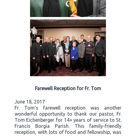
Farewell Reception for Fr. Tom
June 18, 2017
Fr. Tom’s farewell reception was another
wonderful opportunity to thank our pastor, Fr.
Tom Eichenberger for 14+ years of service to St.
Francis Borgia Parish. This family-friendly
reception, with lots of food and fellowship, was