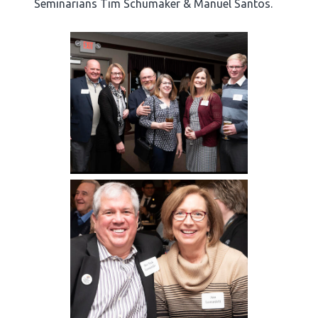
Seminarians Tim Schumaker & Manuel Santos.