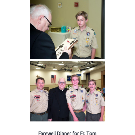
Farewell Dinner for Fr. Tom