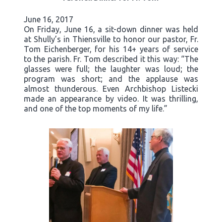
June 16, 2017
On Friday, June 16, a sit-down dinner was held
at Shully’s in Thiensville to honor our pastor, Fr.
Tom Eichenberger, for his 14+ years of service
to the parish. Fr. Tom described it this way: “The
glasses were full; the laughter was loud; the
program was short; and the applause was
almost thunderous. Even Archbishop Listecki
made an appearance by video. It was thrilling,
and one of the top moments of my life.”