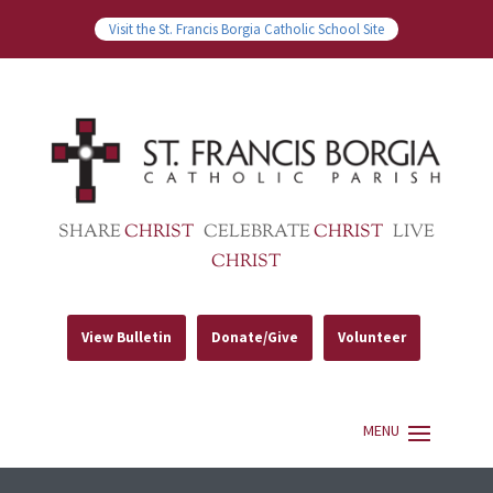
Visit the St. Francis Borgia Catholic School Site
SHARE
CHRIST
CELEBRATE
CHRIST
LIVE
CHRIST
View Bulletin
Donate/Give
Volunteer