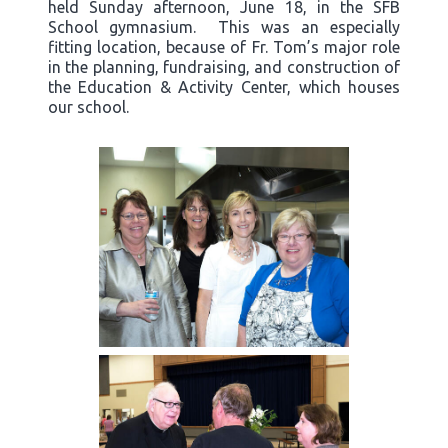
held Sunday afternoon, June 18, in the SFB
School gymnasium. This was an especially
fitting location, because of Fr. Tom’s major role
in the planning, fundraising, and construction of
the Education & Activity Center, which houses
our school.