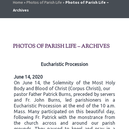
Home
»
Photos of Parish Life
»
Photos of Parish Life –
Archives
PHOTOS OF PARISH LIFE – ARCHIVES
Eucharistic Procession
June 14, 2020
On June 14, the Solemnity of the Most Holy
Body and Blood of Christ (Corpus Christi), our
pastor Father Patrick Burns, preceded by servers
and Fr. John Burns, led parishioners in a
Eucharistic Procession at the end of the 10 a.m.
Mass. Many participated on this beautiful day,
following Fr. Patrick with the monstrance from
the church across and around our parish
grounds. They paused to kneel and pray in a