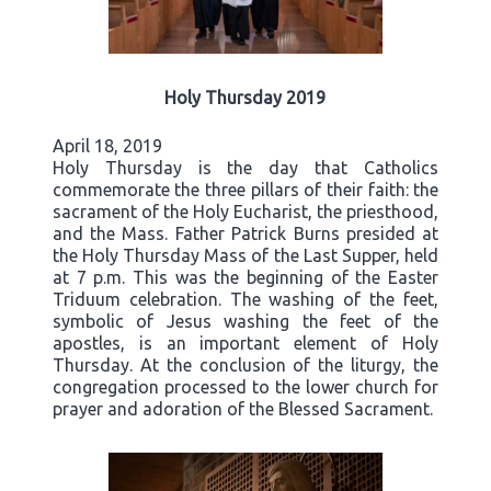
Holy Thursday 2019
April 18, 2019
Holy Thursday is the day that Catholics
commemorate the three pillars of their faith: the
sacrament of the Holy Eucharist, the priesthood,
and the Mass. Father Patrick Burns presided at
the Holy Thursday Mass of the Last Supper, held
at 7 p.m. This was the beginning of the Easter
Triduum celebration. The washing of the feet,
symbolic of Jesus washing the feet of the
apostles, is an important element of Holy
Thursday. At the conclusion of the liturgy, the
congregation processed to the lower church for
prayer and adoration of the Blessed Sacrament.