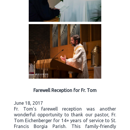
Farewell Reception for Fr. Tom
June 18, 2017
Fr. Tom’s farewell reception was another
wonderful opportunity to thank our pastor, Fr.
Tom Eichenberger for 14+ years of service to St.
Francis Borgia Parish. This family-friendly