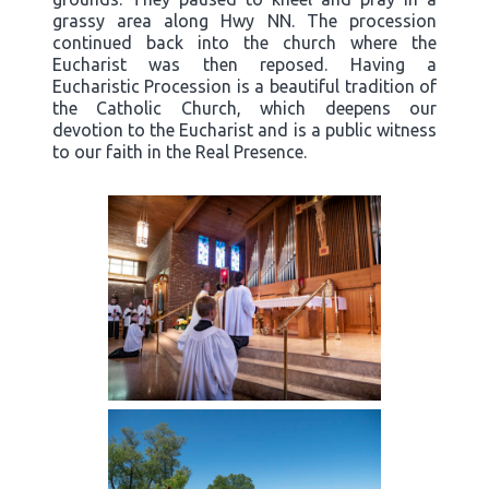
grassy area along Hwy NN. The procession
continued back into the church where the
Eucharist was then reposed. Having a
Eucharistic Procession is a beautiful tradition of
the Catholic Church, which deepens our
devotion to the Eucharist and is a public witness
to our faith in the Real Presence.