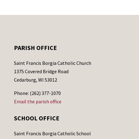
PARISH OFFICE
Saint Francis Borgia Catholic Church
1375 Covered Bridge Road
Cedarburg, WI 53012
Phone: (262) 377-1070
Email the parish office
SCHOOL OFFICE
Saint Francis Borgia Catholic School