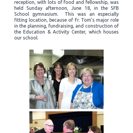
reception, with lots of food and fellowship, was
held Sunday afternoon, June 18, in the SFB
School gymnasium. This was an especially
fitting location, because of Fr. Tom’s major role
in the planning, fundraising, and construction of
the Education & Activity Center, which houses
our school.