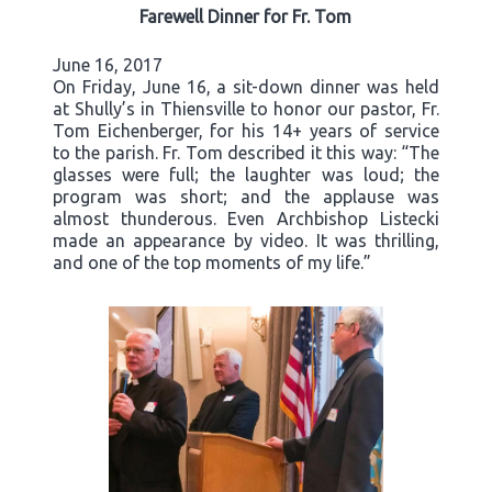
Farewell Dinner for Fr. Tom
June 16, 2017
On Friday, June 16, a sit-down dinner was held
at Shully’s in Thiensville to honor our pastor, Fr.
Tom Eichenberger, for his 14+ years of service
to the parish. Fr. Tom described it this way: “The
glasses were full; the laughter was loud; the
program was short; and the applause was
almost thunderous. Even Archbishop Listecki
made an appearance by video. It was thrilling,
and one of the top moments of my life.”