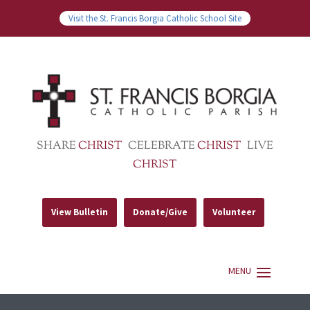
Visit the St. Francis Borgia Catholic School Site
SHARE
CHRIST
CELEBRATE
CHRIST
LIVE
CHRIST
View Bulletin
Donate/Give
Volunteer