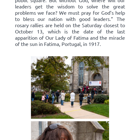
public square. But without God, where will our
leaders get the wisdom to solve the great
problems we face? We must pray for God’s help
to bless our nation with good leaders.” The
rosary rallies are held on the Saturday closest to
October 13, which is the date of the last
apparition of Our Lady of Fatima and the miracle
of the sun in Fatima, Portugal, in 1917.