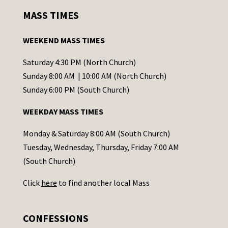
s
MASS TIMES
t
a
WEEKEND MASS TIMES
n
t
Saturday 4:30 PM (North Church)
C
Sunday 8:00 AM | 10:00 AM (North Church)
o
Sunday 6:00 PM (South Church)
n
WEEKDAY MASS TIMES
t
a
Monday & Saturday 8:00 AM (South Church)
c
Tuesday, Wednesday, Thursday, Friday 7:00 AM
t
(South Church)
U
Click
here
to find another local Mass
s
e
.
CONFESSIONS
P