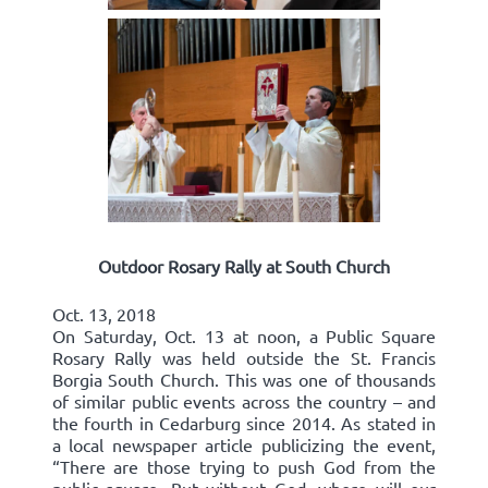
Outdoor Rosary Rally at South Church
Oct. 13, 2018
On Saturday, Oct. 13 at noon, a Public Square
Rosary Rally was held outside the St. Francis
Borgia South Church. This was one of thousands
of similar public events across the country – and
the fourth in Cedarburg since 2014. As stated in
a local newspaper article publicizing the event,
“There are those trying to push God from the