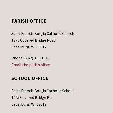
PARISH OFFICE
Saint Francis Borgia Catholic Church
1375 Covered Bridge Road
Cedarburg, WI 53012
Phone: (262) 377-1070
Email the parish office
SCHOOL OFFICE
Saint Francis Borgia Catholic School
1425 Covered Bridge Rd.
Cedarburg, WI 53012