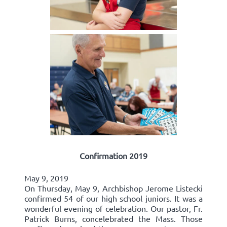
Confirmation 2019
May 9, 2019
On Thursday, May 9, Archbishop Jerome Listecki
confirmed 54 of our high school juniors. It was a
wonderful evening of celebration. Our pastor, Fr.
Patrick Burns, concelebrated the Mass. Those