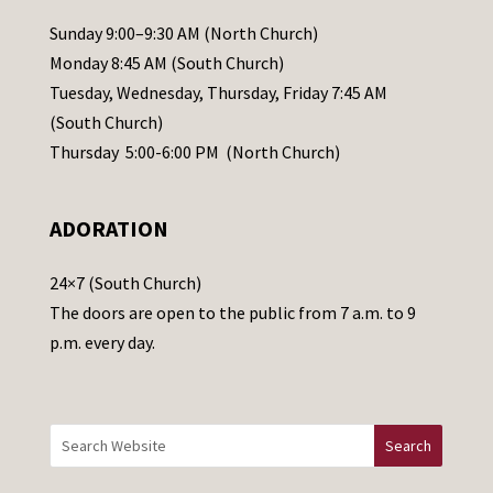
l
Sunday 9:00–9:30 AM (North Church)
e
Monday 8:45 AM (South Church)
a
Tuesday, Wednesday, Thursday, Friday 7:45 AM
s
(South Church)
e
Thursday 5:00-6:00 PM (North Church)
l
e
ADORATION
a
v
24×7 (South Church)
e
The doors are open to the public from 7 a.m. to 9
t
p.m. every day.
h
i
s
f
i