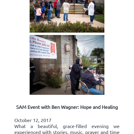
SAM Event with Ben Wagner: Hope and Healing
October 12, 2017
What a beautiful, grace-filled evening we
experienced with stories, music, prayer and time