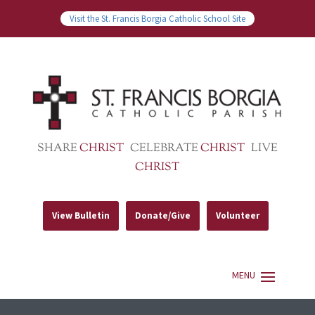
Visit the St. Francis Borgia Catholic School Site
SHARE
CHRIST
CELEBRATE
CHRIST
LIVE
CHRIST
View Bulletin
Donate/Give
Volunteer