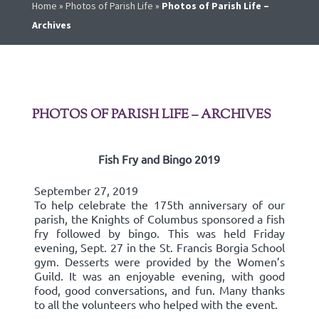
Home
»
Photos of Parish Life
»
Photos of Parish Life –
Archives
PHOTOS OF PARISH LIFE – ARCHIVES
Fish Fry and Bingo 2019
September 27, 2019
To help celebrate the 175th anniversary of our
parish, the Knights of Columbus sponsored a fish
fry followed by bingo. This was held Friday
evening, Sept. 27 in the St. Francis Borgia School
gym. Desserts were provided by the Women’s
Guild. It was an enjoyable evening, with good
food, good conversations, and fun. Many thanks
to all the volunteers who helped with the event.