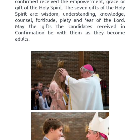
confirmed received the empowerment, grace or
gift of the Holy Spirit. The seven gifts of the Holy
Spirit are: wisdom, understanding, knowledge,
counsel, fortitude, piety and fear of the Lord.
May the gifts the candidates received in
Confirmation be with them as they become
adults.