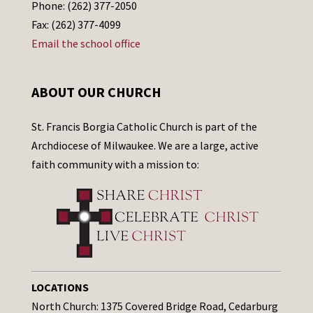
Phone: (262) 377-2050
Fax: (262) 377-4099
Email the school office
ABOUT OUR CHURCH
St. Francis Borgia Catholic Church is part of the
Archdiocese of Milwaukee. We are a large, active
faith community with a mission to:
LOCATIONS
North Church: 1375 Covered Bridge Road, Cedarburg