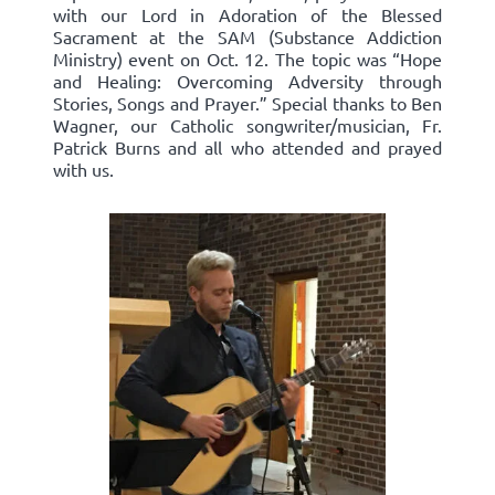
with our Lord in Adoration of the Blessed
Sacrament at the SAM (Substance Addiction
Ministry) event on Oct. 12. The topic was “Hope
and Healing: Overcoming Adversity through
Stories, Songs and Prayer.” Special thanks to Ben
Wagner, our Catholic songwriter/musician, Fr.
Patrick Burns and all who attended and prayed
with us.