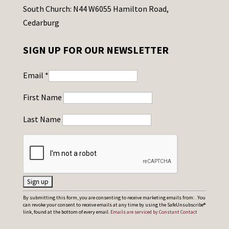
South Church: N44 W6055 Hamilton Road,
Cedarburg
SIGN UP FOR OUR NEWSLETTER
Email
*
First Name
Last Name
C
By submitting this form, you are consenting to receive marketing emails from: . You
can revoke your consent to receive emails at any time by using the SafeUnsubscribe®
o
link, found at the bottom of every email.
Emails are serviced by Constant Contact
n