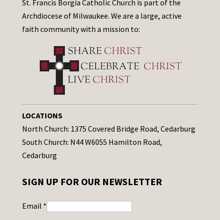
St. Francis Borgia Catholic Church is part of the
Archdiocese of Milwaukee. We are a large, active
faith community with a mission to:
LOCATIONS
North Church: 1375 Covered Bridge Road, Cedarburg
South Church: N44 W6055 Hamilton Road,
Cedarburg
SIGN UP FOR OUR NEWSLETTER
Email
*