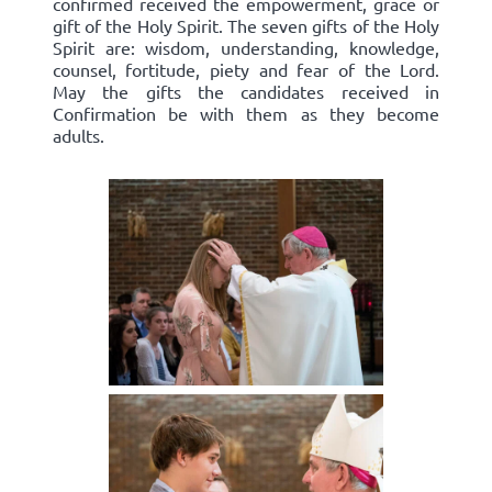
confirmed received the empowerment, grace or
gift of the Holy Spirit. The seven gifts of the Holy
Spirit are: wisdom, understanding, knowledge,
counsel, fortitude, piety and fear of the Lord.
May the gifts the candidates received in
Confirmation be with them as they become
adults.