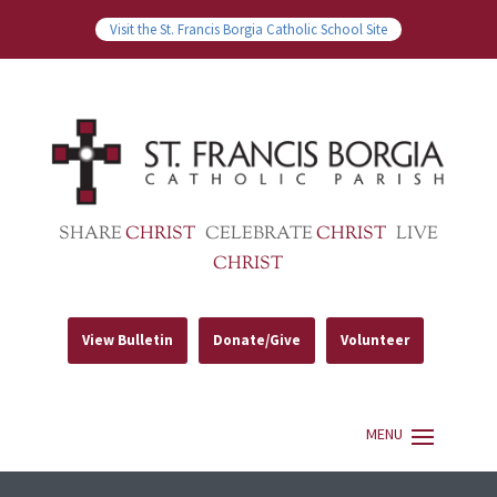
Visit the St. Francis Borgia Catholic School Site
SHARE
CHRIST
CELEBRATE
CHRIST
LIVE
CHRIST
View Bulletin
Donate/Give
Volunteer