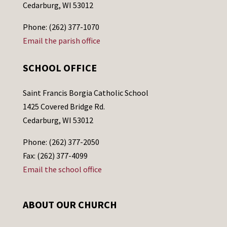
Cedarburg, WI 53012
Phone: (262) 377-1070
Email the parish office
SCHOOL OFFICE
Saint Francis Borgia Catholic School
1425 Covered Bridge Rd.
Cedarburg, WI 53012
Phone: (262) 377-2050
Fax: (262) 377-4099
Email the school office
ABOUT OUR CHURCH