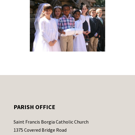
PARISH OFFICE
Saint Francis Borgia Catholic Church
1375 Covered Bridge Road