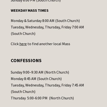
n
WEEKDAY MASS TIMES
t
a
Monday & Saturday 8:00 AM (South Church)
c
Tuesday, Wednesday, Thursday, Friday 7:00 AM
t
(South Church)
U
Click
here
to find another local Mass
s
e
.
CONFESSIONS
P
l
Sunday 9:00–9:30 AM (North Church)
e
Monday 8:45 AM (South Church)
a
Tuesday, Wednesday, Thursday, Friday 7:45 AM
s
(South Church)
e
Thursday 5:00-6:00 PM (North Church)
l