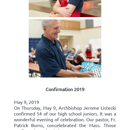
Confirmation 2019
May 9, 2019
On Thursday, May 9, Archbishop Jerome Listecki
confirmed 54 of our high school juniors. It was a
wonderful evening of celebration. Our pastor, Fr.
Patrick Burns, concelebrated the Mass. Those