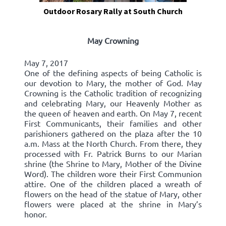
Outdoor Rosary Rally at South Church
May Crowning
May 7, 2017
One of the defining aspects of being Catholic is
our devotion to Mary, the mother of God. May
Crowning is the Catholic tradition of recognizing
and celebrating Mary, our Heavenly Mother as
the queen of heaven and earth. On May 7, recent
First Communicants, their families and other
parishioners gathered on the plaza after the 10
a.m. Mass at the North Church. From there, they
processed with Fr. Patrick Burns to our Marian
shrine (the Shrine to Mary, Mother of the Divine
Word). The children wore their First Communion
attire. One of the children placed a wreath of
flowers on the head of the statue of Mary, other
flowers were placed at the shrine in Mary’s
honor.