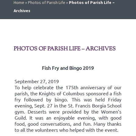
Home
»
Photos of Parish Life
»
Photos of Parish Life –
Archives
PHOTOS OF PARISH LIFE – ARCHIVES
Fish Fry and Bingo 2019
September 27, 2019
To help celebrate the 175th anniversary of our
parish, the Knights of Columbus sponsored a fish
fry followed by bingo. This was held Friday
evening, Sept. 27 in the St. Francis Borgia School
gym. Desserts were provided by the Women’s
Guild. It was an enjoyable evening, with good
food, good conversations, and fun. Many thanks
to all the volunteers who helped with the event.