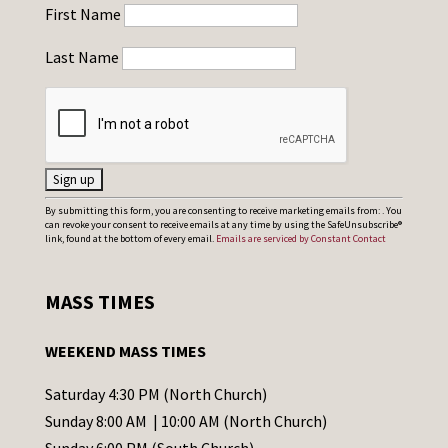
First Name
Last Name
C
By submitting this form, you are consenting to receive marketing emails from: . You
can revoke your consent to receive emails at any time by using the SafeUnsubscribe®
o
link, found at the bottom of every email.
Emails are serviced by Constant Contact
n
s
MASS TIMES
t
a
WEEKEND MASS TIMES
n
t
Saturday 4:30 PM (North Church)
C
Sunday 8:00 AM | 10:00 AM (North Church)
o
Sunday 6:00 PM (South Church)