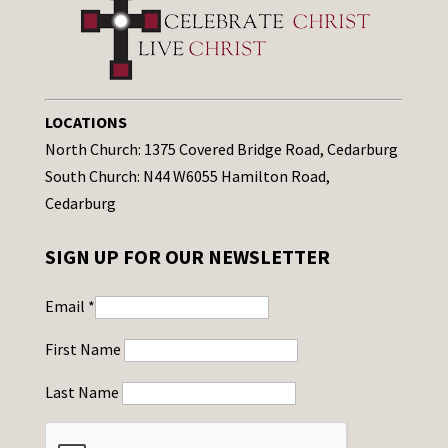
LOCATIONS
North Church: 1375 Covered Bridge Road, Cedarburg
South Church: N44 W6055 Hamilton Road,
Cedarburg
SIGN UP FOR OUR NEWSLETTER
Email
*
First Name
Last Name