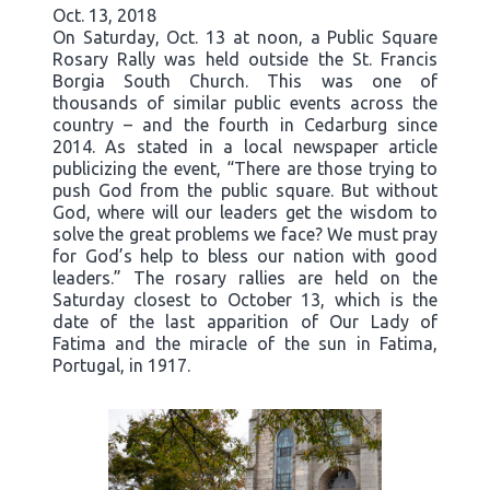
Oct. 13, 2018
On Saturday, Oct. 13 at noon, a Public Square
Rosary Rally was held outside the St. Francis
Borgia South Church. This was one of
thousands of similar public events across the
country – and the fourth in Cedarburg since
2014. As stated in a local newspaper article
publicizing the event, “There are those trying to
push God from the public square. But without
God, where will our leaders get the wisdom to
solve the great problems we face? We must pray
for God’s help to bless our nation with good
leaders.” The rosary rallies are held on the
Saturday closest to October 13, which is the
date of the last apparition of Our Lady of
Fatima and the miracle of the sun in Fatima,
Portugal, in 1917.