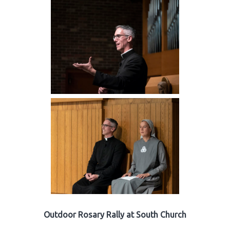
Outdoor Rosary Rally at South Church