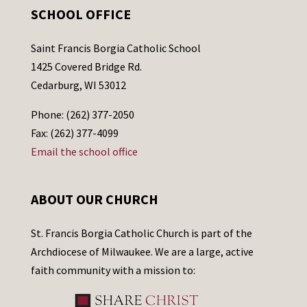
SCHOOL OFFICE
Saint Francis Borgia Catholic School
1425 Covered Bridge Rd.
Cedarburg, WI 53012
Phone: (262) 377-2050
Fax: (262) 377-4099
Email the school office
ABOUT OUR CHURCH
St. Francis Borgia Catholic Church is part of the
Archdiocese of Milwaukee. We are a large, active
faith community with a mission to: