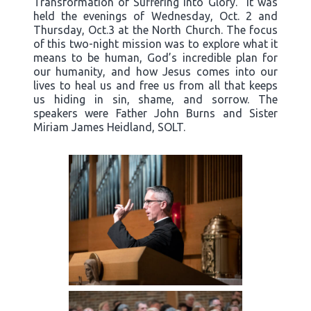
Transformation of Suffering into Glory.” It was
held the evenings of Wednesday, Oct. 2 and
Thursday, Oct.3 at the North Church. The focus
of this two-night mission was to explore what it
means to be human, God’s incredible plan for
our humanity, and how Jesus comes into our
lives to heal us and free us from all that keeps
us hiding in sin, shame, and sorrow. The
speakers were Father John Burns and Sister
Miriam James Heidland, SOLT.