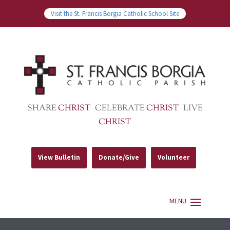
Visit the St. Francis Borgia Catholic School Site
SHARE
CHRIST
CELEBRATE
CHRIST
LIVE
CHRIST
View Bulletin
Donate/Give
Volunteer