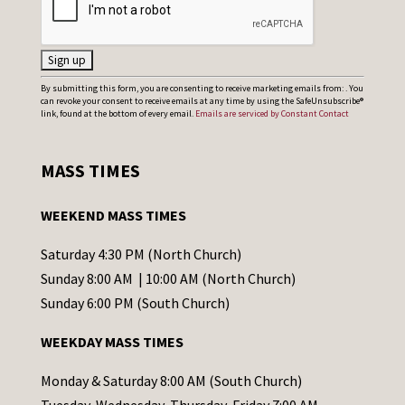
C
By submitting this form, you are consenting to receive marketing emails from: . You
can revoke your consent to receive emails at any time by using the SafeUnsubscribe®
o
link, found at the bottom of every email.
Emails are serviced by Constant Contact
n
s
MASS TIMES
t
a
WEEKEND MASS TIMES
n
t
Saturday 4:30 PM (North Church)
C
Sunday 8:00 AM | 10:00 AM (North Church)
o
Sunday 6:00 PM (South Church)
n
WEEKDAY MASS TIMES
t
a
Monday & Saturday 8:00 AM (South Church)
c