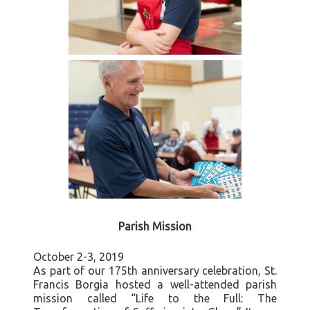
Parish Mission
October 2-3, 2019
As part of our 175th anniversary celebration, St.
Francis Borgia hosted a well-attended parish
mission called “Life to the Full: The