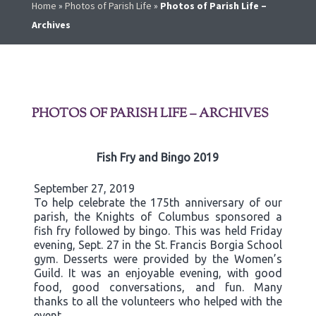
Home
»
Photos of Parish Life
»
Photos of Parish Life –
Archives
PHOTOS OF PARISH LIFE – ARCHIVES
Fish Fry and Bingo 2019
September 27, 2019
To help celebrate the 175th anniversary of our
parish, the Knights of Columbus sponsored a
fish fry followed by bingo. This was held Friday
evening, Sept. 27 in the St. Francis Borgia School
gym. Desserts were provided by the Women’s
Guild. It was an enjoyable evening, with good
food, good conversations, and fun. Many
thanks to all the volunteers who helped with the
event.