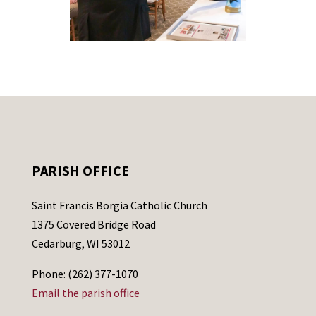
PARISH OFFICE
Saint Francis Borgia Catholic Church
1375 Covered Bridge Road
Cedarburg, WI 53012
Phone: (262) 377-1070
Email the parish office