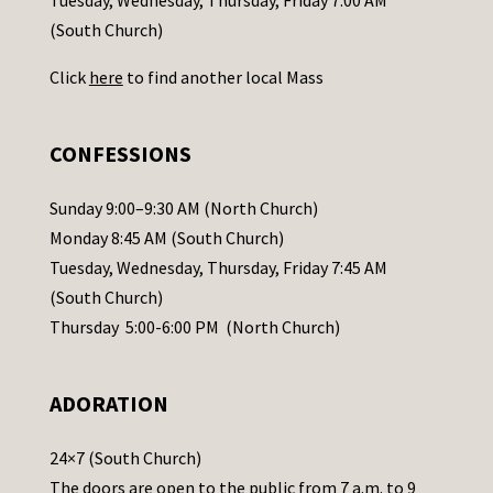
Tuesday, Wednesday, Thursday, Friday 7:00 AM
t
(South Church)
U
Click
here
to find another local Mass
s
e
.
CONFESSIONS
P
l
Sunday 9:00–9:30 AM (North Church)
e
Monday 8:45 AM (South Church)
a
Tuesday, Wednesday, Thursday, Friday 7:45 AM
s
(South Church)
e
Thursday 5:00-6:00 PM (North Church)
l
e
ADORATION
a
v
24×7 (South Church)
e
The doors are open to the public from 7 a.m. to 9