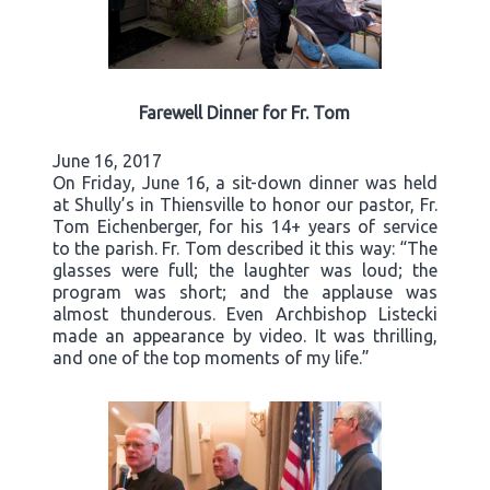
Farewell Dinner for Fr. Tom
June 16, 2017
On Friday, June 16, a sit-down dinner was held
at Shully’s in Thiensville to honor our pastor, Fr.
Tom Eichenberger, for his 14+ years of service
to the parish. Fr. Tom described it this way: “The
glasses were full; the laughter was loud; the
program was short; and the applause was
almost thunderous. Even Archbishop Listecki
made an appearance by video. It was thrilling,
and one of the top moments of my life.”