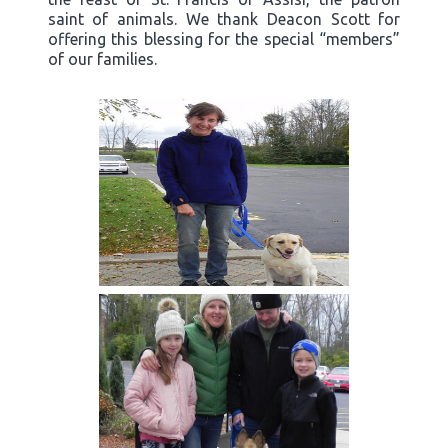
saint of animals. We thank Deacon Scott for
offering this blessing for the special “members”
of our families.