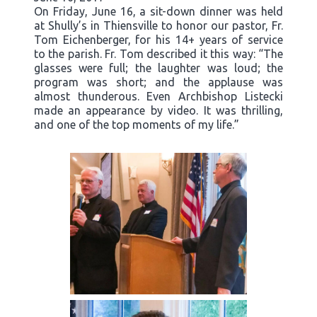
On Friday, June 16, a sit-down dinner was held
at Shully’s in Thiensville to honor our pastor, Fr.
Tom Eichenberger, for his 14+ years of service
to the parish. Fr. Tom described it this way: “The
glasses were full; the laughter was loud; the
program was short; and the applause was
almost thunderous. Even Archbishop Listecki
made an appearance by video. It was thrilling,
and one of the top moments of my life.”