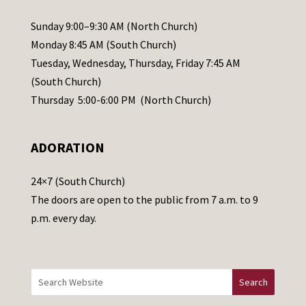
P
l
Sunday 9:00–9:30 AM (North Church)
e
Monday 8:45 AM (South Church)
a
Tuesday, Wednesday, Thursday, Friday 7:45 AM
s
(South Church)
e
Thursday 5:00-6:00 PM (North Church)
l
e
ADORATION
a
v
24×7 (South Church)
e
The doors are open to the public from 7 a.m. to 9
t
p.m. every day.
h
i
s
f
i