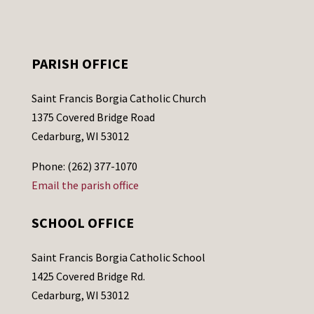
PARISH OFFICE
Saint Francis Borgia Catholic Church
1375 Covered Bridge Road
Cedarburg, WI 53012
Phone: (262) 377-1070
Email the parish office
SCHOOL OFFICE
Saint Francis Borgia Catholic School
1425 Covered Bridge Rd.
Cedarburg, WI 53012