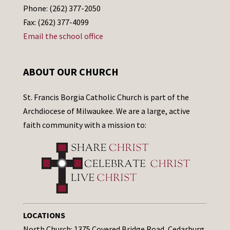
Phone: (262) 377-2050
Fax: (262) 377-4099
Email the school office
ABOUT OUR CHURCH
St. Francis Borgia Catholic Church is part of the
Archdiocese of Milwaukee. We are a large, active
faith community with a mission to:
LOCATIONS
North Church: 1375 Covered Bridge Road, Cedarburg