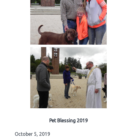
Pet Blessing 2019
October 5, 2019