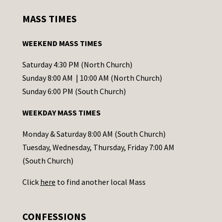
s
MASS TIMES
t
a
WEEKEND MASS TIMES
n
t
Saturday 4:30 PM (North Church)
C
Sunday 8:00 AM | 10:00 AM (North Church)
o
Sunday 6:00 PM (South Church)
n
WEEKDAY MASS TIMES
t
a
Monday & Saturday 8:00 AM (South Church)
c
Tuesday, Wednesday, Thursday, Friday 7:00 AM
t
(South Church)
U
Click
here
to find another local Mass
s
e
.
CONFESSIONS