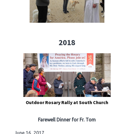
2018
Outdoor Rosary Rally at South Church
Farewell Dinner for Fr. Tom
June 16, 2017