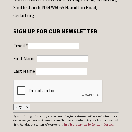
South Church: N44 W6055 Hamilton Road,
Cedarburg
SIGN UP FOR OUR NEWSLETTER
Email
*
First Name
Last Name
C
By submitting this form, you are consenting to receive marketing emails from: . You
can revoke your consent to receive emails at any time by using the SafeUnsubscribe®
o
link, found at the bottom of every email.
Emails are serviced by Constant Contact
n