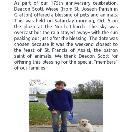
As part of our 175th anniversary celebration,
Deacon Scott Wiese (from St. Joseph Parish in
Grafton) offered a blessing of pets and animals.
This was held on Saturday morning, Oct. 5 on
the plaza at the North Church. The sky was
overcast but the rain stayed away– with the sun
peaking out just after the blessing. The date was
chosen because it was the weekend closest to
the feast of St. Francis of Assisi, the patron
saint of animals. We thank Deacon Scott for
offering this blessing for the special “members”
of our families.