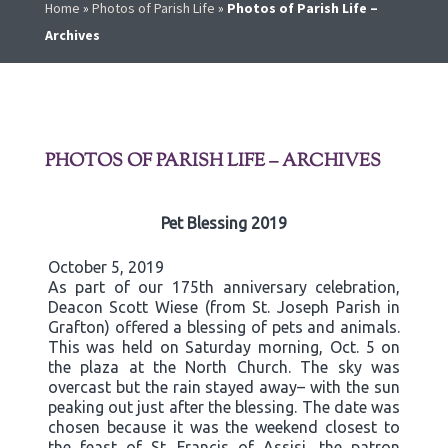
Home
»
Photos of Parish Life
»
Photos of Parish Life –
Archives
PHOTOS OF PARISH LIFE – ARCHIVES
Pet Blessing 2019
October 5, 2019
As part of our 175th anniversary celebration,
Deacon Scott Wiese (from St. Joseph Parish in
Grafton) offered a blessing of pets and animals.
This was held on Saturday morning, Oct. 5 on
the plaza at the North Church. The sky was
overcast but the rain stayed away– with the sun
peaking out just after the blessing. The date was
chosen because it was the weekend closest to
the feast of St. Francis of Assisi, the patron