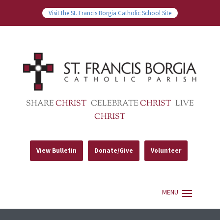
Visit the St. Francis Borgia Catholic School Site
SHARE
CHRIST
CELEBRATE
CHRIST
LIVE
CHRIST
View Bulletin
Donate/Give
Volunteer