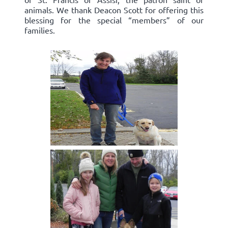
animals. We thank Deacon Scott for offering this
blessing for the special “members” of our
families.