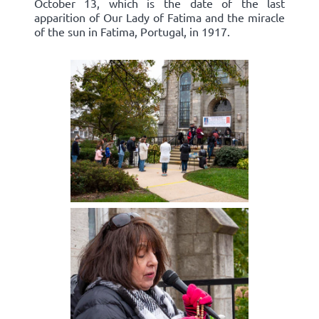
October 13, which is the date of the last
apparition of Our Lady of Fatima and the miracle
of the sun in Fatima, Portugal, in 1917.