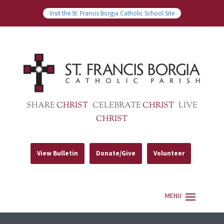
Visit the St. Francis Borgia Catholic School Site
SHARE
CHRIST
CELEBRATE
CHRIST
LIVE
CHRIST
View Bulletin
Donate/Give
Volunteer