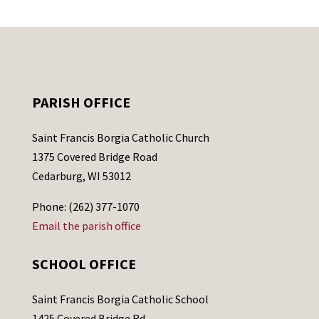
PARISH OFFICE
Saint Francis Borgia Catholic Church
1375 Covered Bridge Road
Cedarburg, WI 53012
Phone: (262) 377-1070
Email the parish office
SCHOOL OFFICE
Saint Francis Borgia Catholic School
1425 Covered Bridge Rd.