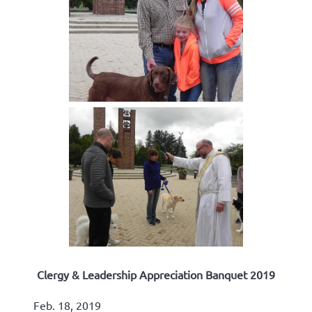
Clergy & Leadership Appreciation Banquet 2019
Feb. 18, 2019