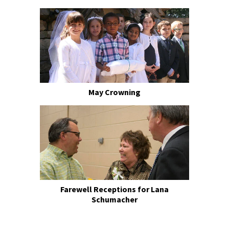
May Crowning
Farewell Receptions for Lana
Schumacher