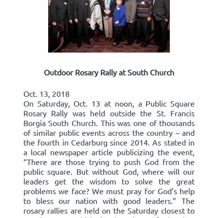
Outdoor Rosary Rally at South Church
Oct. 13, 2018
On Saturday, Oct. 13 at noon, a Public Square
Rosary Rally was held outside the St. Francis
Borgia South Church. This was one of thousands
of similar public events across the country – and
the fourth in Cedarburg since 2014. As stated in
a local newspaper article publicizing the event,
“There are those trying to push God from the
public square. But without God, where will our
leaders get the wisdom to solve the great
problems we face? We must pray for God’s help
to bless our nation with good leaders.” The
rosary rallies are held on the Saturday closest to