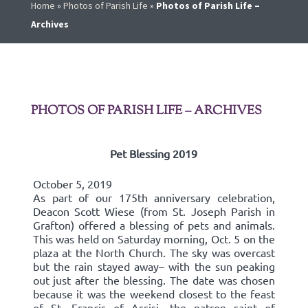
Home
»
Photos of Parish Life
»
Photos of Parish Life –
Archives
PHOTOS OF PARISH LIFE – ARCHIVES
Pet Blessing 2019
October 5, 2019
As part of our 175th anniversary celebration,
Deacon Scott Wiese (from St. Joseph Parish in
Grafton) offered a blessing of pets and animals.
This was held on Saturday morning, Oct. 5 on the
plaza at the North Church. The sky was overcast
but the rain stayed away– with the sun peaking
out just after the blessing. The date was chosen
because it was the weekend closest to the feast
of St. Francis of Assisi, the patron saint of