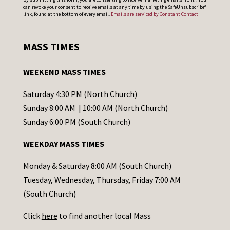
can revoke your consent to receive emails at any time by using the SafeUnsubscribe®
o
link, found at the bottom of every email.
Emails are serviced by Constant Contact
n
s
MASS TIMES
t
a
WEEKEND MASS TIMES
n
t
Saturday 4:30 PM (North Church)
C
Sunday 8:00 AM | 10:00 AM (North Church)
o
Sunday 6:00 PM (South Church)
n
WEEKDAY MASS TIMES
t
a
Monday & Saturday 8:00 AM (South Church)
c
Tuesday, Wednesday, Thursday, Friday 7:00 AM
t
(South Church)
U
Click
here
to find another local Mass
s