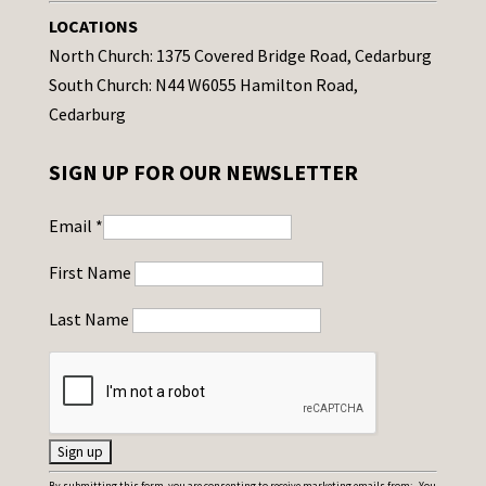
LOCATIONS
North Church: 1375 Covered Bridge Road, Cedarburg
South Church: N44 W6055 Hamilton Road,
Cedarburg
SIGN UP FOR OUR NEWSLETTER
Email
*
First Name
Last Name
C
By submitting this form, you are consenting to receive marketing emails from: . You