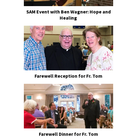
SAM Event with Ben Wagner: Hope and
Healing
Farewell Reception for Fr. Tom
Farewell Dinner for Fr. Tom