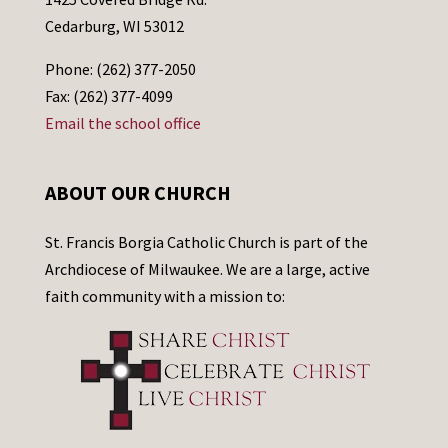
Cedarburg, WI 53012
Phone: (262) 377-2050
Fax: (262) 377-4099
Email the school office
ABOUT OUR CHURCH
St. Francis Borgia Catholic Church is part of the
Archdiocese of Milwaukee. We are a large, active
faith community with a mission to: