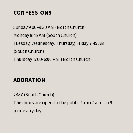
e
.
CONFESSIONS
P
l
Sunday 9:00–9:30 AM (North Church)
e
Monday 8:45 AM (South Church)
a
Tuesday, Wednesday, Thursday, Friday 7:45 AM
s
(South Church)
e
Thursday 5:00-6:00 PM (North Church)
l
e
ADORATION
a
v
24×7 (South Church)
e
The doors are open to the public from 7 a.m. to 9
t
p.m. every day.
h
i
s