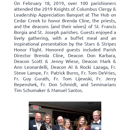
On February 18, 2019, over 100 parishioners
attended the 2019 Knights of Columbus Clergy &
Leadership Appreciation Banquet at The Hub on
Cedar Creek to honor Brenda Cline, the priests,
and the deacons (and their wives) of St. Francis
Borgia and St. Joseph parishes. Guests enjoyed a
lively gathering, with a buffet meal and an
inspirational presentation by the Stars & Stripes
Honor Flight. Honored guests included Parish
Director Brenda Cline, Deacon Don Karbara,
Deacon Scott & Jenny Wiese, Deacon Mark &
Ann Leonardelli, Deacon Al & Rocki Lazaga, Fr.
Steve Lampe, Fr. Patrick Burns, Fr. Tom DeVries,
Fr. Guy Gurath, Fr. Tom Lijewski, Fr. Jerry
Repenshek, Fr. Don Schmidt, and Seminarians
Tim Schumaker & Manuel Santos.