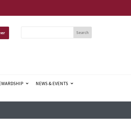
eer
EWARDSHIP
NEWS & EVENTS