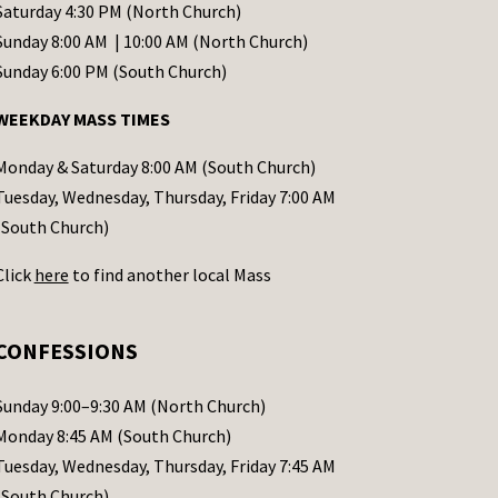
Saturday 4:30 PM (North Church)
Sunday 8:00 AM | 10:00 AM (North Church)
Sunday 6:00 PM (South Church)
WEEKDAY MASS TIMES
Monday & Saturday 8:00 AM (South Church)
Tuesday, Wednesday, Thursday, Friday 7:00 AM
(South Church)
Click
here
to find another local Mass
CONFESSIONS
Sunday 9:00–9:30 AM (North Church)
Monday 8:45 AM (South Church)
Tuesday, Wednesday, Thursday, Friday 7:45 AM
(South Church)