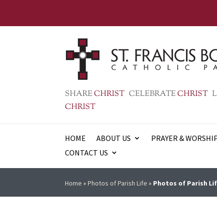
SHARE
CHRIST
CELEBRATE
CHRIST
L
CHRIST
HOME
ABOUT US
PRAYER & WORSHI
CONTACT US
Home
»
Photos of Parish Life
»
Photos of Parish Lif