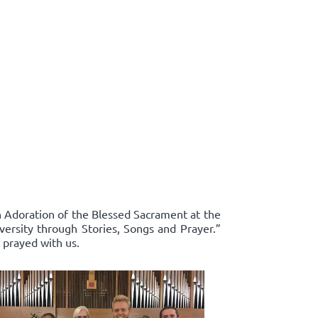
in Adoration of the Blessed Sacrament at the
ersity through Stories, Songs and Prayer.”
 prayed with us.