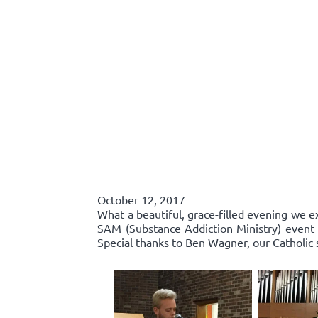
October 12, 2017
What a beautiful, grace-filled evening we e
SAM (Substance Addiction Ministry) event 
Special thanks to Ben Wagner, our Catholic 