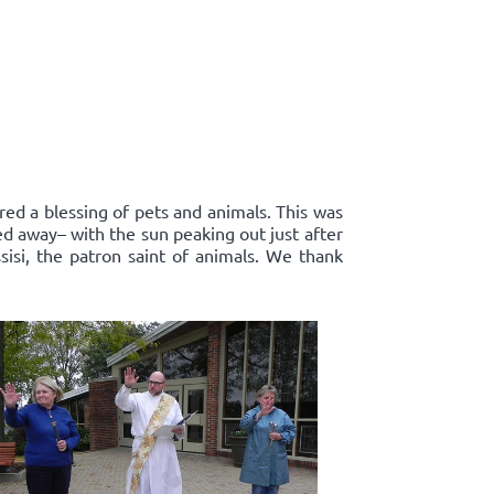
red a blessing of pets and animals. This was
ed away– with the sun peaking out just after
sisi, the patron saint of animals. We thank