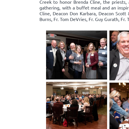
Creek to honor Brenda Cline, the priests, 
gathering, with a buffet meal and an inspi
Cline, Deacon Don Karbara, Deacon Scott 
Burns, Fr. Tom DeVries, Fr. Guy Gurath, Fr