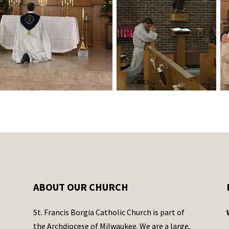
ABOUT OUR CHURCH
St. Francis Borgia Catholic Church is part of
the Archdiocese of Milwaukee. We are a large,