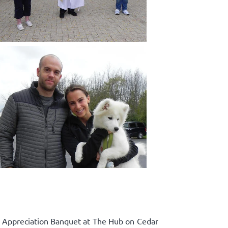
p Appreciation Banquet at The Hub on Cedar