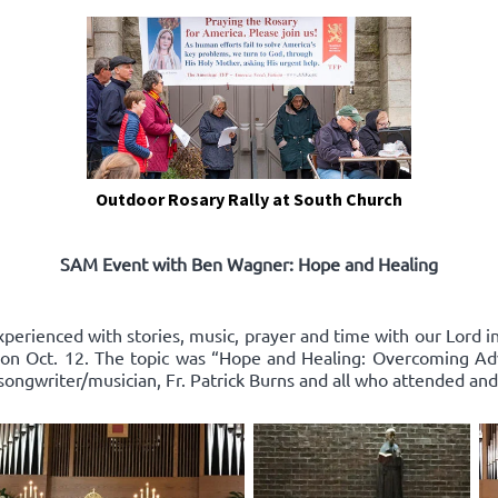
Outdoor Rosary Rally at South Church
SAM Event with Ben Wagner: Hope and Healing
xperienced with stories, music, prayer and time with our Lord 
on Oct. 12. The topic was “Hope and Healing: Overcoming Adv
songwriter/musician, Fr. Patrick Burns and all who attended and