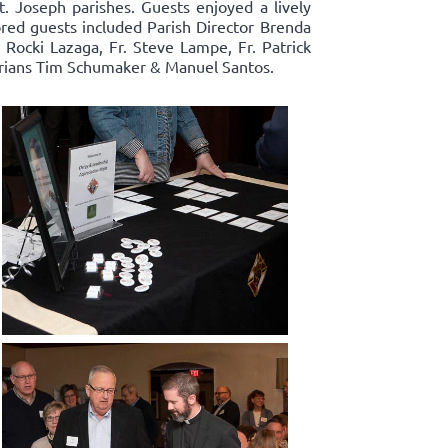
t. Joseph parishes. Guests enjoyed a lively
ored guests included Parish Director Brenda
ocki Lazaga, Fr. Steve Lampe, Fr. Patrick
narians Tim Schumaker & Manuel Santos.