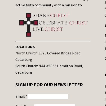
active faith community with a mission to:
LOCATIONS
North Church: 1375 Covered Bridge Road,
Cedarburg
South Church: N44 W6055 Hamilton Road,
Cedarburg
SIGN UP FOR OUR NEWSLETTER
Email
*