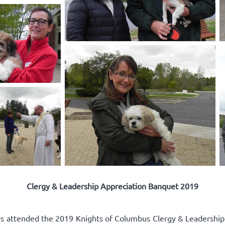
Clergy & Leadership Appreciation Banquet 2019
rs attended the 2019 Knights of Columbus Clergy & Leadershi