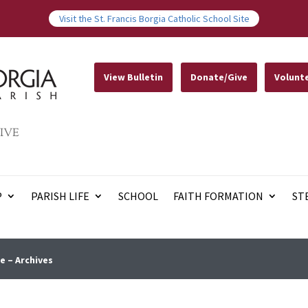
Visit the St. Francis Borgia Catholic School Site
View Bulletin
Donate/Give
Volunt
IVE
P
PARISH LIFE
SCHOOL
FAITH FORMATION
ST
e – Archives