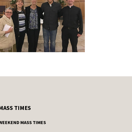
MASS TIMES
WEEKEND MASS TIMES