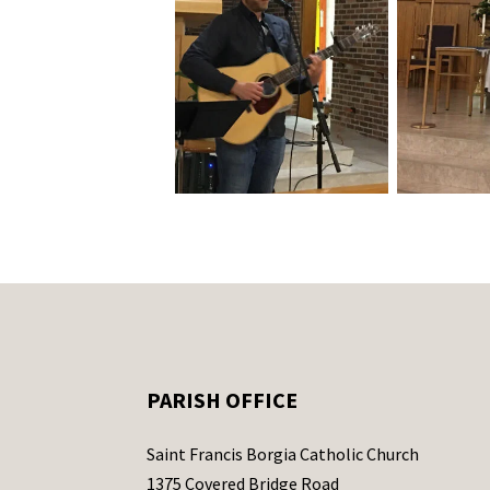
PARISH OFFICE
Saint Francis Borgia Catholic Church
1375 Covered Bridge Road