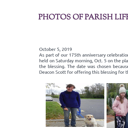
PHOTOS OF PARISH LIF
October 5, 2019
As part of our 175th anniversary celebratio
held on Saturday morning, Oct. 5 on the pla
the blessing. The date was chosen because 
Deacon Scott for offering this blessing for 