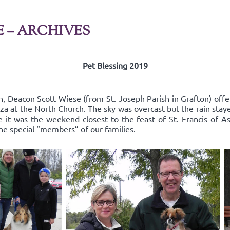
E – ARCHIVES
Pet Blessing 2019
n, Deacon Scott Wiese (from St. Joseph Parish in Grafton) offe
za at the North Church. The sky was overcast but the rain stay
it was the weekend closest to the feast of St. Francis of As
the special “members” of our families.