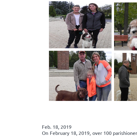
Feb. 18, 2019
On February 18, 2019, over 100 parishione