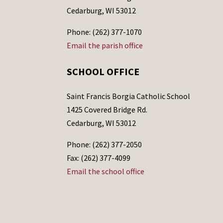
Cedarburg, WI 53012
Phone: (262) 377-1070
Email the parish office
SCHOOL OFFICE
Saint Francis Borgia Catholic School
1425 Covered Bridge Rd.
Cedarburg, WI 53012
Phone: (262) 377-2050
Fax: (262) 377-4099
Email the school office