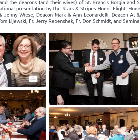
and the deacons (and their wives) of St. Francis Borgia and S
rational presentation by the Stars & Stripes Honor Flight. Hon
& Jenny Wiese, Deacon Mark & Ann Leonardelli, Deacon Al & R
. Tom Lijewski, Fr. Jerry Repenshek, Fr. Don Schmidt, and Semi