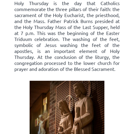
Holy Thursday is the day that Catholics
commemorate the three pillars of their faith: the
sacrament of the Holy Eucharist, the priesthood,
and the Mass. Father Patrick Burns presided at
the Holy Thursday Mass of the Last Supper, held
at 7 p.m. This was the beginning of the Easter
Triduum celebration. The washing of the feet,
symbolic of Jesus washing the feet of the
apostles, is an important element of Holy
Thursday. At the conclusion of the liturgy, the
congregation processed to the lower church for
prayer and adoration of the Blessed Sacrament.