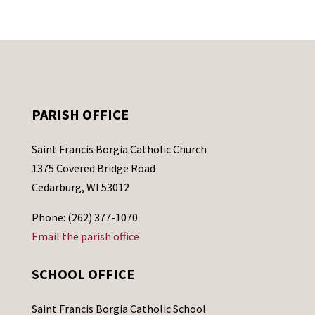
PARISH OFFICE
Saint Francis Borgia Catholic Church
1375 Covered Bridge Road
Cedarburg, WI 53012
Phone: (262) 377-1070
Email the parish office
SCHOOL OFFICE
Saint Francis Borgia Catholic School