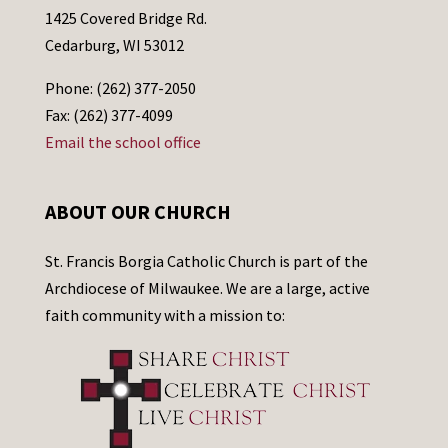
1425 Covered Bridge Rd.
Cedarburg, WI 53012
Phone: (262) 377-2050
Fax: (262) 377-4099
Email the school office
ABOUT OUR CHURCH
St. Francis Borgia Catholic Church is part of the
Archdiocese of Milwaukee. We are a large, active
faith community with a mission to: