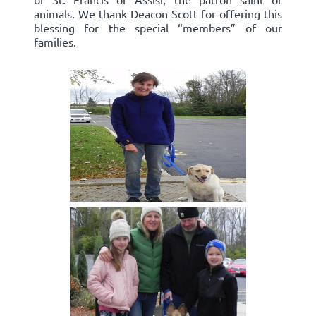
animals. We thank Deacon Scott for offering this
blessing for the special “members” of our
families.