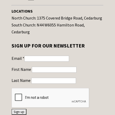
LOCATIONS
North Church: 1375 Covered Bridge Road, Cedarburg
South Church: N44 W6055 Hamilton Road,
Cedarburg
SIGN UP FOR OUR NEWSLETTER
Email
*
First Name
Last Name