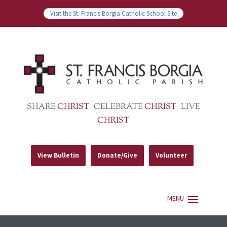
Visit the St. Francis Borgia Catholic School Site
SHARE
CHRIST
CELEBRATE
CHRIST
LIVE
CHRIST
View Bulletin
Donate/Give
Volunteer