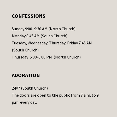
e
.
CONFESSIONS
P
l
Sunday 9:00–9:30 AM (North Church)
e
Monday 8:45 AM (South Church)
a
Tuesday, Wednesday, Thursday, Friday 7:45 AM
s
(South Church)
e
Thursday 5:00-6:00 PM (North Church)
l
e
ADORATION
a
v
24×7 (South Church)
e
The doors are open to the public from 7 a.m. to 9
t
p.m. every day.
h
i