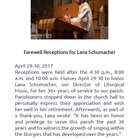
Farewell Receptions for Lana Schumacher
April 29-30, 2017
Receptions were held after the 4:30 p.m., 8:00
a.m. and 10:00 a.m. Masses April 29-30 to honor
Lana Schumacher, our Director of Liturgical
Music, for her 36+ years of service to our parish.
Parishioners stopped down in the church hall to
personally express their appreciation and wish
her well in her retirement. Afterwards, as part of
a thank-you, Lana wrote: “It has been an honor
and privilege to serve this parish the past 36
years and to witness the growth of singing within
the liturgies that has developed over the years.”