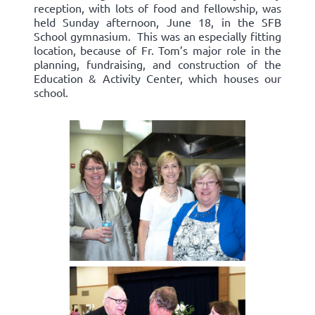
reception, with lots of food and fellowship, was
held Sunday afternoon, June 18, in the SFB
School gymnasium. This was an especially fitting
location, because of Fr. Tom’s major role in the
planning, fundraising, and construction of the
Education & Activity Center, which houses our
school.