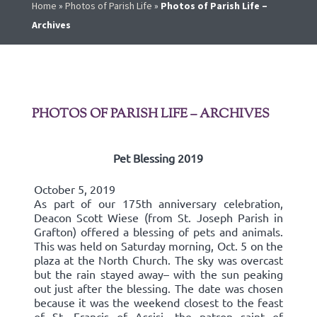
Home
»
Photos of Parish Life
»
Photos of Parish Life –
Archives
PHOTOS OF PARISH LIFE – ARCHIVES
Pet Blessing 2019
October 5, 2019
As part of our 175th anniversary celebration,
Deacon Scott Wiese (from St. Joseph Parish in
Grafton) offered a blessing of pets and animals.
This was held on Saturday morning, Oct. 5 on the
plaza at the North Church. The sky was overcast
but the rain stayed away– with the sun peaking
out just after the blessing. The date was chosen
because it was the weekend closest to the feast
of St. Francis of Assisi, the patron saint of