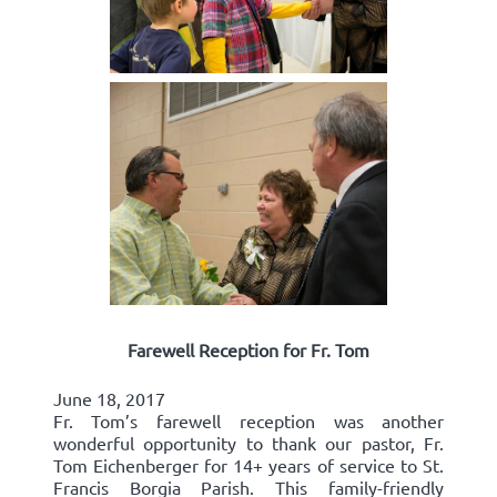
Farewell Reception for Fr. Tom
June 18, 2017
Fr. Tom’s farewell reception was another
wonderful opportunity to thank our pastor, Fr.
Tom Eichenberger for 14+ years of service to St.
Francis Borgia Parish. This family-friendly