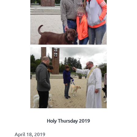
Holy Thursday 2019
April 18, 2019