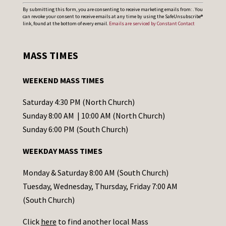
C
By submitting this form, you are consenting to receive marketing emails from: . You
can revoke your consent to receive emails at any time by using the SafeUnsubscribe®
o
link, found at the bottom of every email.
Emails are serviced by Constant Contact
n
s
MASS TIMES
t
a
WEEKEND MASS TIMES
n
t
Saturday 4:30 PM (North Church)
C
Sunday 8:00 AM | 10:00 AM (North Church)
o
Sunday 6:00 PM (South Church)
n
WEEKDAY MASS TIMES
t
a
Monday & Saturday 8:00 AM (South Church)
c
Tuesday, Wednesday, Thursday, Friday 7:00 AM
t
(South Church)
U
Click
here
to find another local Mass
s