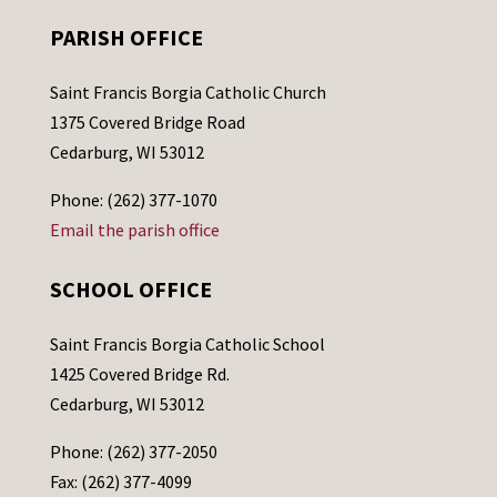
PARISH OFFICE
Saint Francis Borgia Catholic Church
1375 Covered Bridge Road
Cedarburg, WI 53012
Phone: (262) 377-1070
Email the parish office
SCHOOL OFFICE
Saint Francis Borgia Catholic School
1425 Covered Bridge Rd.
Cedarburg, WI 53012
Phone: (262) 377-2050
Fax: (262) 377-4099