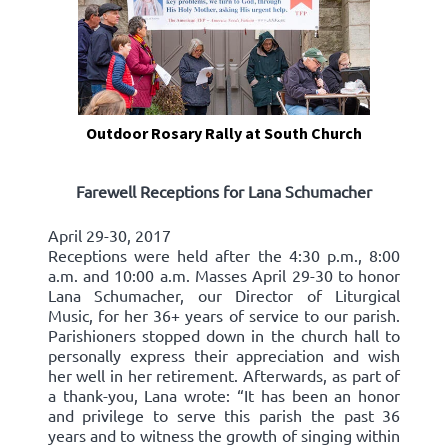
Outdoor Rosary Rally at South Church
Farewell Receptions for Lana Schumacher
April 29-30, 2017
Receptions were held after the 4:30 p.m., 8:00
a.m. and 10:00 a.m. Masses April 29-30 to honor
Lana Schumacher, our Director of Liturgical
Music, for her 36+ years of service to our parish.
Parishioners stopped down in the church hall to
personally express their appreciation and wish
her well in her retirement. Afterwards, as part of
a thank-you, Lana wrote: “It has been an honor
and privilege to serve this parish the past 36
years and to witness the growth of singing within