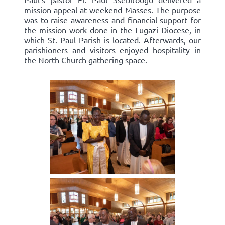
mission appeal at weekend Masses. The purpose
was to raise awareness and financial support for
the mission work done in the Lugazi Diocese, in
which St. Paul Parish is located. Afterwards, our
parishioners and visitors enjoyed hospitality in
the North Church gathering space.