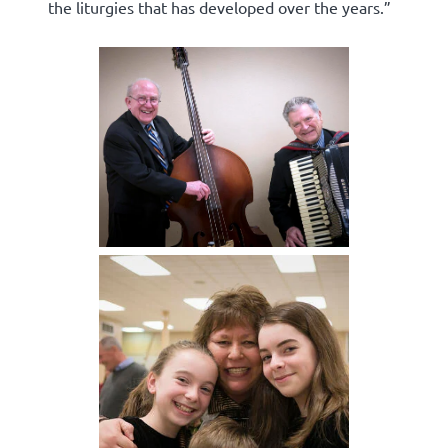
the liturgies that has developed over the years.”