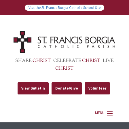
Visit the St. Francis Borgia Catholic School Site
SHARE
CHRIST
CELEBRATE
CHRIST
LIVE
CHRIST
View Bulletin
Donate/Give
Volunteer