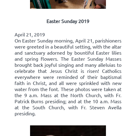
Easter Sunday 2019
April 21, 2019
On Easter Sunday morning, April 21, parishioners
were greeted in a beautiful setting, with the altar
and sanctuary adorned by bountiful Easter lilies
and spring flowers. The Easter Sunday Masses
brought back joyful singing and many alleluias to
celebrate that Jesus Christ is risen! Catholics
everywhere were reminded of their baptismal
faith in Christ, and all were sprinkled with new
water from the font. These photos were taken at
the 9 a.m. Mass at the North Church, with Fr.
Patrick Burns presiding; and at the 10 a.m. Mass
at the South Church, with Fr. Steven Avella
presiding.