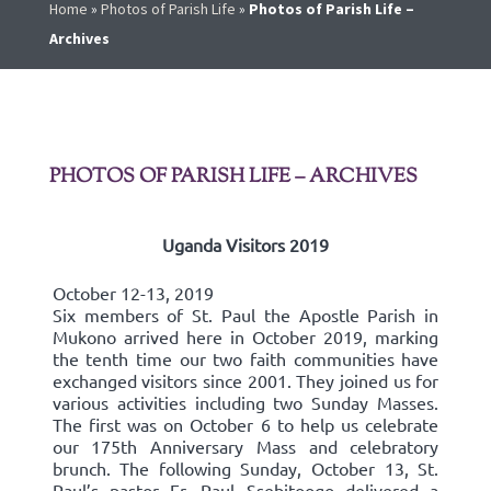
Home
»
Photos of Parish Life
»
Photos of Parish Life –
Archives
PHOTOS OF PARISH LIFE – ARCHIVES
Uganda Visitors 2019
October 12-13, 2019
Six members of St. Paul the Apostle Parish in
Mukono arrived here in October 2019, marking
the tenth time our two faith communities have
exchanged visitors since 2001. They joined us for
various activities including two Sunday Masses.
The first was on October 6 to help us celebrate
our 175th Anniversary Mass and celebratory
brunch. The following Sunday, October 13, St.
Paul’s pastor Fr. Paul Ssebitoogo delivered a