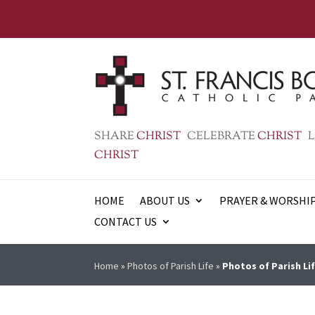
SHARE
CHRIST
CELEBRATE
CHRIST
L
CHRIST
HOME
ABOUT US
PRAYER & WORSHI
CONTACT US
Home
»
Photos of Parish Life
»
Photos of Parish Lif