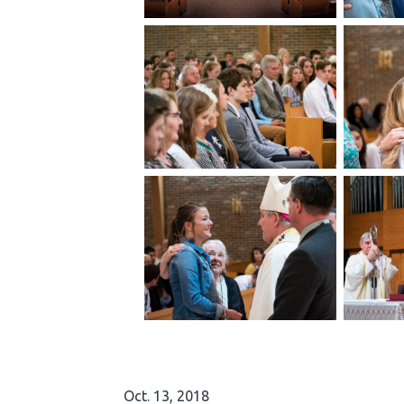
Oct. 13, 2018