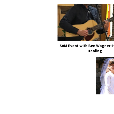
SAM Event with Ben Wagner: 
Healing