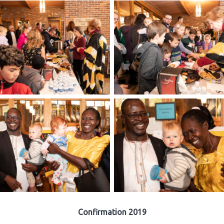
Confirmation 2019