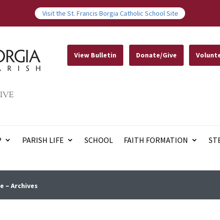
Visit the St. Francis Borgia Catholic School Site
View Bulletin
Donate/Give
Volunt
IVE
P
PARISH LIFE
SCHOOL
FAITH FORMATION
ST
e – Archives