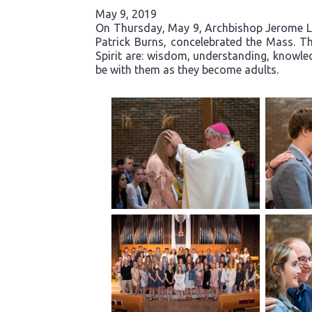
May 9, 2019
On Thursday, May 9, Archbishop Jerome List
Patrick Burns, concelebrated the Mass. Th
Spirit are: wisdom, understanding, knowled
be with them as they become adults.