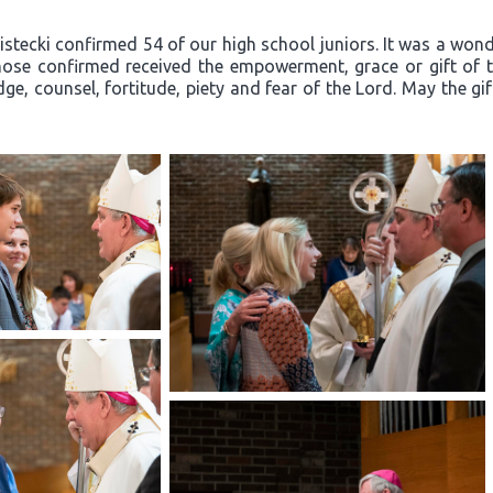
ecki confirmed 54 of our high school juniors. It was a wonder
ose confirmed received the empowerment, grace or gift of th
ge, counsel, fortitude, piety and fear of the Lord. May the gi