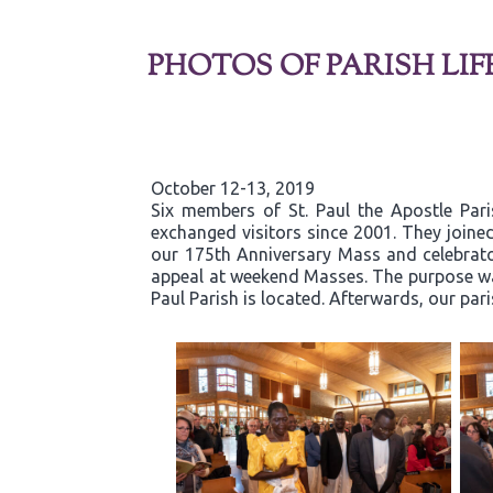
PHOTOS OF PARISH LIF
October 12-13, 2019
Six members of St. Paul the Apostle Par
exchanged visitors since 2001. They joined
our 175th Anniversary Mass and celebrator
appeal at weekend Masses. The purpose was
Paul Parish is located. Afterwards, our par