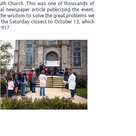
outh Church. This was one of thousands of
l newspaper article publicizing the event,
t the wisdom to solve the great problems we
n the Saturday closest to October 13, which
1917.