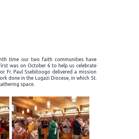
enth time our two faith communities have
first was on October 6 to help us celebrate
or Fr. Paul Ssebitoogo delivered a mission
k done in the Lugazi Diocese, in which St.
 gathering space.