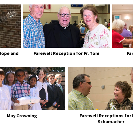
Hope and
Farewell Reception for Fr. Tom
Fa
May Crowning
Farewell Receptions for
Schumacher