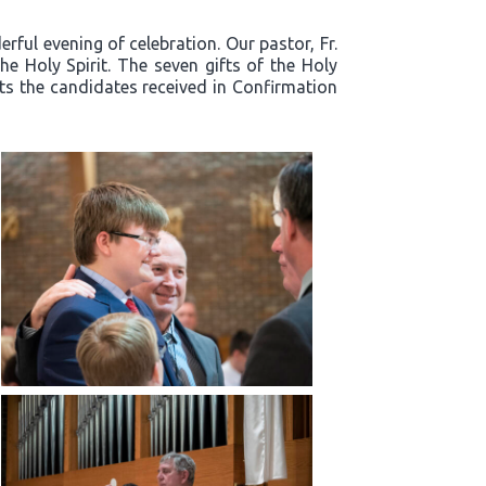
ful evening of celebration. Our pastor, Fr.
e Holy Spirit. The seven gifts of the Holy
fts the candidates received in Confirmation