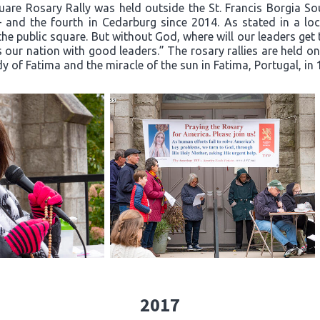
quare Rosary Rally was held outside the St. Francis Borgia S
– and the fourth in Cedarburg since 2014. As stated in a loca
he public square. But without God, where will our leaders ge
 our nation with good leaders.” The rosary rallies are held o
dy of Fatima and the miracle of the sun in Fatima, Portugal, in 
2017