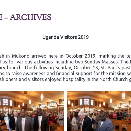
E – ARCHIVES
Uganda Visitors 2019
ish in Mukono arrived here in October 2019, marking the t
 us for various activities including two Sunday Masses. The 
y brunch. The following Sunday, October 13, St. Paul’s past
 to raise awareness and financial support for the mission wor
ishioners and visitors enjoyed hospitality in the North Church