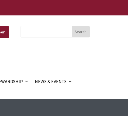
eer
EWARDSHIP
NEWS & EVENTS