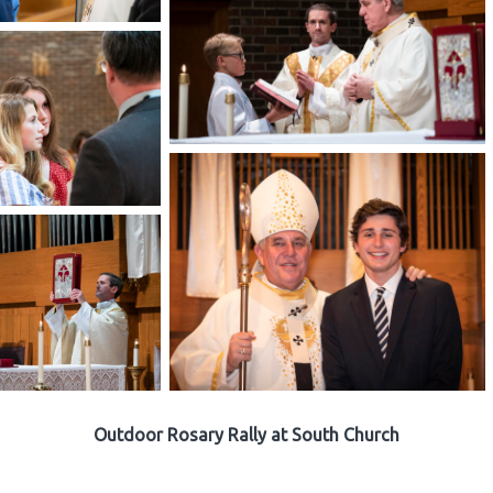
Outdoor Rosary Rally at South Church