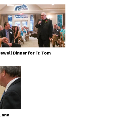
rewell Dinner for Fr. Tom
 Lana