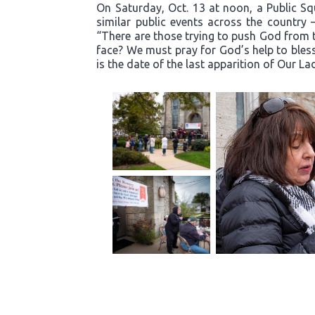
On Saturday, Oct. 13 at noon, a Public S
similar public events across the country 
“There are those trying to push God from t
face? We must pray for God’s help to bless
is the date of the last apparition of Our La