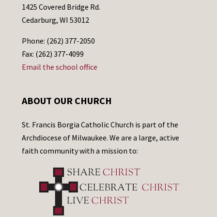
1425 Covered Bridge Rd.
Cedarburg, WI 53012
Phone: (262) 377-2050
Fax: (262) 377-4099
Email the school office
ABOUT OUR CHURCH
St. Francis Borgia Catholic Church is part of the
Archdiocese of Milwaukee. We are a large, active
faith community with a mission to: