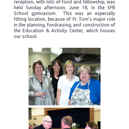
reception, with lots of food and fellowship, was
held Sunday afternoon, June 18, in the SFB
School gymnasium. This was an especially
fitting location, because of Fr. Tom’s major role
in the planning, fundraising, and construction of
the Education & Activity Center, which houses
our school.