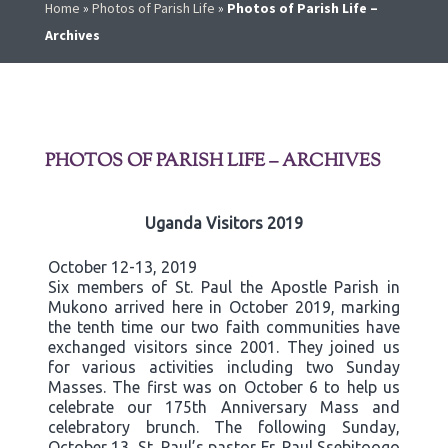
Home
»
Photos of Parish Life
»
Photos of Parish Life –
Archives
PHOTOS OF PARISH LIFE – ARCHIVES
Uganda Visitors 2019
October 12-13, 2019
Six members of St. Paul the Apostle Parish in
Mukono arrived here in October 2019, marking
the tenth time our two faith communities have
exchanged visitors since 2001. They joined us
for various activities including two Sunday
Masses. The first was on October 6 to help us
celebrate our 175th Anniversary Mass and
celebratory brunch. The following Sunday,
October 13, St. Paul’s pastor Fr. Paul Ssebitoogo