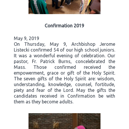
Confirmation 2019
May 9, 2019
On Thursday, May 9, Archbishop Jerome
Listecki confirmed 54 of our high school juniors.
It was a wonderful evening of celebration. Our
pastor, Fr. Patrick Burns, concelebrated the
Mass. Those confirmed received the
empowerment, grace or gift of the Holy Spirit.
The seven gifts of the Holy Spirit are: wisdom,
understanding, knowledge, counsel, fortitude,
piety and fear of the Lord. May the gifts the
candidates received in Confirmation be with
them as they become adults.