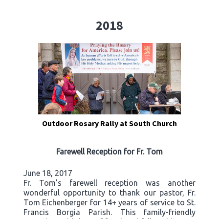
2018
Outdoor Rosary Rally at South Church
Farewell Reception for Fr. Tom
June 18, 2017
Fr. Tom’s farewell reception was another
wonderful opportunity to thank our pastor, Fr.
Tom Eichenberger for 14+ years of service to St.
Francis Borgia Parish. This family-friendly