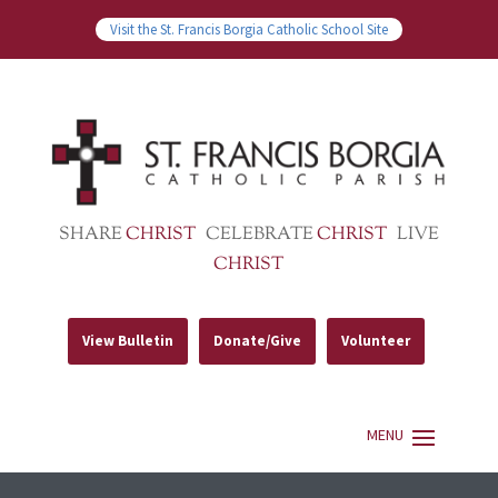
Visit the St. Francis Borgia Catholic School Site
SHARE
CHRIST
CELEBRATE
CHRIST
LIVE
CHRIST
View Bulletin
Donate/Give
Volunteer