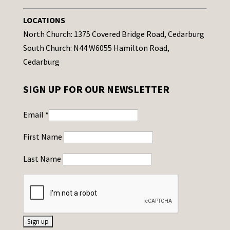
LOCATIONS
North Church: 1375 Covered Bridge Road, Cedarburg
South Church: N44 W6055 Hamilton Road,
Cedarburg
SIGN UP FOR OUR NEWSLETTER
Email
*
First Name
Last Name