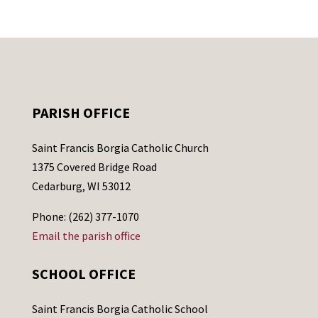
PARISH OFFICE
Saint Francis Borgia Catholic Church
1375 Covered Bridge Road
Cedarburg, WI 53012
Phone: (262) 377-1070
Email the parish office
SCHOOL OFFICE
Saint Francis Borgia Catholic School