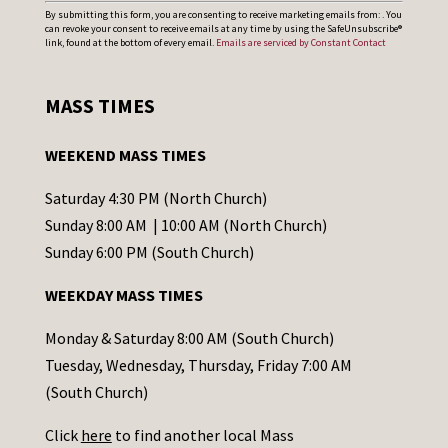
C
By submitting this form, you are consenting to receive marketing emails from: . You
can revoke your consent to receive emails at any time by using the SafeUnsubscribe®
o
link, found at the bottom of every email.
Emails are serviced by Constant Contact
n
s
MASS TIMES
t
a
WEEKEND MASS TIMES
n
t
Saturday 4:30 PM (North Church)
C
Sunday 8:00 AM | 10:00 AM (North Church)
o
Sunday 6:00 PM (South Church)
n
WEEKDAY MASS TIMES
t
a
Monday & Saturday 8:00 AM (South Church)
c
Tuesday, Wednesday, Thursday, Friday 7:00 AM
t
(South Church)
U
Click
here
to find another local Mass
s