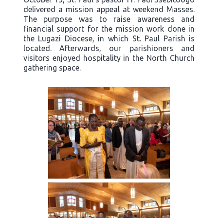
delivered a mission appeal at weekend Masses.
The purpose was to raise awareness and
financial support for the mission work done in
the Lugazi Diocese, in which St. Paul Parish is
located. Afterwards, our parishioners and
visitors enjoyed hospitality in the North Church
gathering space.