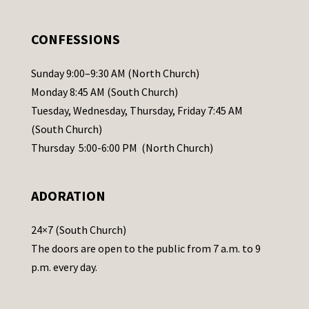
e
.
CONFESSIONS
P
l
Sunday 9:00–9:30 AM (North Church)
e
Monday 8:45 AM (South Church)
a
Tuesday, Wednesday, Thursday, Friday 7:45 AM
s
(South Church)
e
Thursday 5:00-6:00 PM (North Church)
l
e
ADORATION
a
v
24×7 (South Church)
e
The doors are open to the public from 7 a.m. to 9
t
p.m. every day.
h
i