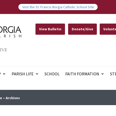
Visit the St. Francis Borgia Catholic School Site
View Bulletin
Donate/Give
Volunt
IVE
P
PARISH LIFE
SCHOOL
FAITH FORMATION
ST
e – Archives