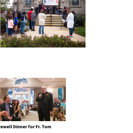
rewell Dinner for Fr. Tom