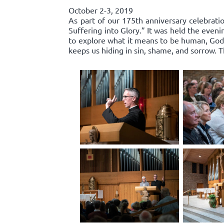
October 2-3, 2019
As part of our 175th anniversary celebratio
Suffering into Glory.” It was held the even
to explore what it means to be human, God’s
keeps us hiding in sin, shame, and sorrow.