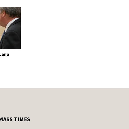
 Lana
MASS TIMES