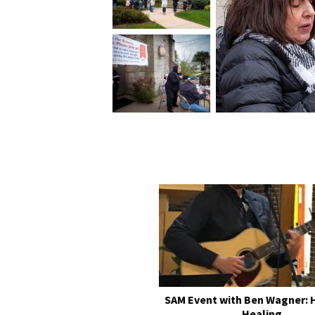
SAM Event with Ben Wagner: 
Healing