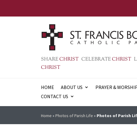
SHARE
CHRIST
CELEBRATE
CHRIST
L
CHRIST
HOME
ABOUT US
PRAYER & WORSHI
CONTACT US
Home
»
Photos of Parish Life
»
Photos of Parish Lif