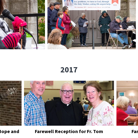
2017
Hope and
Farewell Reception for Fr. Tom
Fa