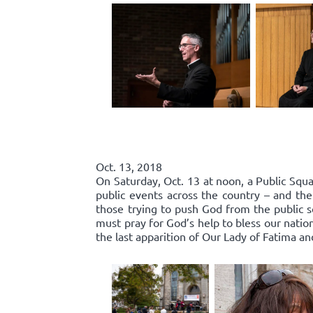
Oct. 13, 2018
On Saturday, Oct. 13 at noon, a Public Squa
public events across the country – and the
those trying to push God from the public 
must pray for God’s help to bless our nation
the last apparition of Our Lady of Fatima an