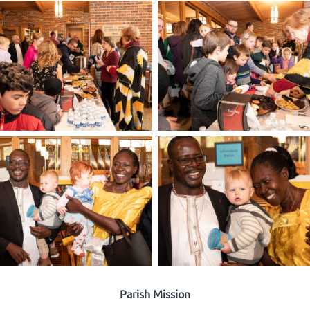
Parish Mission