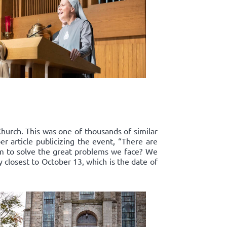
Church. This was one of thousands of similar
r article publicizing the event, “There are
om to solve the great problems we face? We
y closest to October 13, which is the date of