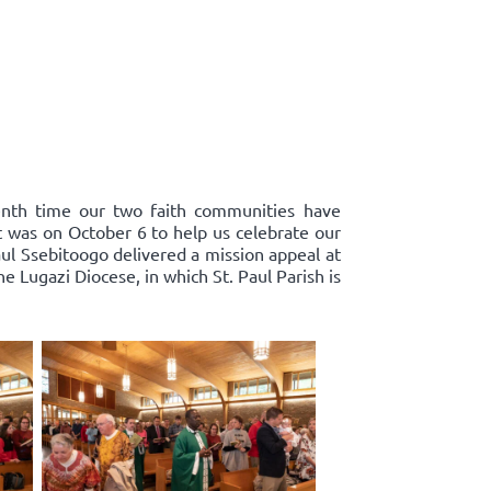
enth time our two faith communities have
st was on October 6 to help us celebrate our
ul Ssebitoogo delivered a mission appeal at
 Lugazi Diocese, in which St. Paul Parish is