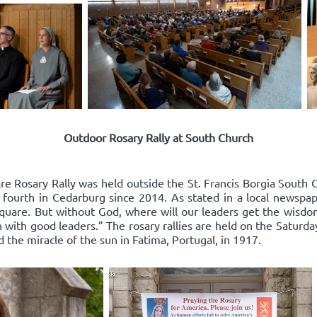
Outdoor Rosary Rally at South Church
re Rosary Rally was held outside the St. Francis Borgia South 
 fourth in Cedarburg since 2014. As stated in a local newspape
square. But without God, where will our leaders get the wisd
 with good leaders.” The rosary rallies are held on the Saturda
d the miracle of the sun in Fatima, Portugal, in 1917.