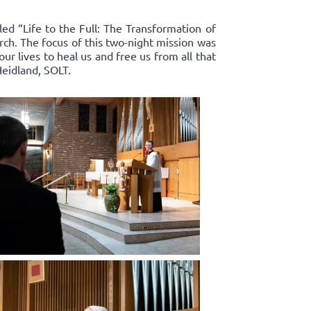
led “Life to the Full: The Transformation of
rch. The focus of this two-night mission was
r lives to heal us and free us from all that
Heidland, SOLT.