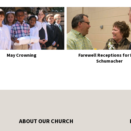
May Crowning
Farewell Receptions for
Schumacher
ABOUT OUR CHURCH