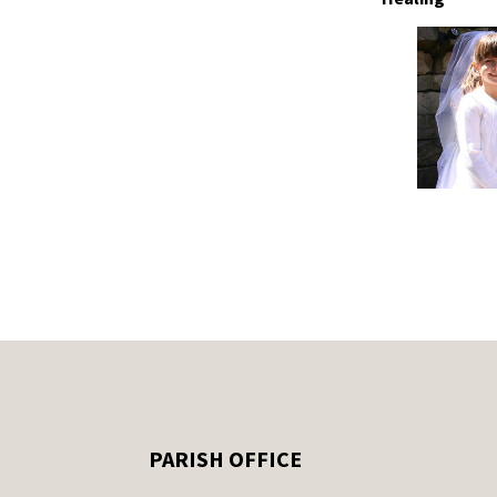
PARISH OFFICE