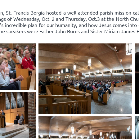
n, St. Francis Borgia hosted a well-attended parish mission cal
ings of Wednesday, Oct. 2 and Thursday, Oct.3 at the North Chu
 incredible plan for our humanity, and how Jesus comes into ou
 The speakers were Father John Burns and Sister Miriam James 