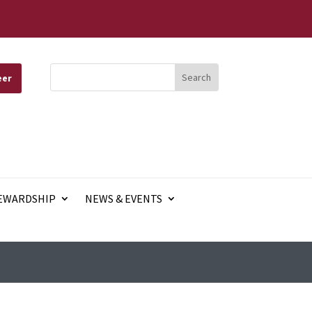
eer
EWARDSHIP
NEWS & EVENTS