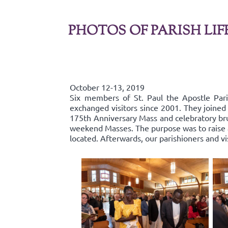
PHOTOS OF PARISH LIF
October 12-13, 2019
Six members of St. Paul the Apostle Par
exchanged visitors since 2001. They joined 
175th Anniversary Mass and celebratory bru
weekend Masses. The purpose was to raise aw
located. Afterwards, our parishioners and v