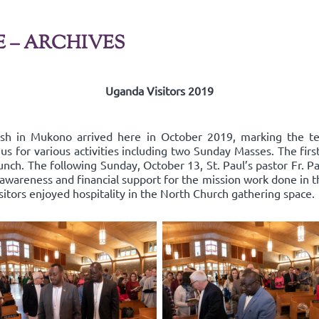
E – ARCHIVES
Uganda Visitors 2019
ish in Mukono arrived here in October 2019, marking the t
us for various activities including two Sunday Masses. The fir
nch. The following Sunday, October 13, St. Paul’s pastor Fr. Pa
areness and financial support for the mission work done in the
isitors enjoyed hospitality in the North Church gathering space.