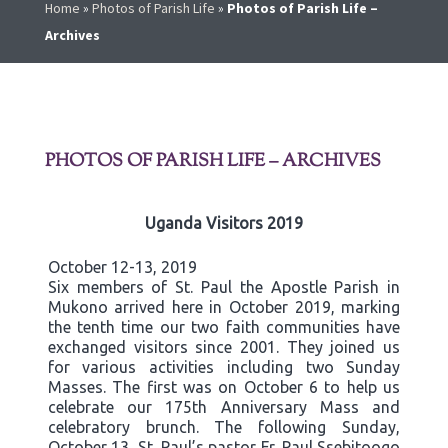
Home
»
Photos of Parish Life
»
Photos of Parish Life –
Archives
PHOTOS OF PARISH LIFE – ARCHIVES
Uganda Visitors 2019
October 12-13, 2019
Six members of St. Paul the Apostle Parish in
Mukono arrived here in October 2019, marking
the tenth time our two faith communities have
exchanged visitors since 2001. They joined us
for various activities including two Sunday
Masses. The first was on October 6 to help us
celebrate our 175th Anniversary Mass and
celebratory brunch. The following Sunday,
October 13, St. Paul’s pastor Fr. Paul Ssebitoogo