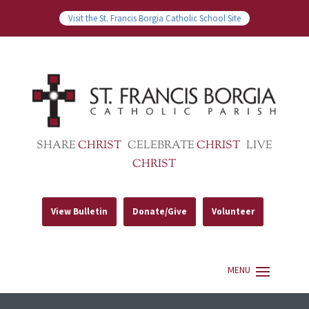
Visit the St. Francis Borgia Catholic School Site
SHARE
CHRIST
CELEBRATE
CHRIST
LIVE
CHRIST
View Bulletin
Donate/Give
Volunteer