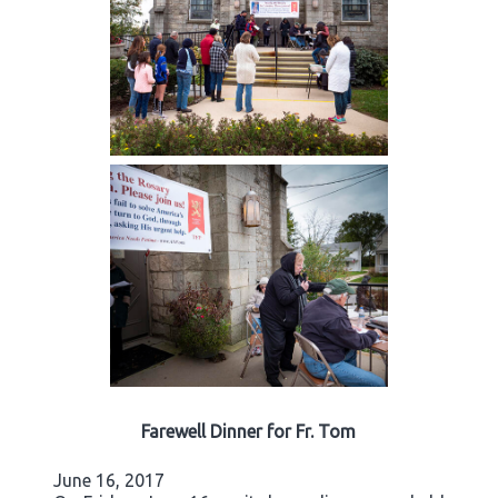
Farewell Dinner for Fr. Tom
June 16, 2017