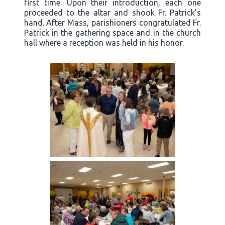
first time. Upon their introduction, each one
proceeded to the altar and shook Fr. Patrick's
hand. After Mass, parishioners congratulated Fr.
Patrick in the gathering space and in the church
hall where a reception was held in his honor.