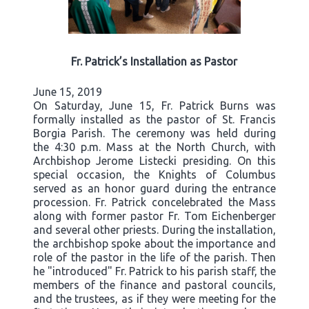
Fr. Patrick’s Installation as Pastor
June 15, 2019
On Saturday, June 15, Fr. Patrick Burns was
formally installed as the pastor of St. Francis
Borgia Parish. The ceremony was held during
the 4:30 p.m. Mass at the North Church, with
Archbishop Jerome Listecki presiding. On this
special occasion, the Knights of Columbus
served as an honor guard during the entrance
procession. Fr. Patrick concelebrated the Mass
along with former pastor Fr. Tom Eichenberger
and several other priests. During the installation,
the archbishop spoke about the importance and
role of the pastor in the life of the parish. Then
he "introduced" Fr. Patrick to his parish staff, the
members of the finance and pastoral councils,
and the trustees, as if they were meeting for the