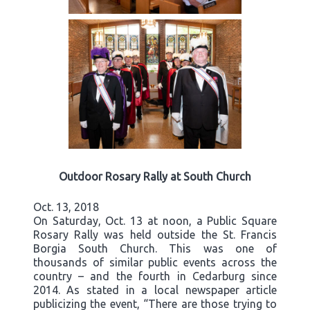
Outdoor Rosary Rally at South Church
Oct. 13, 2018
On Saturday, Oct. 13 at noon, a Public Square
Rosary Rally was held outside the St. Francis
Borgia South Church. This was one of
thousands of similar public events across the
country – and the fourth in Cedarburg since
2014. As stated in a local newspaper article
publicizing the event, “There are those trying to