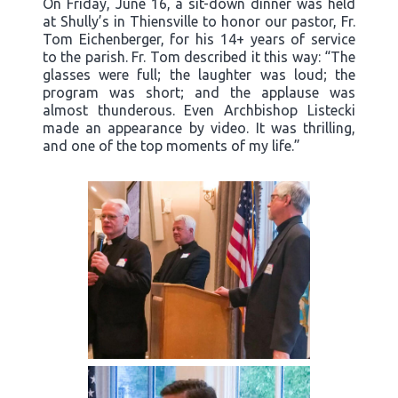
On Friday, June 16, a sit-down dinner was held
at Shully’s in Thiensville to honor our pastor, Fr.
Tom Eichenberger, for his 14+ years of service
to the parish. Fr. Tom described it this way: “The
glasses were full; the laughter was loud; the
program was short; and the applause was
almost thunderous. Even Archbishop Listecki
made an appearance by video. It was thrilling,
and one of the top moments of my life.”