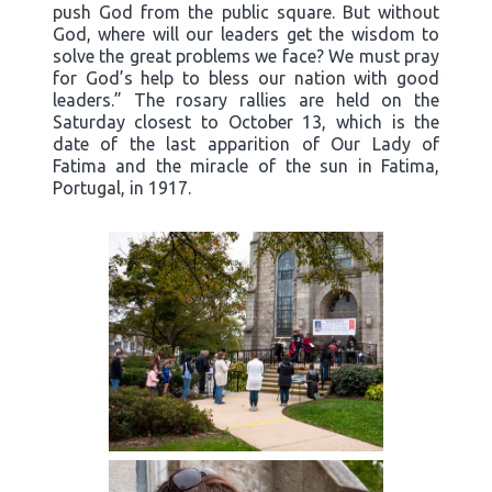
push God from the public square. But without
God, where will our leaders get the wisdom to
solve the great problems we face? We must pray
for God’s help to bless our nation with good
leaders.” The rosary rallies are held on the
Saturday closest to October 13, which is the
date of the last apparition of Our Lady of
Fatima and the miracle of the sun in Fatima,
Portugal, in 1917.