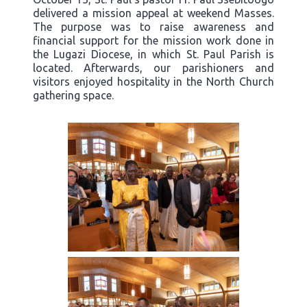
delivered a mission appeal at weekend Masses.
The purpose was to raise awareness and
financial support for the mission work done in
the Lugazi Diocese, in which St. Paul Parish is
located. Afterwards, our parishioners and
visitors enjoyed hospitality in the North Church
gathering space.