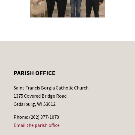
PARISH OFFICE
Saint Francis Borgia Catholic Church
1375 Covered Bridge Road
Cedarburg, WI 53012
Phone: (262) 377-1070
Email the parish office