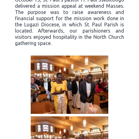
delivered a mission appeal at weekend Masses.
The purpose was to raise awareness and
financial support for the mission work done in
the Lugazi Diocese, in which St. Paul Parish is
located. Afterwards, our parishioners and
visitors enjoyed hospitality in the North Church
gathering space.