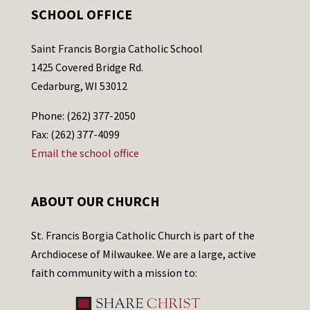
SCHOOL OFFICE
Saint Francis Borgia Catholic School
1425 Covered Bridge Rd.
Cedarburg, WI 53012
Phone: (262) 377-2050
Fax: (262) 377-4099
Email the school office
ABOUT OUR CHURCH
St. Francis Borgia Catholic Church is part of the
Archdiocese of Milwaukee. We are a large, active
faith community with a mission to: