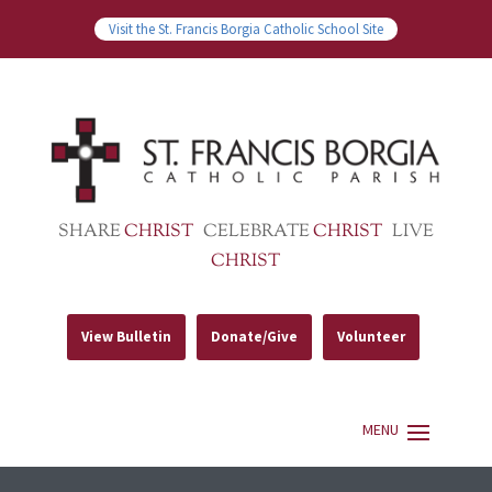
Visit the St. Francis Borgia Catholic School Site
SHARE
CHRIST
CELEBRATE
CHRIST
LIVE
CHRIST
View Bulletin
Donate/Give
Volunteer