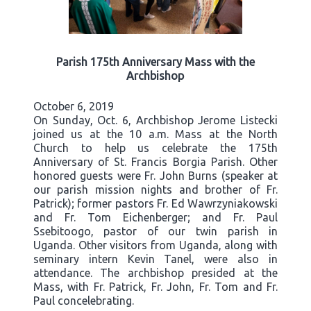
Parish 175th Anniversary Mass with the
Archbishop
October 6, 2019
On Sunday, Oct. 6, Archbishop Jerome Listecki
joined us at the 10 a.m. Mass at the North
Church to help us celebrate the 175th
Anniversary of St. Francis Borgia Parish. Other
honored guests were Fr. John Burns (speaker at
our parish mission nights and brother of Fr.
Patrick); former pastors Fr. Ed Wawrzyniakowski
and Fr. Tom Eichenberger; and Fr. Paul
Ssebitoogo, pastor of our twin parish in
Uganda. Other visitors from Uganda, along with
seminary intern Kevin Tanel, were also in
attendance. The archbishop presided at the
Mass, with Fr. Patrick, Fr. John, Fr. Tom and Fr.
Paul concelebrating.