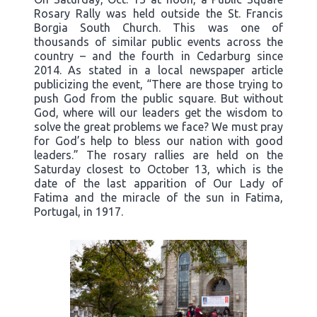
Rosary Rally was held outside the St. Francis
Borgia South Church. This was one of
thousands of similar public events across the
country – and the fourth in Cedarburg since
2014. As stated in a local newspaper article
publicizing the event, “There are those trying to
push God from the public square. But without
God, where will our leaders get the wisdom to
solve the great problems we face? We must pray
for God’s help to bless our nation with good
leaders.” The rosary rallies are held on the
Saturday closest to October 13, which is the
date of the last apparition of Our Lady of
Fatima and the miracle of the sun in Fatima,
Portugal, in 1917.