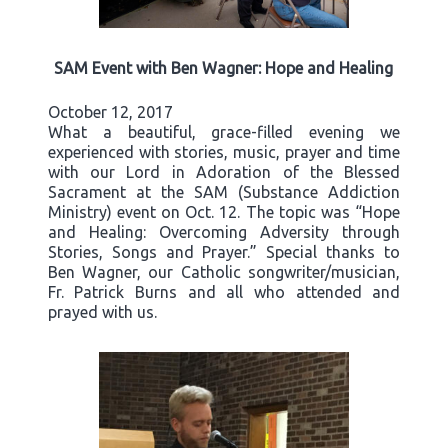
SAM Event with Ben Wagner: Hope and Healing
October 12, 2017
What a beautiful, grace-filled evening we
experienced with stories, music, prayer and time
with our Lord in Adoration of the Blessed
Sacrament at the SAM (Substance Addiction
Ministry) event on Oct. 12. The topic was “Hope
and Healing: Overcoming Adversity through
Stories, Songs and Prayer.” Special thanks to
Ben Wagner, our Catholic songwriter/musician,
Fr. Patrick Burns and all who attended and
prayed with us.