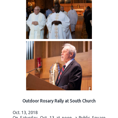
Outdoor Rosary Rally at South Church
Oct. 13, 2018
On Saturday, Oct. 13 at noon, a Public Square