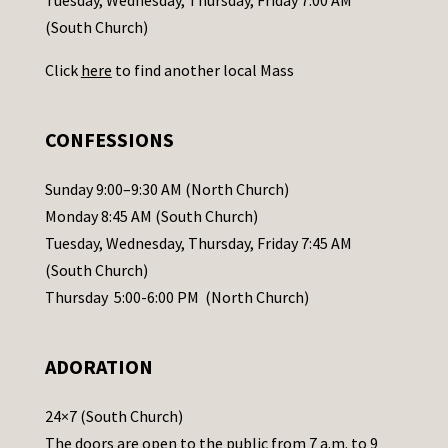
t
(South Church)
U
Click
here
to find another local Mass
s
e
.
CONFESSIONS
P
l
Sunday 9:00–9:30 AM (North Church)
e
Monday 8:45 AM (South Church)
a
Tuesday, Wednesday, Thursday, Friday 7:45 AM
s
(South Church)
e
Thursday 5:00-6:00 PM (North Church)
l
e
ADORATION
a
v
24×7 (South Church)
e
The doors are open to the public from 7 a.m. to 9