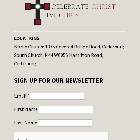
LOCATIONS
North Church: 1375 Covered Bridge Road, Cedarburg
South Church: N44 W6055 Hamilton Road,
Cedarburg
SIGN UP FOR OUR NEWSLETTER
Email
*
First Name
Last Name