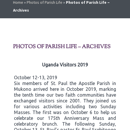
Home
»
Photos of Parish Life
»
Photos of Parish Life –
Archives
PHOTOS OF PARISH LIFE – ARCHIVES
Uganda Visitors 2019
October 12-13, 2019
Six members of St. Paul the Apostle Parish in
Mukono arrived here in October 2019, marking
the tenth time our two faith communities have
exchanged visitors since 2001. They joined us
for various activities including two Sunday
Masses. The first was on October 6 to help us
celebrate our 175th Anniversary Mass and
celebratory brunch. The following Sunday,
October 13, St. Paul’s pastor Fr. Paul Ssebitoogo