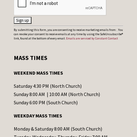
C
By submitting this form, you are consenting to receive marketing emails from: . You
can revoke your consent to receive emails at any time by using the SafeUnsubscribe®
o
link, found at the bottom of every email.
Emails are serviced by Constant Contact
n
s
MASS TIMES
t
a
WEEKEND MASS TIMES
n
t
Saturday 4:30 PM (North Church)
C
Sunday 8:00 AM | 10:00 AM (North Church)
o
Sunday 6:00 PM (South Church)
n
WEEKDAY MASS TIMES
t
a
Monday & Saturday 8:00 AM (South Church)
c
Tuesday, Wednesday, Thursday, Friday 7:00 AM