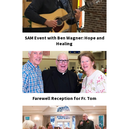
SAM Event with Ben Wagner: Hope and
Healing
Farewell Reception for Fr. Tom