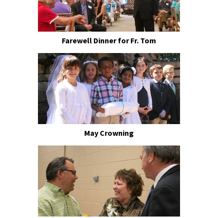
Farewell Dinner for Fr. Tom
May Crowning