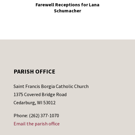
Farewell Receptions for Lana
Schumacher
PARISH OFFICE
Saint Francis Borgia Catholic Church
1375 Covered Bridge Road
Cedarburg, WI 53012
Phone: (262) 377-1070
Email the parish office