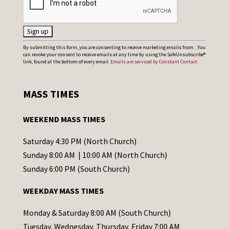
C
By submitting this form, you are consenting to receive marketing emails from: . You
can revoke your consent to receive emails at any time by using the SafeUnsubscribe®
o
link, found at the bottom of every email.
Emails are serviced by Constant Contact
n
s
MASS TIMES
t
a
WEEKEND MASS TIMES
n
t
Saturday 4:30 PM (North Church)
C
Sunday 8:00 AM | 10:00 AM (North Church)
o
Sunday 6:00 PM (South Church)
n
WEEKDAY MASS TIMES
t
a
Monday & Saturday 8:00 AM (South Church)
c
Tuesday, Wednesday, Thursday, Friday 7:00 AM