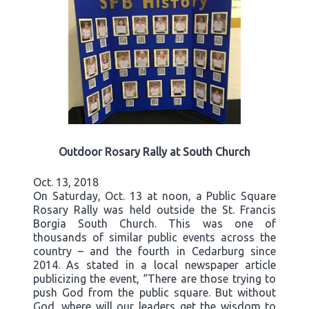
Outdoor Rosary Rally at South Church
Oct. 13, 2018
On Saturday, Oct. 13 at noon, a Public Square
Rosary Rally was held outside the St. Francis
Borgia South Church. This was one of
thousands of similar public events across the
country – and the fourth in Cedarburg since
2014. As stated in a local newspaper article
publicizing the event, “There are those trying to
push God from the public square. But without
God, where will our leaders get the wisdom to