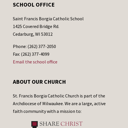
SCHOOL OFFICE
Saint Francis Borgia Catholic School
1425 Covered Bridge Rd.
Cedarburg, WI 53012
Phone: (262) 377-2050
Fax: (262) 377-4099
Email the school office
ABOUT OUR CHURCH
St. Francis Borgia Catholic Church is part of the
Archdiocese of Milwaukee. We are a large, active
faith community with a mission to: