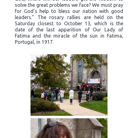
solve the great problems we face? We must pray
for God’s help to bless our nation with good
leaders.” The rosary rallies are held on the
Saturday closest to October 13, which is the
date of the last apparition of Our Lady of
Fatima and the miracle of the sun in Fatima,
Portugal, in 1917.