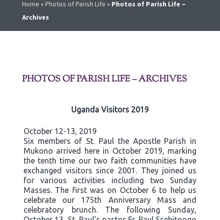
Home
»
Photos of Parish Life
»
Photos of Parish Life –
Archives
PHOTOS OF PARISH LIFE – ARCHIVES
Uganda Visitors 2019
October 12-13, 2019
Six members of St. Paul the Apostle Parish in
Mukono arrived here in October 2019, marking
the tenth time our two faith communities have
exchanged visitors since 2001. They joined us
for various activities including two Sunday
Masses. The first was on October 6 to help us
celebrate our 175th Anniversary Mass and
celebratory brunch. The following Sunday,
October 13, St. Paul’s pastor Fr. Paul Ssebitoogo