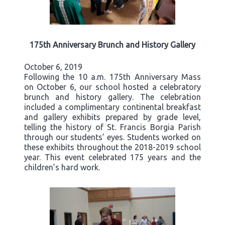
175th Anniversary Brunch and History Gallery
October 6, 2019
Following the 10 a.m. 175th Anniversary Mass
on October 6, our school hosted a celebratory
brunch and history gallery. The celebration
included a complimentary continental breakfast
and gallery exhibits prepared by grade level,
telling the history of St. Francis Borgia Parish
through our students’ eyes. Students worked on
these exhibits throughout the 2018-2019 school
year. This event celebrated 175 years and the
children’s hard work.