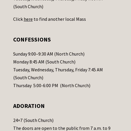
t
(South Church)
U
Click
here
to find another local Mass
s
e
.
CONFESSIONS
P
l
Sunday 9:00–9:30 AM (North Church)
e
Monday 8:45 AM (South Church)
a
Tuesday, Wednesday, Thursday, Friday 7:45 AM
s
(South Church)
e
Thursday 5:00-6:00 PM (North Church)
l
e
ADORATION
a
v
24×7 (South Church)
e
The doors are open to the public from 7 a.m. to 9
t