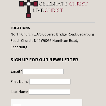
LOCATIONS
North Church: 1375 Covered Bridge Road, Cedarburg
South Church: N44 W6055 Hamilton Road,
Cedarburg
SIGN UP FOR OUR NEWSLETTER
Email
*
First Name
Last Name