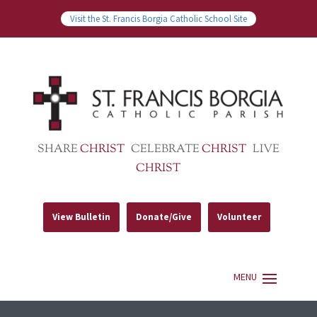
Visit the St. Francis Borgia Catholic School Site
SHARE
CHRIST
CELEBRATE
CHRIST
LIVE
CHRIST
View Bulletin
Donate/Give
Volunteer