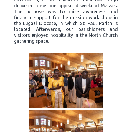
delivered a mission appeal at weekend Masses.
The purpose was to raise awareness and
financial support for the mission work done in
the Lugazi Diocese, in which St. Paul Parish is
located. Afterwards, our parishioners and
visitors enjoyed hospitality in the North Church
gathering space.