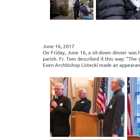
June 16, 2017
On Friday, June 16, a sit-down dinner was he
parish. Fr. Tom described it this way: “Th
Even Archbishop Listecki made an appearance