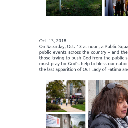
Oct. 13, 2018
On Saturday, Oct. 13 at noon, a Public Squa
public events across the country – and the
those trying to push God from the public 
must pray for God’s help to bless our nation
the last apparition of Our Lady of Fatima an