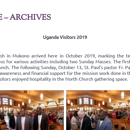
E – ARCHIVES
Uganda Visitors 2019
ish in Mukono arrived here in October 2019, marking the t
us for various activities including two Sunday Masses. The fir
nch. The following Sunday, October 13, St. Paul’s pastor Fr. Pa
areness and financial support for the mission work done in the
isitors enjoyed hospitality in the North Church gathering space.