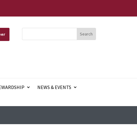
eer
EWARDSHIP
NEWS & EVENTS