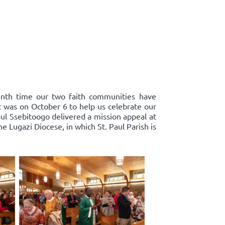
enth time our two faith communities have
st was on October 6 to help us celebrate our
ul Ssebitoogo delivered a mission appeal at
 Lugazi Diocese, in which St. Paul Parish is