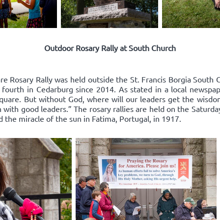
Outdoor Rosary Rally at South Church
re Rosary Rally was held outside the St. Francis Borgia South 
 fourth in Cedarburg since 2014. As stated in a local newspape
square. But without God, where will our leaders get the wisd
 with good leaders.” The rosary rallies are held on the Saturda
d the miracle of the sun in Fatima, Portugal, in 1917.