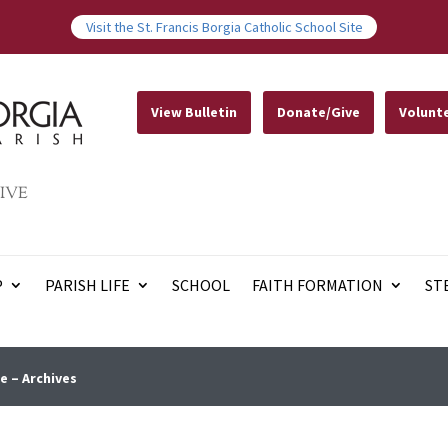
Visit the St. Francis Borgia Catholic School Site
View Bulletin
Donate/Give
Volunt
IVE
P
PARISH LIFE
SCHOOL
FAITH FORMATION
ST
e – Archives