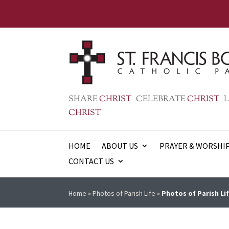
SHARE
CHRIST
CELEBRATE
CHRIST
L
CHRIST
HOME
ABOUT US
PRAYER & WORSHI
CONTACT US
Home
»
Photos of Parish Life
»
Photos of Parish Lif