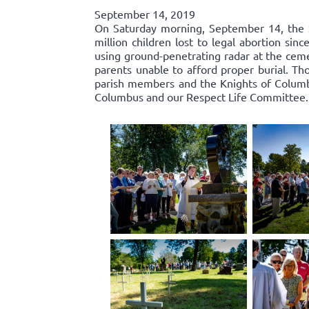
September 14, 2019
On Saturday morning, September 14, the 
million children lost to legal abortion si
using ground-penetrating radar at the ceme
parents unable to afford proper burial. Th
parish members and the Knights of Columbu
Columbus and our Respect Life Committee.