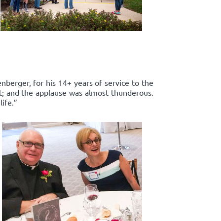
enberger, for his 14+ years of service to the
rt; and the applause was almost thunderous.
ife.”