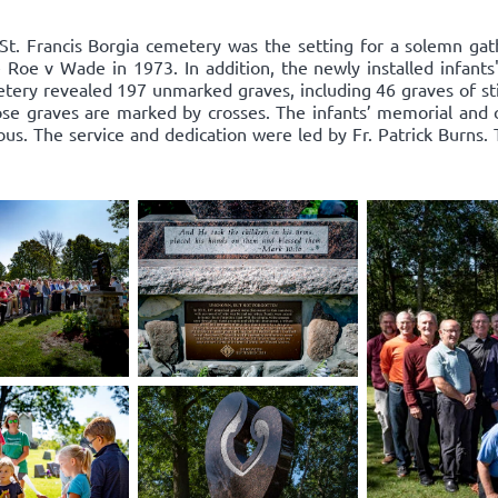
St. Francis Borgia cemetery was the setting for a solemn g
nce Roe v Wade in 1973. In addition, the newly installed infan
tery revealed 197 unmarked graves, including 46 graves of sti
ose graves are marked by crosses. The infants’ memorial and 
s. The service and dedication were led by Fr. Patrick Burns.