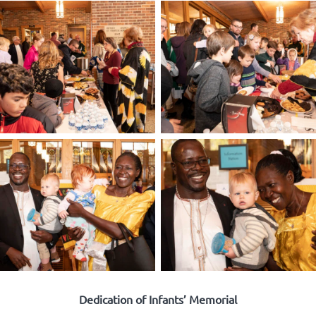
Dedication of Infants’ Memorial