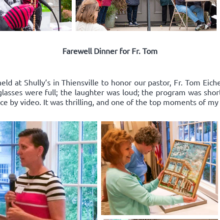
Farewell Dinner for Fr. Tom
ld at Shully’s in Thiensville to honor our pastor, Fr. Tom Eich
e glasses were full; the laughter was loud; the program was sho
 by video. It was thrilling, and one of the top moments of my l