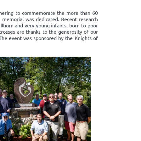
athering to commemorate the more than 60
ts' memorial was dedicated. Recent research
llborn and very young infants, born to poor
crosses are thanks to the generosity of our
 The event was sponsored by the Knights of