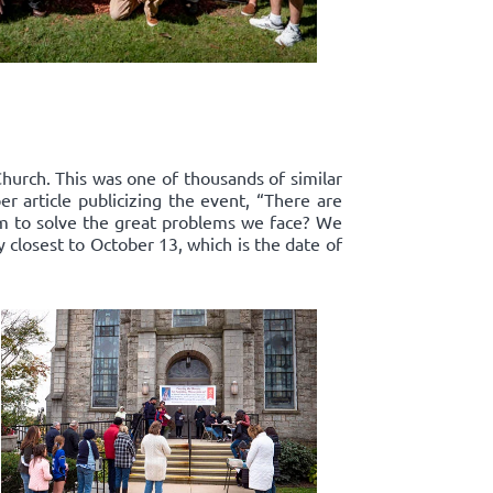
Church. This was one of thousands of similar
r article publicizing the event, “There are
om to solve the great problems we face? We
y closest to October 13, which is the date of