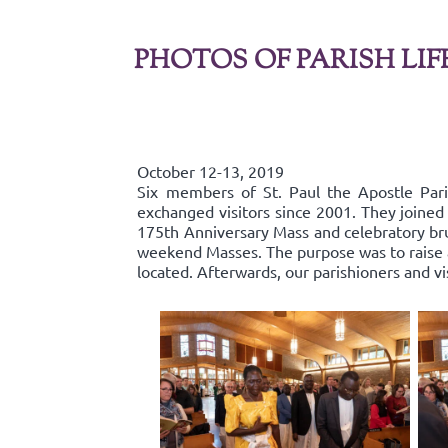
PHOTOS OF PARISH LIF
October 12-13, 2019
Six members of St. Paul the Apostle Par
exchanged visitors since 2001. They joined 
175th Anniversary Mass and celebratory bru
weekend Masses. The purpose was to raise aw
located. Afterwards, our parishioners and v