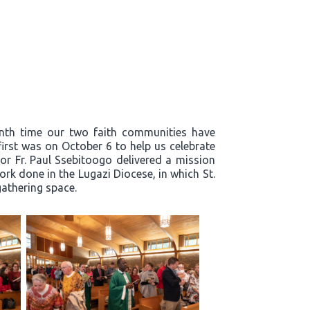
enth time our two faith communities have
first was on October 6 to help us celebrate
or Fr. Paul Ssebitoogo delivered a mission
k done in the Lugazi Diocese, in which St.
 gathering space.