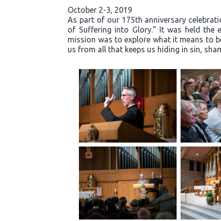
October 2-3, 2019
As part of our 175th anniversary celebrati
of Suffering into Glory.” It was held th
mission was to explore what it means to b
us from all that keeps us hiding in sin, s