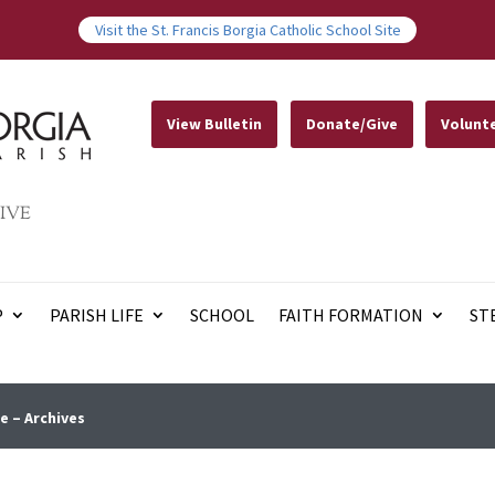
Visit the St. Francis Borgia Catholic School Site
View Bulletin
Donate/Give
Volunt
IVE
P
PARISH LIFE
SCHOOL
FAITH FORMATION
ST
e – Archives