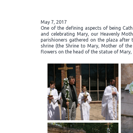
May 7, 2017
One of the defining aspects of being Cath
and celebrating Mary, our Heavenly Moth
parishioners gathered on the plaza after 
shrine (the Shrine to Mary, Mother of the
flowers on the head of the statue of Mary, 