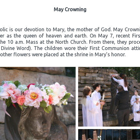
May Crowning
olic is our devotion to Mary, the mother of God. May Crownin
er as the queen of heaven and earth. On May 7, recent Firs
the 10 a.m. Mass at the North Church. From there, they proc
 Divine Word). The children wore their First Communion atti
other flowers were placed at the shrine in Mary’s honor.