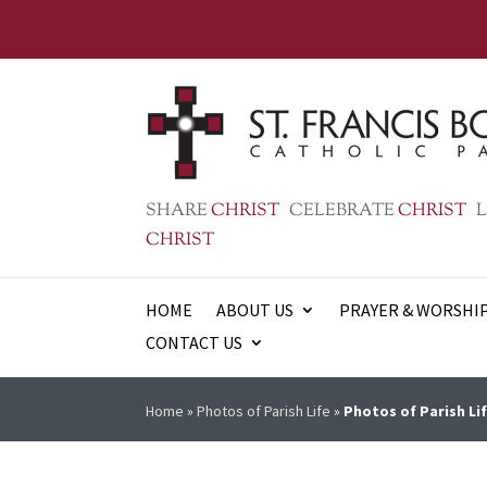
SHARE
CHRIST
CELEBRATE
CHRIST
L
CHRIST
HOME
ABOUT US
PRAYER & WORSHI
CONTACT US
Home
»
Photos of Parish Life
»
Photos of Parish Lif