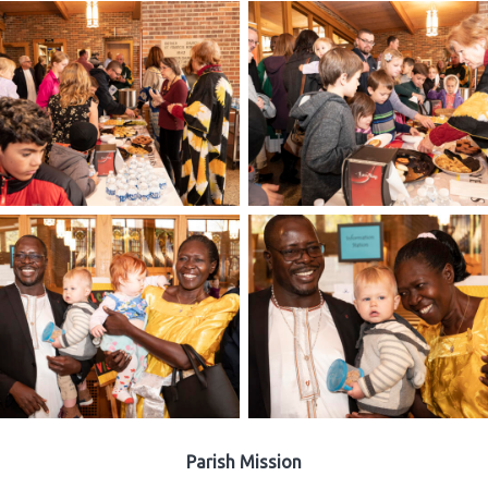
Parish Mission