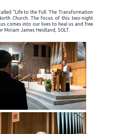
alled “Life to the Full: The Transformation
North Church. The focus of this two-night
s comes into our lives to heal us and free
ter Miriam James Heidland, SOLT.