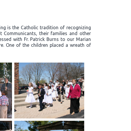
g is the Catholic tradition of recognizing
t Communicants, their families and other
essed with Fr. Patrick Burns to our Marian
re. One of the children placed a wreath of