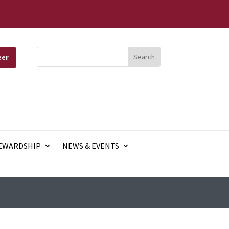
eer
EWARDSHIP
NEWS & EVENTS