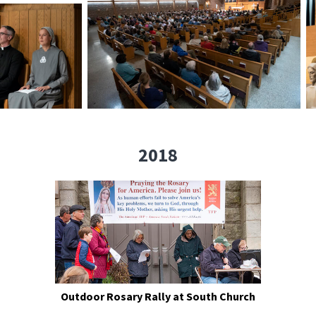
2018
Outdoor Rosary Rally at South Church