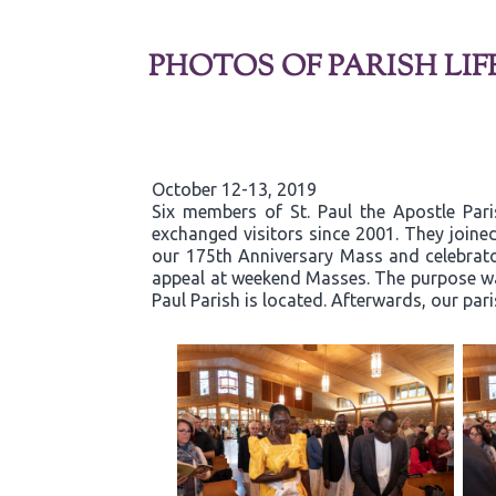
PHOTOS OF PARISH LIF
October 12-13, 2019
Six members of St. Paul the Apostle Par
exchanged visitors since 2001. They joined
our 175th Anniversary Mass and celebrator
appeal at weekend Masses. The purpose was
Paul Parish is located. Afterwards, our par