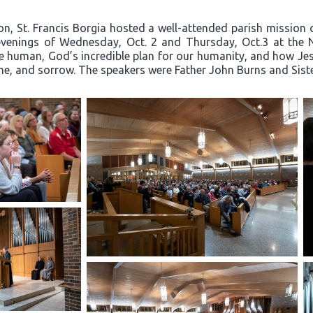
on, St. Francis Borgia hosted a well-attended parish mission c
e evenings of Wednesday, Oct. 2 and Thursday, Oct.3 at the 
e human, God’s incredible plan for our humanity, and how Jesu
hame, and sorrow. The speakers were Father John Burns and Sis