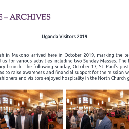
E – ARCHIVES
Uganda Visitors 2019
ish in Mukono arrived here in October 2019, marking the t
 us for various activities including two Sunday Masses. The 
y brunch. The following Sunday, October 13, St. Paul’s past
 to raise awareness and financial support for the mission wor
ishioners and visitors enjoyed hospitality in the North Church