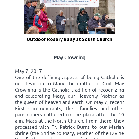
Outdoor Rosary Rally at South Church
May Crowning
May 7, 2017
One of the defining aspects of being Catholic is
our devotion to Mary, the mother of God. May
Crowning is the Catholic tradition of recognizing
and celebrating Mary, our Heavenly Mother as
the queen of heaven and earth. On May 7, recent
First Communicants, their families and other
parishioners gathered on the plaza after the 10
a.m. Mass at the North Church. From there, they
processed with Fr. Patrick Burns to our Marian
shrine (the Shrine to Mary, Mother of the Divine