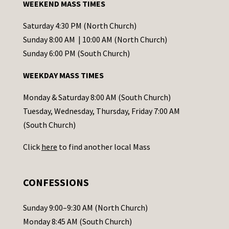
WEEKEND MASS TIMES
n
t
Saturday 4:30 PM (North Church)
C
Sunday 8:00 AM | 10:00 AM (North Church)
o
Sunday 6:00 PM (South Church)
n
WEEKDAY MASS TIMES
t
a
Monday & Saturday 8:00 AM (South Church)
c
Tuesday, Wednesday, Thursday, Friday 7:00 AM
t
(South Church)
U
Click
here
to find another local Mass
s
e
.
CONFESSIONS
P
l
Sunday 9:00–9:30 AM (North Church)
e
Monday 8:45 AM (South Church)