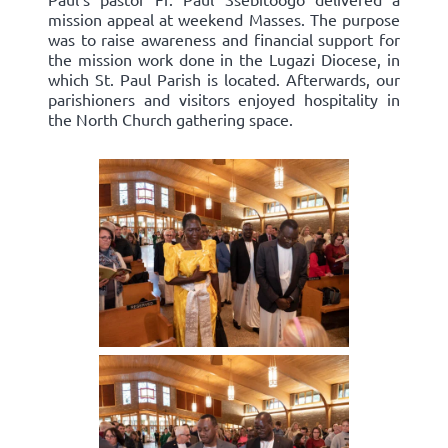
mission appeal at weekend Masses. The purpose
was to raise awareness and financial support for
the mission work done in the Lugazi Diocese, in
which St. Paul Parish is located. Afterwards, our
parishioners and visitors enjoyed hospitality in
the North Church gathering space.