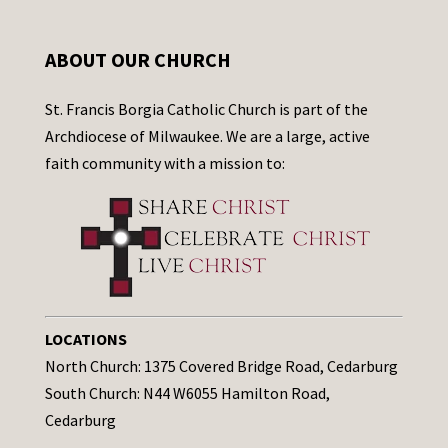
ABOUT OUR CHURCH
St. Francis Borgia Catholic Church is part of the
Archdiocese of Milwaukee. We are a large, active
faith community with a mission to:
LOCATIONS
North Church: 1375 Covered Bridge Road, Cedarburg
South Church: N44 W6055 Hamilton Road,
Cedarburg