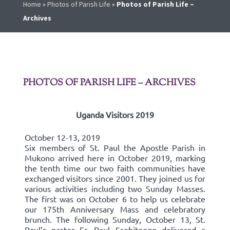
Home
»
Photos of Parish Life
»
Photos of Parish Life –
Archives
PHOTOS OF PARISH LIFE – ARCHIVES
Uganda Visitors 2019
October 12-13, 2019
Six members of St. Paul the Apostle Parish in
Mukono arrived here in October 2019, marking
the tenth time our two faith communities have
exchanged visitors since 2001. They joined us for
various activities including two Sunday Masses.
The first was on October 6 to help us celebrate
our 175th Anniversary Mass and celebratory
brunch. The following Sunday, October 13, St.
Paul’s pastor Fr. Paul Ssebitoogo delivered a