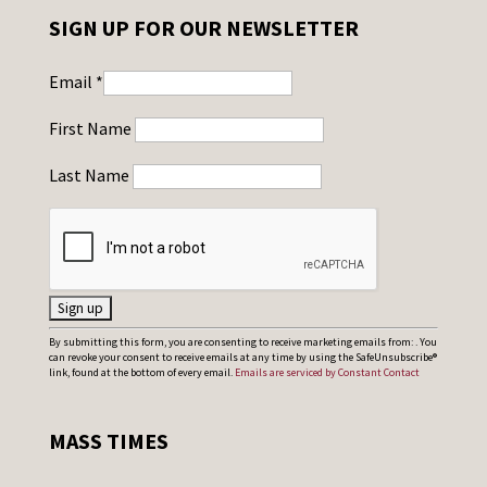
SIGN UP FOR OUR NEWSLETTER
Email
*
First Name
Last Name
C
By submitting this form, you are consenting to receive marketing emails from: . You
can revoke your consent to receive emails at any time by using the SafeUnsubscribe®
o
link, found at the bottom of every email.
Emails are serviced by Constant Contact
n
s
MASS TIMES
t
a