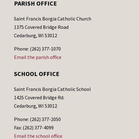
PARISH OFFICE
Saint Francis Borgia Catholic Church
1375 Covered Bridge Road
Cedarburg, WI 53012
Phone: (262) 377-1070
Email the parish office
SCHOOL OFFICE
Saint Francis Borgia Catholic School
1425 Covered Bridge Rd.
Cedarburg, WI 53012
Phone: (262) 377-2050
Fax: (262) 377-4099
Email the school office