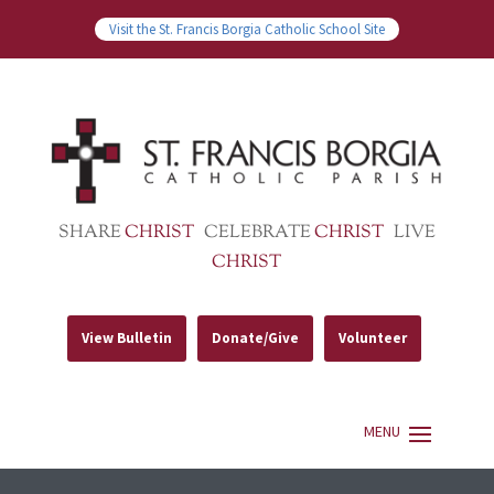
Visit the St. Francis Borgia Catholic School Site
SHARE
CHRIST
CELEBRATE
CHRIST
LIVE
CHRIST
View Bulletin
Donate/Give
Volunteer