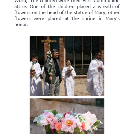
Word). The children wore their First Communion
attire. One of the children placed a wreath of
flowers on the head of the statue of Mary, other
flowers were placed at the shrine in Mary’s
honor.