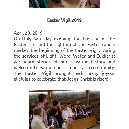
Easter Vigil 2019
April 20, 2019
On Holy Saturday evening, the blessing of the
Easter fire and the lighting of the Easter candle
marked the beginning of the Easter Vigil. During
the services of Light, Word, Water and Eucharist
we heard stories of our salvation history and
welcomed new members to our faith community.
The Easter Vigil brought back many joyous
alleluias to celebrate that Jesus Christ is risen!