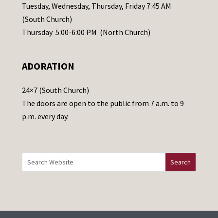
a
Tuesday, Wednesday, Thursday, Friday 7:45 AM
s
(South Church)
e
Thursday 5:00-6:00 PM (North Church)
l
e
ADORATION
a
v
24×7 (South Church)
e
The doors are open to the public from 7 a.m. to 9
t
p.m. every day.
h
i
s
f
i
e
l
d