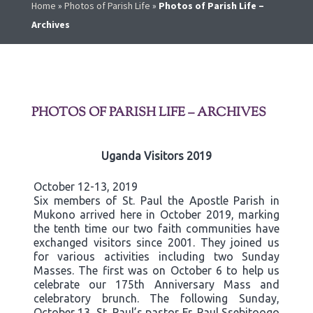
Home
»
Photos of Parish Life
»
Photos of Parish Life –
Archives
PHOTOS OF PARISH LIFE – ARCHIVES
Uganda Visitors 2019
October 12-13, 2019
Six members of St. Paul the Apostle Parish in
Mukono arrived here in October 2019, marking
the tenth time our two faith communities have
exchanged visitors since 2001. They joined us
for various activities including two Sunday
Masses. The first was on October 6 to help us
celebrate our 175th Anniversary Mass and
celebratory brunch. The following Sunday,
October 13, St. Paul’s pastor Fr. Paul Ssebitoogo