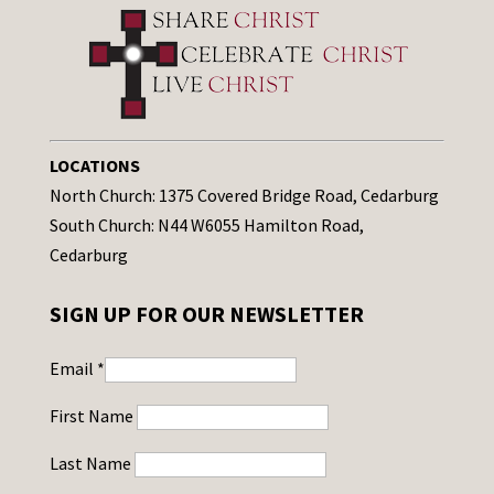
LOCATIONS
North Church: 1375 Covered Bridge Road, Cedarburg
South Church: N44 W6055 Hamilton Road,
Cedarburg
SIGN UP FOR OUR NEWSLETTER
Email
*
First Name
Last Name