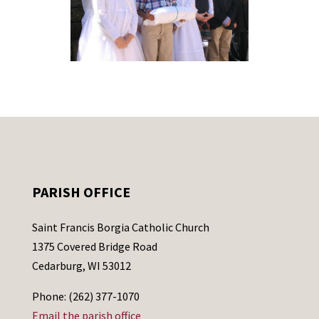
PARISH OFFICE
Saint Francis Borgia Catholic Church
1375 Covered Bridge Road
Cedarburg, WI 53012
Phone: (262) 377-1070
Email the parish office