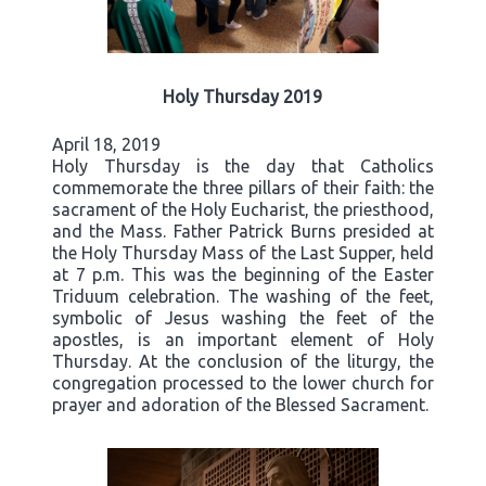
Holy Thursday 2019
April 18, 2019
Holy Thursday is the day that Catholics
commemorate the three pillars of their faith: the
sacrament of the Holy Eucharist, the priesthood,
and the Mass. Father Patrick Burns presided at
the Holy Thursday Mass of the Last Supper, held
at 7 p.m. This was the beginning of the Easter
Triduum celebration. The washing of the feet,
symbolic of Jesus washing the feet of the
apostles, is an important element of Holy
Thursday. At the conclusion of the liturgy, the
congregation processed to the lower church for
prayer and adoration of the Blessed Sacrament.