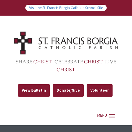
Visit the St. Francis Borgia Catholic School Site
SHARE
CHRIST
CELEBRATE
CHRIST
LIVE
CHRIST
View Bulletin
Donate/Give
Volunteer