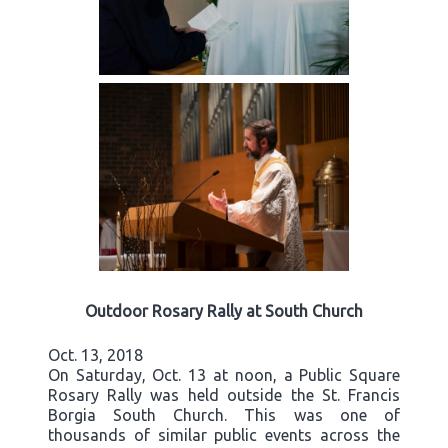
Outdoor Rosary Rally at South Church
Oct. 13, 2018
On Saturday, Oct. 13 at noon, a Public Square
Rosary Rally was held outside the St. Francis
Borgia South Church. This was one of
thousands of similar public events across the