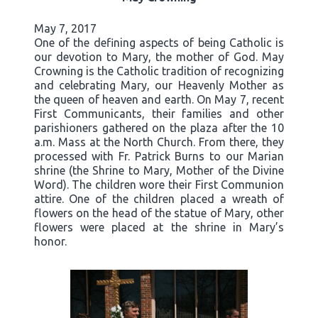
May 7, 2017
One of the defining aspects of being Catholic is
our devotion to Mary, the mother of God. May
Crowning is the Catholic tradition of recognizing
and celebrating Mary, our Heavenly Mother as
the queen of heaven and earth. On May 7, recent
First Communicants, their families and other
parishioners gathered on the plaza after the 10
a.m. Mass at the North Church. From there, they
processed with Fr. Patrick Burns to our Marian
shrine (the Shrine to Mary, Mother of the Divine
Word). The children wore their First Communion
attire. One of the children placed a wreath of
flowers on the head of the statue of Mary, other
flowers were placed at the shrine in Mary’s
honor.