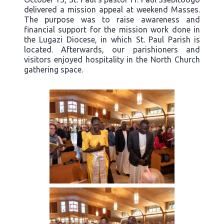
delivered a mission appeal at weekend Masses.
The purpose was to raise awareness and
financial support for the mission work done in
the Lugazi Diocese, in which St. Paul Parish is
located. Afterwards, our parishioners and
visitors enjoyed hospitality in the North Church
gathering space.