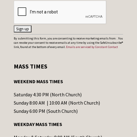
C
By submitting this form, you are consenting to receive marketing emails from: . You
can revoke your consent to receive emails at any time by using the SafeUnsubscribe®
o
link, found at the bottom of every email.
Emails are serviced by Constant Contact
n
s
MASS TIMES
t
a
WEEKEND MASS TIMES
n
t
Saturday 4:30 PM (North Church)
C
Sunday 8:00 AM | 10:00 AM (North Church)
o
Sunday 6:00 PM (South Church)
n
WEEKDAY MASS TIMES
t
a