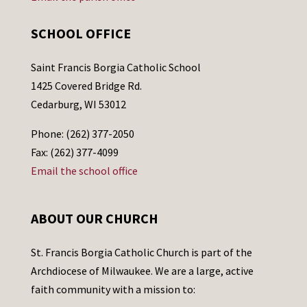
SCHOOL OFFICE
Saint Francis Borgia Catholic School
1425 Covered Bridge Rd.
Cedarburg, WI 53012
Phone: (262) 377-2050
Fax: (262) 377-4099
Email the school office
ABOUT OUR CHURCH
St. Francis Borgia Catholic Church is part of the
Archdiocese of Milwaukee. We are a large, active
faith community with a mission to: