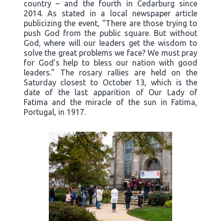
country – and the fourth in Cedarburg since
2014. As stated in a local newspaper article
publicizing the event, “There are those trying to
push God from the public square. But without
God, where will our leaders get the wisdom to
solve the great problems we face? We must pray
for God’s help to bless our nation with good
leaders.” The rosary rallies are held on the
Saturday closest to October 13, which is the
date of the last apparition of Our Lady of
Fatima and the miracle of the sun in Fatima,
Portugal, in 1917.