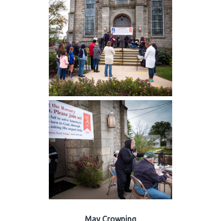
May Crowning