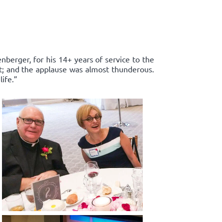
enberger, for his 14+ years of service to the
rt; and the applause was almost thunderous.
ife.”