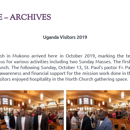
E – ARCHIVES
Uganda Visitors 2019
ish in Mukono arrived here in October 2019, marking the t
us for various activities including two Sunday Masses. The fir
nch. The following Sunday, October 13, St. Paul’s pastor Fr. Pa
areness and financial support for the mission work done in the
isitors enjoyed hospitality in the North Church gathering space.