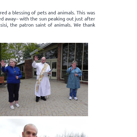
red a blessing of pets and animals. This was
ed away– with the sun peaking out just after
sisi, the patron saint of animals. We thank