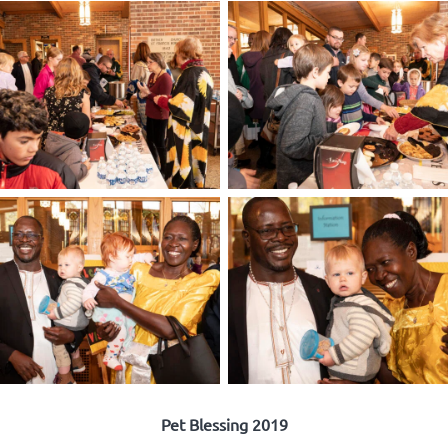
Pet Blessing 2019