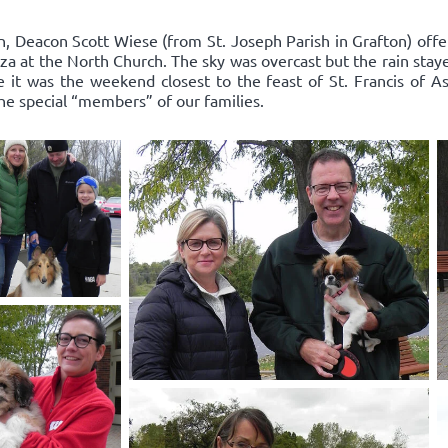
n, Deacon Scott Wiese (from St. Joseph Parish in Grafton) offe
za at the North Church. The sky was overcast but the rain stay
it was the weekend closest to the feast of St. Francis of As
the special “members” of our families.