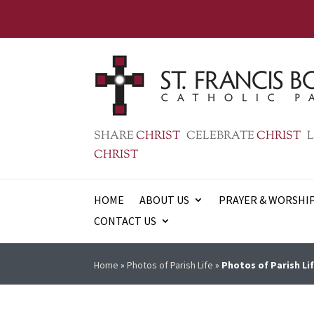
SHARE
CHRIST
CELEBRATE
CHRIST
L
CHRIST
HOME
ABOUT US
PRAYER & WORSHI
CONTACT US
Home
»
Photos of Parish Life
»
Photos of Parish Lif