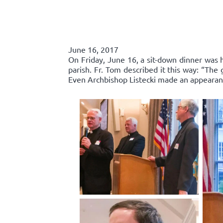
June 16, 2017
On Friday, June 16, a sit-down dinner was he
parish. Fr. Tom described it this way: “Th
Even Archbishop Listecki made an appearance