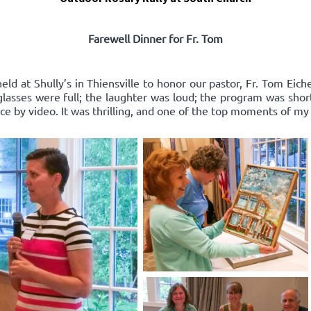
Farewell Dinner for Fr. Tom
ld at Shully’s in Thiensville to honor our pastor, Fr. Tom Eich
e glasses were full; the laughter was loud; the program was sho
 by video. It was thrilling, and one of the top moments of my l