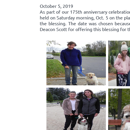
October 5, 2019
As part of our 175th anniversary celebratio
held on Saturday morning, Oct. 5 on the pla
the blessing. The date was chosen because 
Deacon Scott for offering this blessing for 