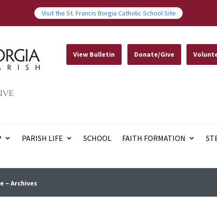
Visit the St. Francis Borgia Catholic School Site
View Bulletin
Donate/Give
Volunt
IVE
P
PARISH LIFE
SCHOOL
FAITH FORMATION
ST
e – Archives