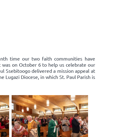
enth time our two faith communities have
st was on October 6 to help us celebrate our
ul Ssebitoogo delivered a mission appeal at
 Lugazi Diocese, in which St. Paul Parish is