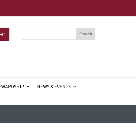
eer
EWARDSHIP
NEWS & EVENTS