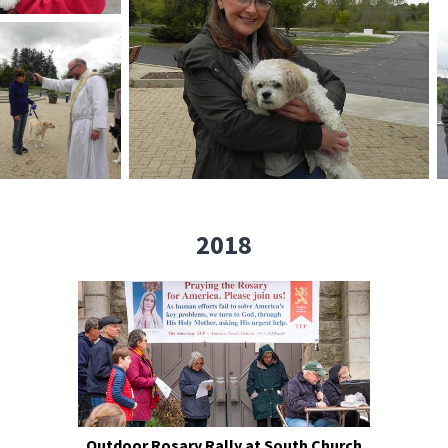
2018
Outdoor Rosary Rally at South Church