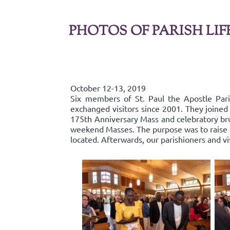
PHOTOS OF PARISH LIF
October 12-13, 2019
Six members of St. Paul the Apostle Par
exchanged visitors since 2001. They joined 
175th Anniversary Mass and celebratory bru
weekend Masses. The purpose was to raise aw
located. Afterwards, our parishioners and v