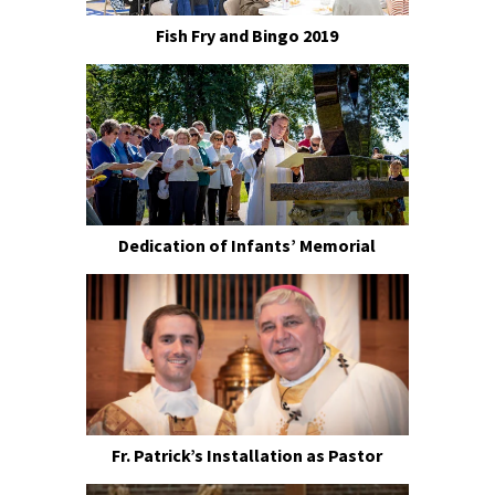
Fish Fry and Bingo 2019
Dedication of Infants’ Memorial
Fr. Patrick’s Installation as Pastor