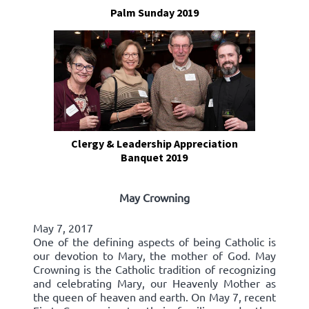
Palm Sunday 2019
Clergy & Leadership Appreciation
Banquet 2019
May Crowning
May 7, 2017
One of the defining aspects of being Catholic is
our devotion to Mary, the mother of God. May
Crowning is the Catholic tradition of recognizing
and celebrating Mary, our Heavenly Mother as
the queen of heaven and earth. On May 7, recent