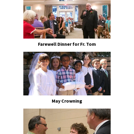
Farewell Dinner for Fr. Tom
May Crowning