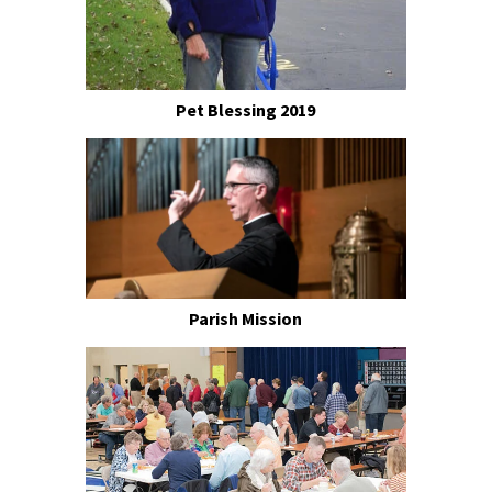
Pet Blessing 2019
Parish Mission