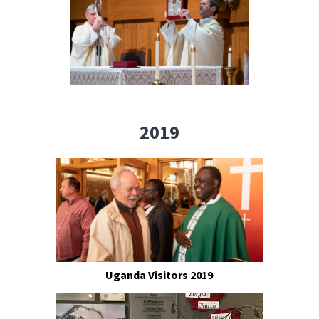
2019
Uganda Visitors 2019