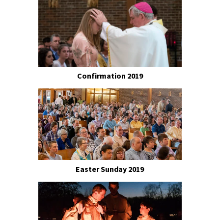
Confirmation 2019
Easter Sunday 2019