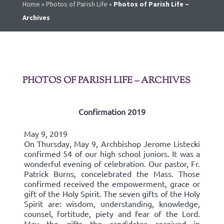
Home
»
Photos of Parish Life
»
Photos of Parish Life –
Archives
PHOTOS OF PARISH LIFE – ARCHIVES
Confirmation 2019
May 9, 2019
On Thursday, May 9, Archbishop Jerome Listecki
confirmed 54 of our high school juniors. It was a
wonderful evening of celebration. Our pastor, Fr.
Patrick Burns, concelebrated the Mass. Those
confirmed received the empowerment, grace or
gift of the Holy Spirit. The seven gifts of the Holy
Spirit are: wisdom, understanding, knowledge,
counsel, fortitude, piety and fear of the Lord.
May the gifts the candidates received in