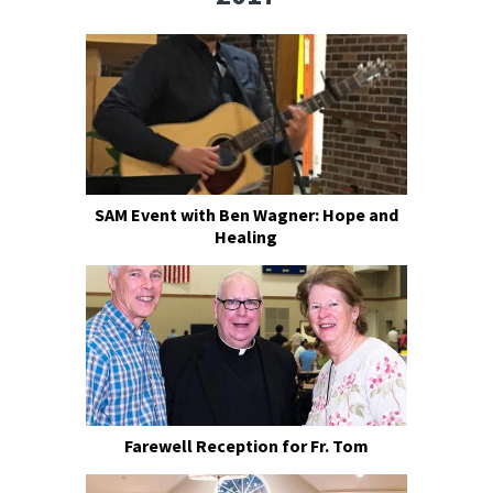
SAM Event with Ben Wagner: Hope and
Healing
Farewell Reception for Fr. Tom