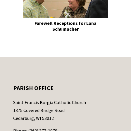
Farewell Receptions for Lana
Schumacher
PARISH OFFICE
Saint Francis Borgia Catholic Church
1375 Covered Bridge Road
Cedarburg, WI 53012
Phone: (262) 377-1070