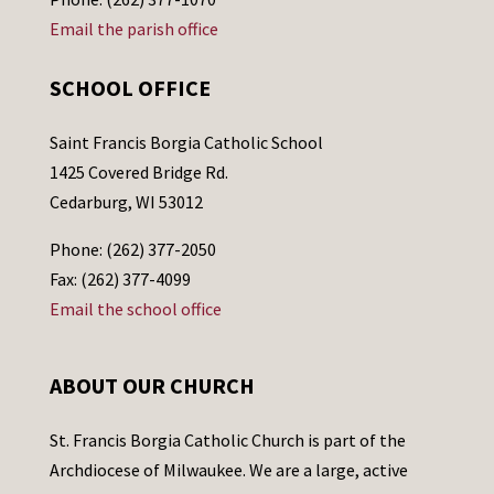
Email the parish office
SCHOOL OFFICE
Saint Francis Borgia Catholic School
1425 Covered Bridge Rd.
Cedarburg, WI 53012
Phone: (262) 377-2050
Fax: (262) 377-4099
Email the school office
ABOUT OUR CHURCH
St. Francis Borgia Catholic Church is part of the
Archdiocese of Milwaukee. We are a large, active