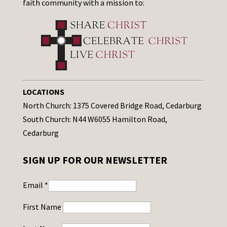
faith community with a mission to:
LOCATIONS
North Church: 1375 Covered Bridge Road, Cedarburg
South Church: N44 W6055 Hamilton Road,
Cedarburg
SIGN UP FOR OUR NEWSLETTER
Email
*
First Name