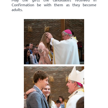
Confirmation be with them as they become
adults.