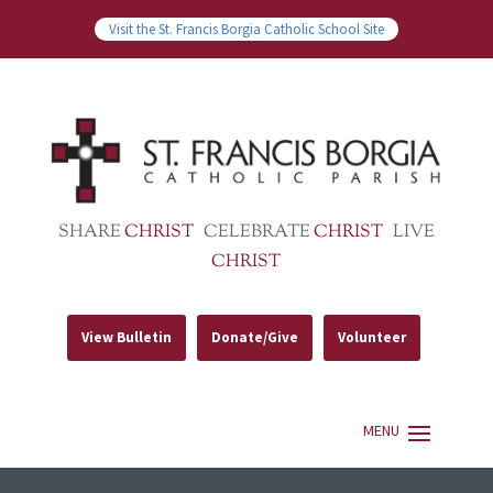
Visit the St. Francis Borgia Catholic School Site
SHARE
CHRIST
CELEBRATE
CHRIST
LIVE
CHRIST
View Bulletin
Donate/Give
Volunteer