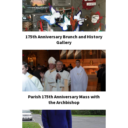
175th Anniversary Brunch and History
Gallery
Parish 175th Anniversary Mass with
the Archbishop