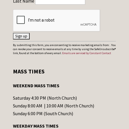
Last Name
C
By submitting this form, you are consenting to receive marketing emails from: . You
can revoke your consent to receive emails at any time by using the SafeUnsubscribe®
o
link, found at the bottom of every email.
Emails are serviced by Constant Contact
n
s
MASS TIMES
t
a
WEEKEND MASS TIMES
n
t
Saturday 4:30 PM (North Church)
C
Sunday 8:00 AM | 10:00 AM (North Church)
o
Sunday 6:00 PM (South Church)
n
WEEKDAY MASS TIMES
t