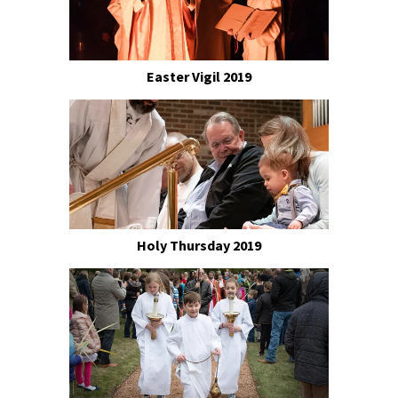
Easter Vigil 2019
Holy Thursday 2019