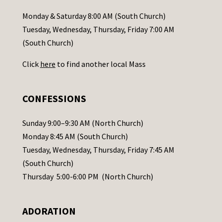
a
Monday & Saturday 8:00 AM (South Church)
c
Tuesday, Wednesday, Thursday, Friday 7:00 AM
t
(South Church)
U
Click
here
to find another local Mass
s
e
.
CONFESSIONS
P
l
Sunday 9:00–9:30 AM (North Church)
e
Monday 8:45 AM (South Church)
a
Tuesday, Wednesday, Thursday, Friday 7:45 AM
s
(South Church)
e
Thursday 5:00-6:00 PM (North Church)
l
e
ADORATION
a