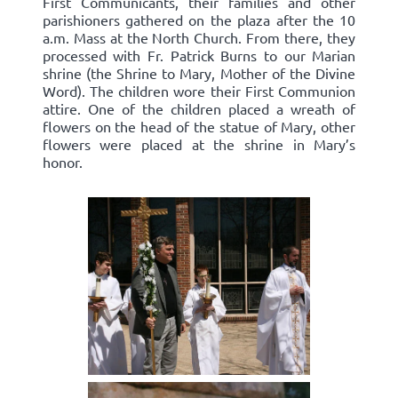
First Communicants, their families and other
parishioners gathered on the plaza after the 10
a.m. Mass at the North Church. From there, they
processed with Fr. Patrick Burns to our Marian
shrine (the Shrine to Mary, Mother of the Divine
Word). The children wore their First Communion
attire. One of the children placed a wreath of
flowers on the head of the statue of Mary, other
flowers were placed at the shrine in Mary’s
honor.