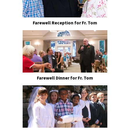
Farewell Reception for Fr. Tom
Farewell Dinner for Fr. Tom