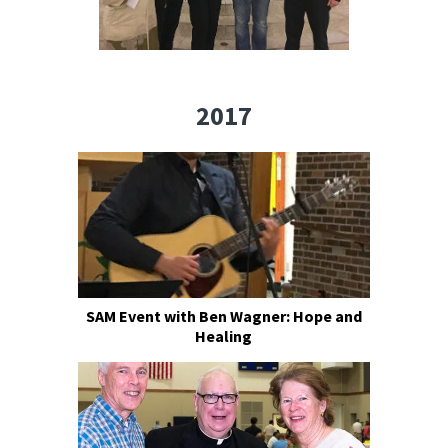
2017
SAM Event with Ben Wagner: Hope and
Healing