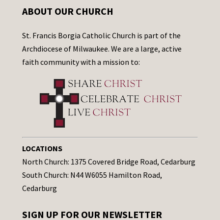
ABOUT OUR CHURCH
St. Francis Borgia Catholic Church is part of the
Archdiocese of Milwaukee. We are a large, active
faith community with a mission to:
LOCATIONS
North Church: 1375 Covered Bridge Road, Cedarburg
South Church: N44 W6055 Hamilton Road,
Cedarburg
SIGN UP FOR OUR NEWSLETTER