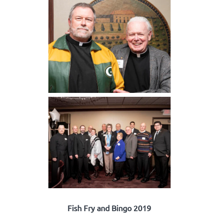
Fish Fry and Bingo 2019