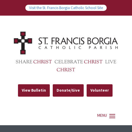
Visit the St. Francis Borgia Catholic School Site
SHARE
CHRIST
CELEBRATE
CHRIST
LIVE
CHRIST
View Bulletin
Donate/Give
Volunteer