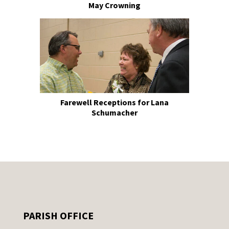
May Crowning
Farewell Receptions for Lana
Schumacher
PARISH OFFICE