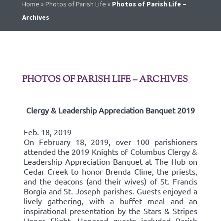
Home
»
Photos of Parish Life
»
Photos of Parish Life –
Archives
PHOTOS OF PARISH LIFE – ARCHIVES
Clergy & Leadership Appreciation Banquet 2019
Feb. 18, 2019
On February 18, 2019, over 100 parishioners
attended the 2019 Knights of Columbus Clergy &
Leadership Appreciation Banquet at The Hub on
Cedar Creek to honor Brenda Cline, the priests,
and the deacons (and their wives) of St. Francis
Borgia and St. Joseph parishes. Guests enjoyed a
lively gathering, with a buffet meal and an
inspirational presentation by the Stars & Stripes
Honor Flight. Honored guests included Parish