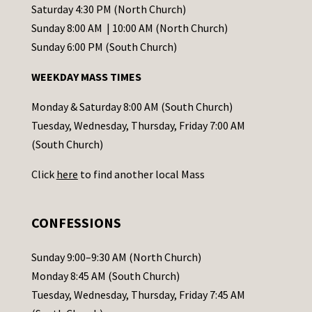
t
Saturday 4:30 PM (North Church)
C
Sunday 8:00 AM | 10:00 AM (North Church)
o
Sunday 6:00 PM (South Church)
n
WEEKDAY MASS TIMES
t
a
Monday & Saturday 8:00 AM (South Church)
c
Tuesday, Wednesday, Thursday, Friday 7:00 AM
t
(South Church)
U
Click
here
to find another local Mass
s
e
.
CONFESSIONS
P
l
Sunday 9:00–9:30 AM (North Church)
e
Monday 8:45 AM (South Church)
a
Tuesday, Wednesday, Thursday, Friday 7:45 AM
s