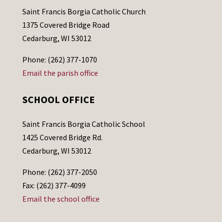
Saint Francis Borgia Catholic Church
1375 Covered Bridge Road
Cedarburg, WI 53012
Phone: (262) 377-1070
Email the parish office
SCHOOL OFFICE
Saint Francis Borgia Catholic School
1425 Covered Bridge Rd.
Cedarburg, WI 53012
Phone: (262) 377-2050
Fax: (262) 377-4099
Email the school office