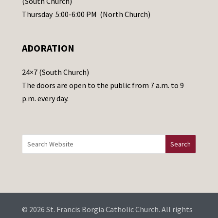
(South Church)
e
Thursday 5:00-6:00 PM (North Church)
l
e
ADORATION
a
v
24×7 (South Church)
e
The doors are open to the public from 7 a.m. to 9
t
p.m. every day.
h
i
s
f
i
e
l
d
b
© 2026 St. Francis Borgia Catholic Church. All rights