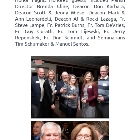
Director Brenda Cline, Deacon Don Karbara,
Deacon Scott & Jenny Wiese, Deacon Mark &
Ann Leonardelli, Deacon Al & Rocki Lazaga, Fr.
Steve Lampe, Fr. Patrick Burns, Fr. Tom DeVries,
Fr. Guy Gurath, Fr. Tom Lijewski, Fr. Jerry
Repenshek, Fr. Don Schmidt, and Seminarians
Tim Schumaker & Manuel Santos.