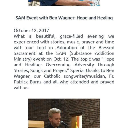
SAM Event with Ben Wagner: Hope and Healing
October 12, 2017
What a beautiful, grace-filled evening we
experienced with stories, music, prayer and time
with our Lord in Adoration of the Blessed
Sacrament at the SAM (Substance Addiction
Ministry) event on Oct. 12. The topic was “Hope
and Healing: Overcoming Adversity through
Stories, Songs and Prayer.” Special thanks to Ben
Wagner, our Catholic songwriter/musician, Fr.
Patrick Burns and all who attended and prayed
with us.