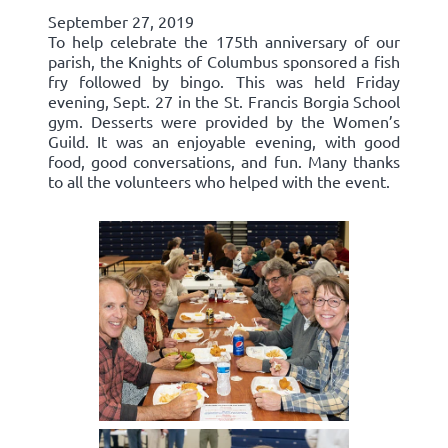
September 27, 2019
To help celebrate the 175th anniversary of our
parish, the Knights of Columbus sponsored a fish
fry followed by bingo. This was held Friday
evening, Sept. 27 in the St. Francis Borgia School
gym. Desserts were provided by the Women’s
Guild. It was an enjoyable evening, with good
food, good conversations, and fun. Many thanks
to all the volunteers who helped with the event.