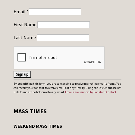
Email
*
First Name
Last Name
C
By submitting this form, you are consenting to receive marketing emails from: . You
can revoke your consent to receive emails at any time by using the SafeUnsubscribe®
o
link, found at the bottom of every email.
Emails are serviced by Constant Contact
n
s
MASS TIMES
t
a
WEEKEND MASS TIMES
n