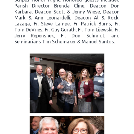
Parish Director Brenda Cline, Deacon Don
Karbara, Deacon Scott & Jenny Wiese, Deacon
Mark & Ann Leonardelli, Deacon Al & Rocki
Lazaga, Fr. Steve Lampe, Fr. Patrick Burns, Fr.
Tom DeVries, Fr. Guy Gurath, Fr. Tom Lijewski, Fr.
Jerry Repenshek, Fr. Don Schmidt, and
Seminarians Tim Schumaker & Manuel Santos.