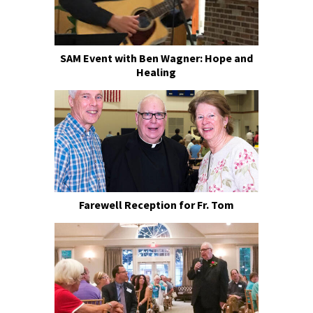
SAM Event with Ben Wagner: Hope and
Healing
Farewell Reception for Fr. Tom