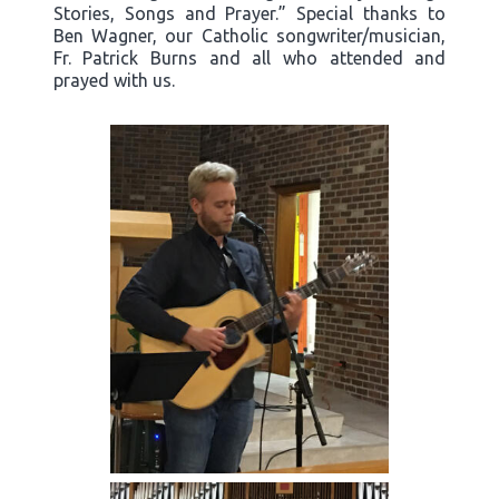
Stories, Songs and Prayer.” Special thanks to
Ben Wagner, our Catholic songwriter/musician,
Fr. Patrick Burns and all who attended and
prayed with us.