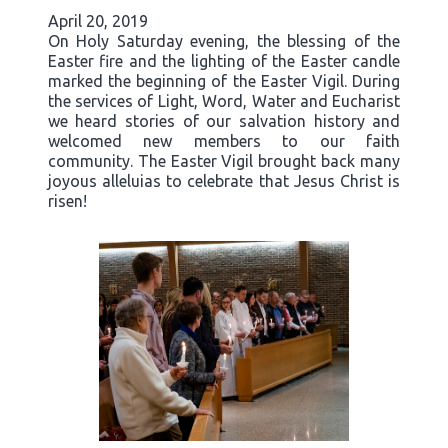
April 20, 2019
On Holy Saturday evening, the blessing of the
Easter fire and the lighting of the Easter candle
marked the beginning of the Easter Vigil. During
the services of Light, Word, Water and Eucharist
we heard stories of our salvation history and
welcomed new members to our faith
community. The Easter Vigil brought back many
joyous alleluias to celebrate that Jesus Christ is
risen!