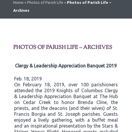
Home
»
Photos of Parish Life
»
Photos of Parish Life –
Archives
PHOTOS OF PARISH LIFE – ARCHIVES
Clergy & Leadership Appreciation Banquet 2019
Feb. 18, 2019
On February 18, 2019, over 100 parishioners
attended the 2019 Knights of Columbus Clergy
& Leadership Appreciation Banquet at The Hub
on Cedar Creek to honor Brenda Cline, the
priests, and the deacons (and their wives) of St.
Francis Borgia and St. Joseph parishes. Guests
enjoyed a lively gathering, with a buffet meal
and an inspirational presentation by the Stars &
Stripes Honor Flight. Honored guests included