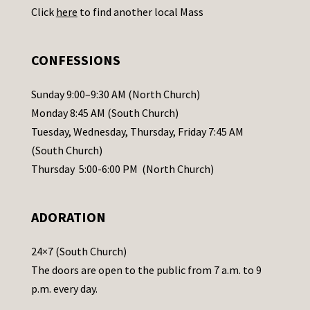
Click
here
to find another local Mass
s
e
.
CONFESSIONS
P
l
Sunday 9:00–9:30 AM (North Church)
e
Monday 8:45 AM (South Church)
a
Tuesday, Wednesday, Thursday, Friday 7:45 AM
s
(South Church)
e
Thursday 5:00-6:00 PM (North Church)
l
e
ADORATION
a
v
24×7 (South Church)
e
The doors are open to the public from 7 a.m. to 9
t
p.m. every day.
h