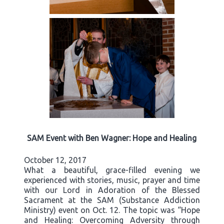
SAM Event with Ben Wagner: Hope and Healing
October 12, 2017
What a beautiful, grace-filled evening we
experienced with stories, music, prayer and time
with our Lord in Adoration of the Blessed
Sacrament at the SAM (Substance Addiction
Ministry) event on Oct. 12. The topic was “Hope
and Healing: Overcoming Adversity through