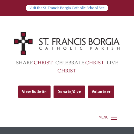
Visit the St. Francis Borgia Catholic School Site
SHARE
CHRIST
CELEBRATE
CHRIST
LIVE
CHRIST
View Bulletin
Donate/Give
Volunteer