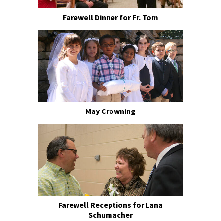
Farewell Dinner for Fr. Tom
May Crowning
Farewell Receptions for Lana
Schumacher