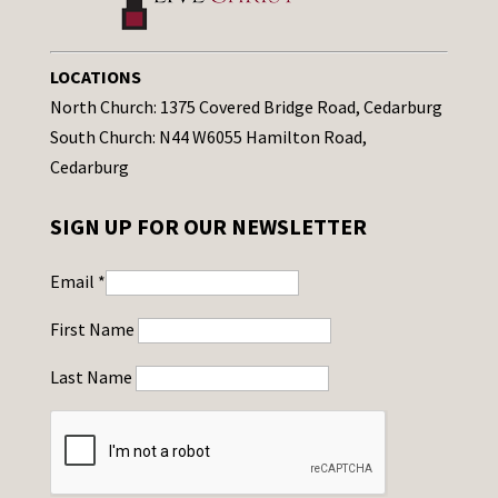
LOCATIONS
North Church: 1375 Covered Bridge Road, Cedarburg
South Church: N44 W6055 Hamilton Road,
Cedarburg
SIGN UP FOR OUR NEWSLETTER
Email
*
First Name
Last Name