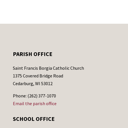
PARISH OFFICE
Saint Francis Borgia Catholic Church
1375 Covered Bridge Road
Cedarburg, WI 53012
Phone: (262) 377-1070
Email the parish office
SCHOOL OFFICE