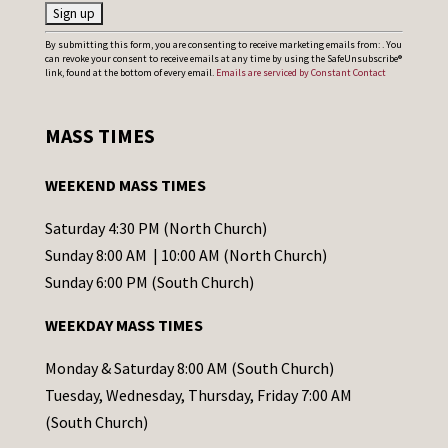
C
By submitting this form, you are consenting to receive marketing emails from: . You
can revoke your consent to receive emails at any time by using the SafeUnsubscribe®
o
link, found at the bottom of every email.
Emails are serviced by Constant Contact
n
s
MASS TIMES
t
a
WEEKEND MASS TIMES
n
t
Saturday 4:30 PM (North Church)
C
Sunday 8:00 AM | 10:00 AM (North Church)
o
Sunday 6:00 PM (South Church)
n
WEEKDAY MASS TIMES
t
a
Monday & Saturday 8:00 AM (South Church)
c
Tuesday, Wednesday, Thursday, Friday 7:00 AM
t
(South Church)
U