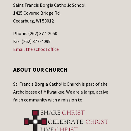
Saint Francis Borgia Catholic School
1425 Covered Bridge Rd.
Cedarburg, WI 53012
Phone: (262) 377-2050
Fax: (262) 377-4099
Email the school office
ABOUT OUR CHURCH
St. Francis Borgia Catholic Church is part of the
Archdiocese of Milwaukee. We are a large, active
faith community with a mission to: