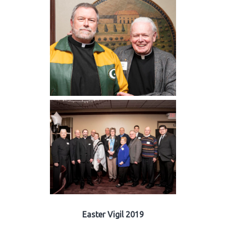
Easter Vigil 2019