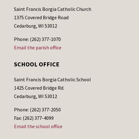
Saint Francis Borgia Catholic Church
1375 Covered Bridge Road
Cedarburg, WI 53012
Phone: (262) 377-1070
Email the parish office
SCHOOL OFFICE
Saint Francis Borgia Catholic School
1425 Covered Bridge Rd.
Cedarburg, WI 53012
Phone: (262) 377-2050
Fax: (262) 377-4099
Email the school office