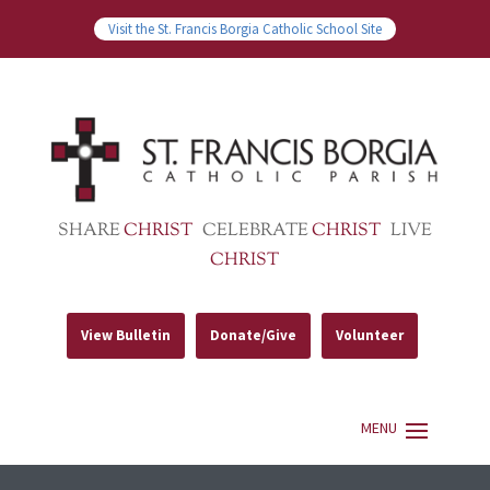
Visit the St. Francis Borgia Catholic School Site
SHARE
CHRIST
CELEBRATE
CHRIST
LIVE
CHRIST
View Bulletin
Donate/Give
Volunteer