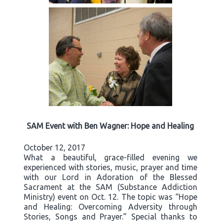
SAM Event with Ben Wagner: Hope and Healing
October 12, 2017
What a beautiful, grace-filled evening we
experienced with stories, music, prayer and time
with our Lord in Adoration of the Blessed
Sacrament at the SAM (Substance Addiction
Ministry) event on Oct. 12. The topic was “Hope
and Healing: Overcoming Adversity through
Stories, Songs and Prayer.” Special thanks to