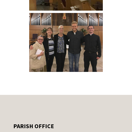
PARISH OFFICE