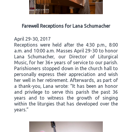
Farewell Receptions for Lana Schumacher
April 29-30, 2017
Receptions were held after the 4:30 p.m., 8:00
a.m. and 10:00 a.m. Masses April 29-30 to honor
Lana Schumacher, our Director of Liturgical
Music, for her 36+ years of service to our parish.
Parishioners stopped down in the church hall to
personally express their appreciation and wish
her well in her retirement. Afterwards, as part of
a thank-you, Lana wrote: “It has been an honor
and privilege to serve this parish the past 36
years and to witness the growth of singing
within the liturgies that has developed over the
years.”