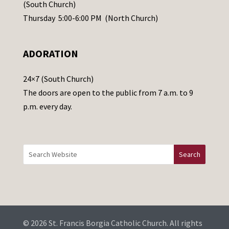
s
(South Church)
e
Thursday 5:00-6:00 PM (North Church)
l
e
ADORATION
a
v
24×7 (South Church)
e
The doors are open to the public from 7 a.m. to 9
t
p.m. every day.
h
i
s
f
i
e
l
d
b
© 2026 St. Francis Borgia Catholic Church. All rights