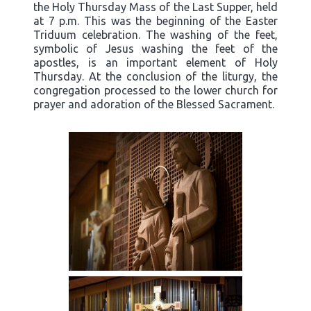
the Holy Thursday Mass of the Last Supper, held
at 7 p.m. This was the beginning of the Easter
Triduum celebration. The washing of the feet,
symbolic of Jesus washing the feet of the
apostles, is an important element of Holy
Thursday. At the conclusion of the liturgy, the
congregation processed to the lower church for
prayer and adoration of the Blessed Sacrament.