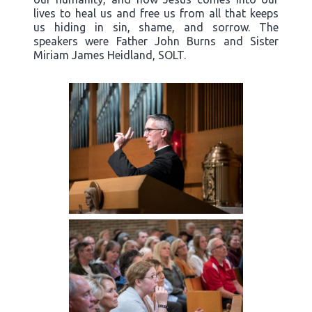
lives to heal us and free us from all that keeps
us hiding in sin, shame, and sorrow. The
speakers were Father John Burns and Sister
Miriam James Heidland, SOLT.