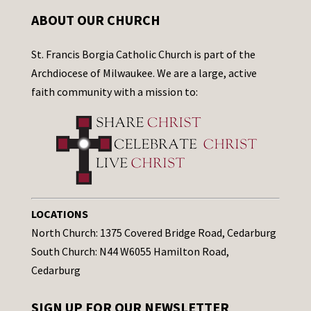
ABOUT OUR CHURCH
St. Francis Borgia Catholic Church is part of the
Archdiocese of Milwaukee. We are a large, active
faith community with a mission to:
LOCATIONS
North Church: 1375 Covered Bridge Road, Cedarburg
South Church: N44 W6055 Hamilton Road,
Cedarburg
SIGN UP FOR OUR NEWSLETTER