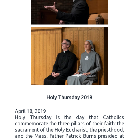
Holy Thursday 2019
April 18, 2019
Holy Thursday is the day that Catholics
commemorate the three pillars of their faith: the
sacrament of the Holy Eucharist, the priesthood,
and the Mass. Father Patrick Burns presided at