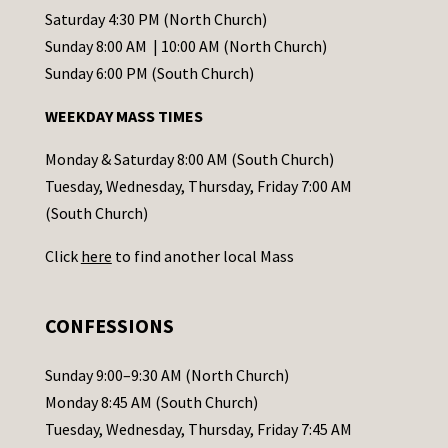
t
Saturday 4:30 PM (North Church)
C
Sunday 8:00 AM | 10:00 AM (North Church)
o
Sunday 6:00 PM (South Church)
n
WEEKDAY MASS TIMES
t
a
Monday & Saturday 8:00 AM (South Church)
c
Tuesday, Wednesday, Thursday, Friday 7:00 AM
t
(South Church)
U
Click
here
to find another local Mass
s
e
.
CONFESSIONS
P
l
Sunday 9:00–9:30 AM (North Church)
e
Monday 8:45 AM (South Church)
a
Tuesday, Wednesday, Thursday, Friday 7:45 AM