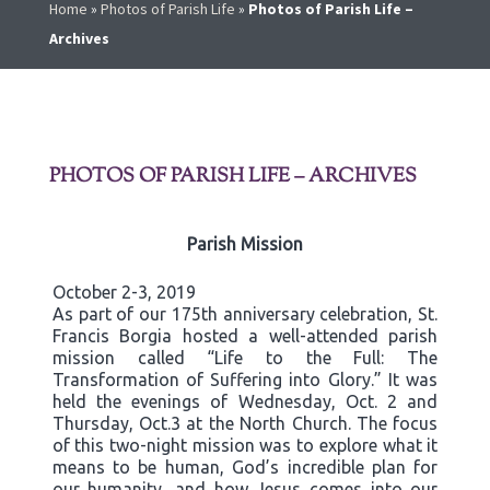
Home
»
Photos of Parish Life
»
Photos of Parish Life –
Archives
PHOTOS OF PARISH LIFE – ARCHIVES
Parish Mission
October 2-3, 2019
As part of our 175th anniversary celebration, St.
Francis Borgia hosted a well-attended parish
mission called “Life to the Full: The
Transformation of Suffering into Glory.” It was
held the evenings of Wednesday, Oct. 2 and
Thursday, Oct.3 at the North Church. The focus
of this two-night mission was to explore what it
means to be human, God’s incredible plan for
our humanity, and how Jesus comes into our