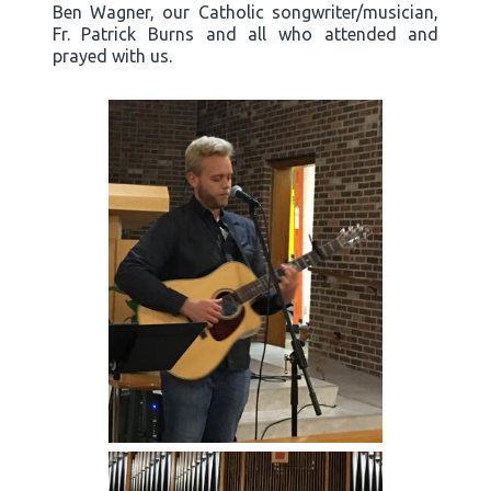
Ben Wagner, our Catholic songwriter/musician,
Fr. Patrick Burns and all who attended and
prayed with us.