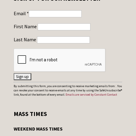
Email
*
First Name
Last Name
C
By submitting this form, you are consenting to receive marketing emails from: . You
can revoke your consent to receive emails at any time by using the SafeUnsubscribe®
o
link, found at the bottom of every email.
Emails are serviced by Constant Contact
n
s
MASS TIMES
t
a
WEEKEND MASS TIMES
n