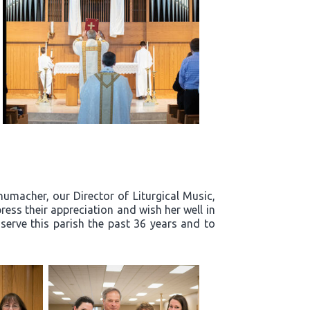
humacher, our Director of Liturgical Music,
ress their appreciation and wish her well in
 serve this parish the past 36 years and to