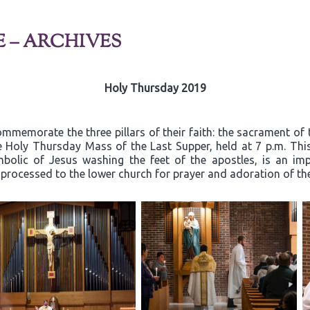
E – ARCHIVES
Holy Thursday 2019
mmemorate the three pillars of their faith: the sacrament of 
he Holy Thursday Mass of the Last Supper, held at 7 p.m. Thi
mbolic of Jesus washing the feet of the apostles, is an i
n processed to the lower church for prayer and adoration of t