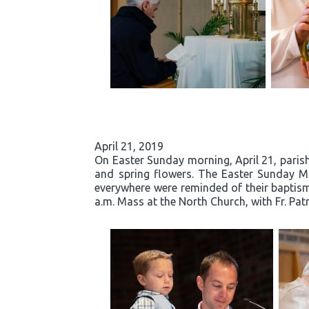
April 21, 2019
On Easter Sunday morning, April 21, parishi
and spring flowers. The Easter Sunday Mas
everywhere were reminded of their baptisma
a.m. Mass at the North Church, with Fr. Pat