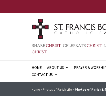
SHARE
CHRIST
CELEBRATE
CHRIST
L
CHRIST
HOME
ABOUT US
PRAYER & WORSHI
CONTACT US
Home
»
Photos of Parish Life
»
Photos of Parish Lif