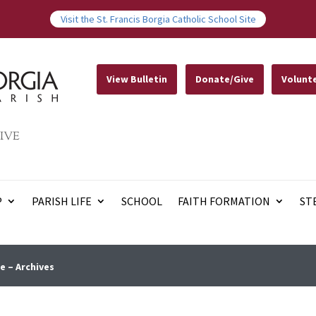
Visit the St. Francis Borgia Catholic School Site
View Bulletin
Donate/Give
Volunt
IVE
P
PARISH LIFE
SCHOOL
FAITH FORMATION
ST
e – Archives