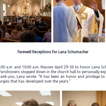
Farewell Receptions for Lana Schumacher
8:00 a.m. and 10:00 a.m. Masses April 29-30 to honor Lana Sc
 Parishioners stopped down in the church hall to personally exp
hank-you, Lana wrote: “It has been an honor and privilege to
turgies that has developed over the years.”