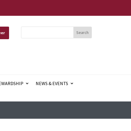
eer
EWARDSHIP
NEWS & EVENTS