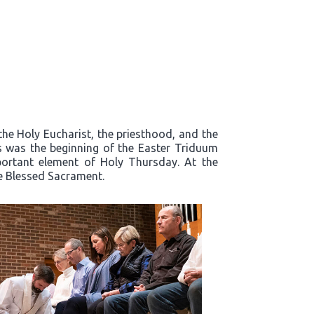
the Holy Eucharist, the priesthood, and the
s was the beginning of the Easter Triduum
mportant element of Holy Thursday. At the
he Blessed Sacrament.