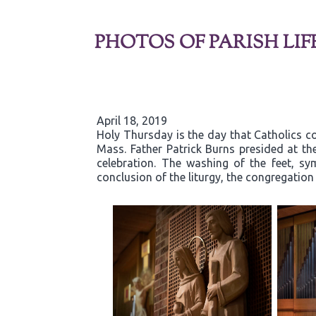
PHOTOS OF PARISH LIF
April 18, 2019
Holy Thursday is the day that Catholics co
Mass. Father Patrick Burns presided at t
celebration. The washing of the feet, sy
conclusion of the liturgy, the congregatio