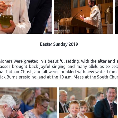
Easter Sunday 2019
oners were greeted in a beautiful setting, with the altar and 
ses brought back joyful singing and many alleluias to celeb
l faith in Christ, and all were sprinkled with new water from
rick Burns presiding; and at the 10 a.m. Mass at the South Churc