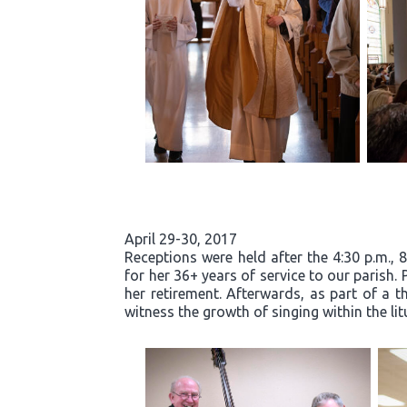
April 29-30, 2017
Receptions were held after the 4:30 p.m., 
for her 36+ years of service to our parish.
her retirement. Afterwards, as part of a t
witness the growth of singing within the li