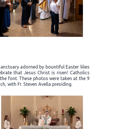
sanctuary adorned by bountiful Easter lilies
rate that Jesus Christ is risen! Catholics
 the font. These photos were taken at the 9
h, with Fr. Steven Avella presiding.