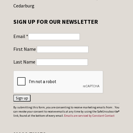
Cedarburg
SIGN UP FOR OUR NEWSLETTER
Email
*
First Name
Last Name
C
By submitting this form, you are consenting to receive marketing emails from: . You
can revoke your consent to receive emails at any time by using the SafeUnsubscribe®
o
link, found at the bottom of every email.
Emails are serviced by Constant Contact
n
s