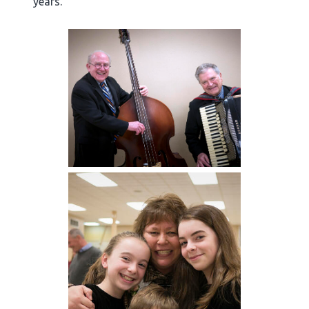
years.”