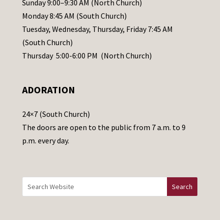
Sunday 9:00–9:30 AM (North Church)
e
Monday 8:45 AM (South Church)
a
Tuesday, Wednesday, Thursday, Friday 7:45 AM
s
(South Church)
e
Thursday 5:00-6:00 PM (North Church)
l
e
ADORATION
a
v
24×7 (South Church)
e
The doors are open to the public from 7 a.m. to 9
t
p.m. every day.
h
i
s
f
i
e