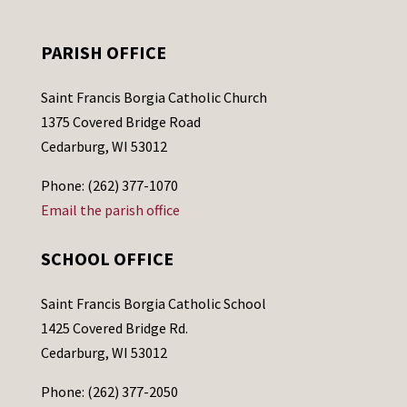
PARISH OFFICE
Saint Francis Borgia Catholic Church
1375 Covered Bridge Road
Cedarburg, WI 53012
Phone: (262) 377-1070
Email the parish office
SCHOOL OFFICE
Saint Francis Borgia Catholic School
1425 Covered Bridge Rd.
Cedarburg, WI 53012
Phone: (262) 377-2050