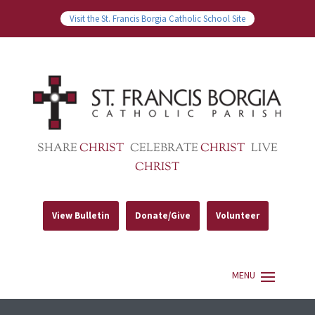
Visit the St. Francis Borgia Catholic School Site
SHARE
CHRIST
CELEBRATE
CHRIST
LIVE
CHRIST
View Bulletin
Donate/Give
Volunteer