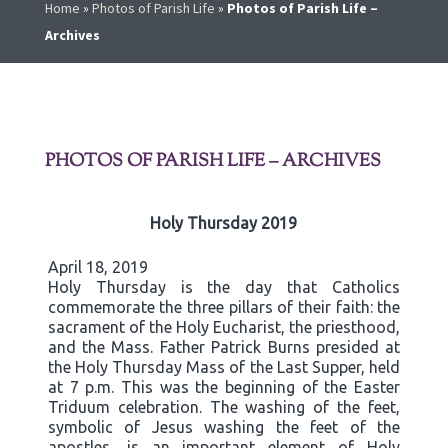
Home
»
Photos of Parish Life
»
Photos of Parish Life –
Archives
PHOTOS OF PARISH LIFE – ARCHIVES
Holy Thursday 2019
April 18, 2019
Holy Thursday is the day that Catholics
commemorate the three pillars of their faith: the
sacrament of the Holy Eucharist, the priesthood,
and the Mass. Father Patrick Burns presided at
the Holy Thursday Mass of the Last Supper, held
at 7 p.m. This was the beginning of the Easter
Triduum celebration. The washing of the feet,
symbolic of Jesus washing the feet of the
apostles, is an important element of Holy