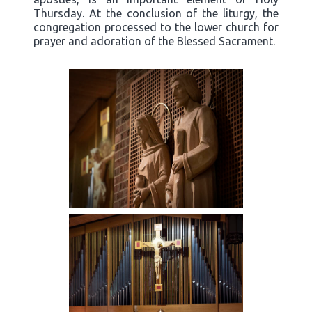
Thursday. At the conclusion of the liturgy, the
congregation processed to the lower church for
prayer and adoration of the Blessed Sacrament.