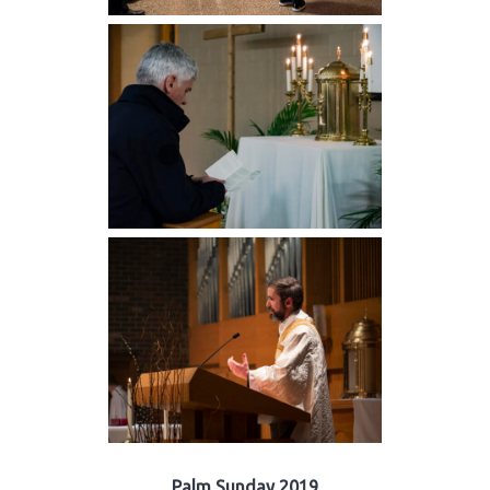
Palm Sunday 2019