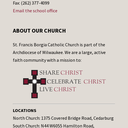
Fax: (262) 377-4099
Email the school office
ABOUT OUR CHURCH
St. Francis Borgia Catholic Church is part of the
Archdiocese of Milwaukee. We are a large, active
faith community with a mission to:
LOCATIONS
North Church: 1375 Covered Bridge Road, Cedarburg
South Church: N44 W6055 Hamilton Road,