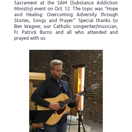
Sacrament at the SAM (Substance Addiction
Ministry) event on Oct. 12. The topic was “Hope
and Healing: Overcoming Adversity through
Stories, Songs and Prayer.” Special thanks to
Ben Wagner, our Catholic songwriter/musician,
Fr. Patrick Burns and all who attended and
prayed with us.