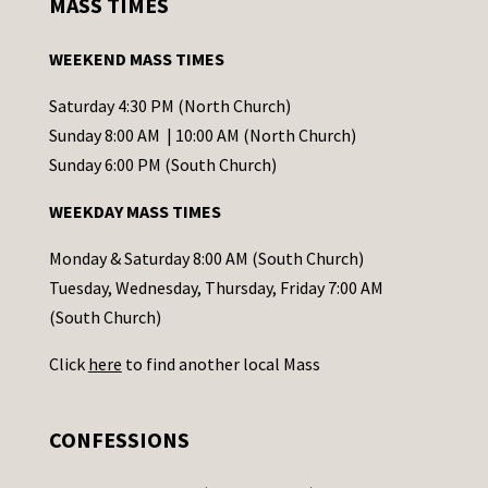
MASS TIMES
t
a
WEEKEND MASS TIMES
n
t
Saturday 4:30 PM (North Church)
C
Sunday 8:00 AM | 10:00 AM (North Church)
o
Sunday 6:00 PM (South Church)
n
WEEKDAY MASS TIMES
t
a
Monday & Saturday 8:00 AM (South Church)
c
Tuesday, Wednesday, Thursday, Friday 7:00 AM
t
(South Church)
U
Click
here
to find another local Mass
s
e
.
CONFESSIONS
P
l