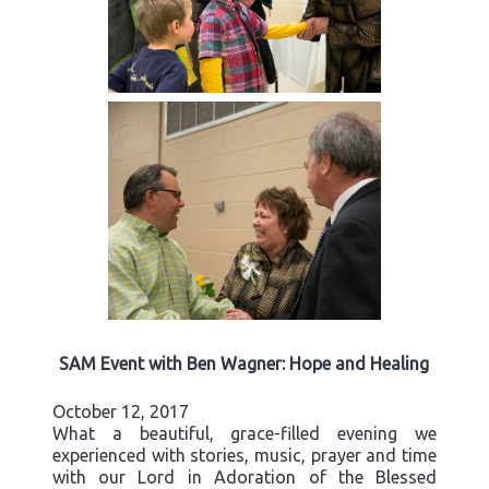
SAM Event with Ben Wagner: Hope and Healing
October 12, 2017
What a beautiful, grace-filled evening we
experienced with stories, music, prayer and time
with our Lord in Adoration of the Blessed