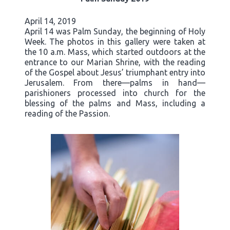
April 14, 2019
April 14 was Palm Sunday, the beginning of Holy
Week. The photos in this gallery were taken at
the 10 a.m. Mass, which started outdoors at the
entrance to our Marian Shrine, with the reading
of the Gospel about Jesus’ triumphant entry into
Jerusalem. From there—palms in hand—
parishioners processed into church for the
blessing of the palms and Mass, including a
reading of the Passion.