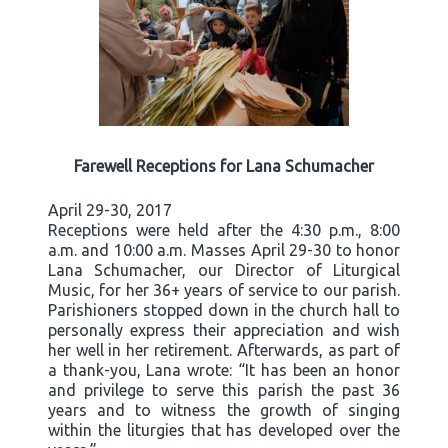
Farewell Receptions for Lana Schumacher
April 29-30, 2017
Receptions were held after the 4:30 p.m., 8:00
a.m. and 10:00 a.m. Masses April 29-30 to honor
Lana Schumacher, our Director of Liturgical
Music, for her 36+ years of service to our parish.
Parishioners stopped down in the church hall to
personally express their appreciation and wish
her well in her retirement. Afterwards, as part of
a thank-you, Lana wrote: “It has been an honor
and privilege to serve this parish the past 36
years and to witness the growth of singing
within the liturgies that has developed over the