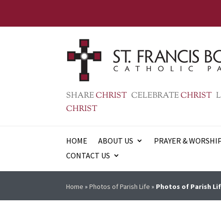
SHARE
CHRIST
CELEBRATE
CHRIST
L
CHRIST
HOME
ABOUT US
PRAYER & WORSHI
CONTACT US
Home
»
Photos of Parish Life
»
Photos of Parish Lif