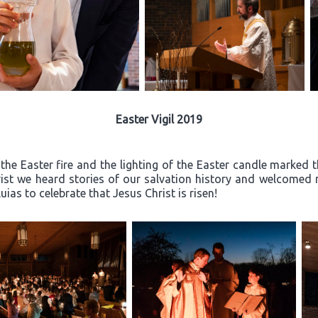
Easter Vigil 2019
the Easter fire and the lighting of the Easter candle marked th
rist we heard stories of our salvation history and welcome
ias to celebrate that Jesus Christ is risen!