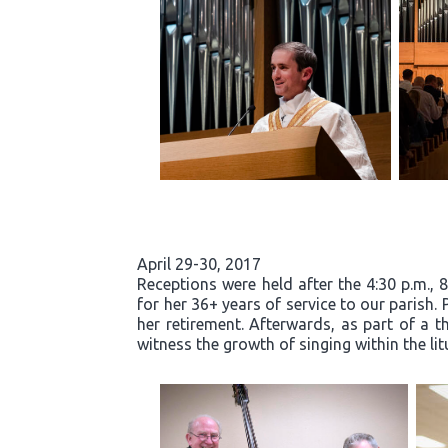
April 29-30, 2017
Receptions were held after the 4:30 p.m., 
for her 36+ years of service to our parish.
her retirement. Afterwards, as part of a t
witness the growth of singing within the li