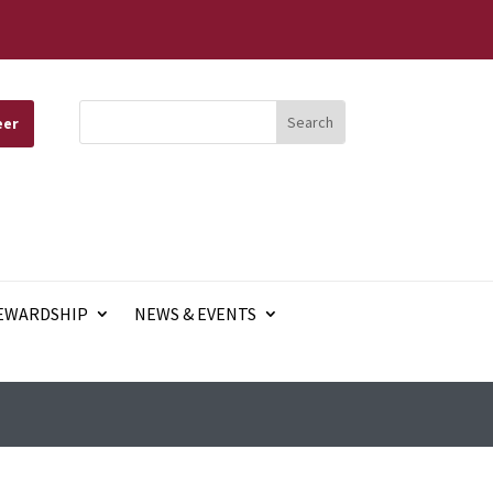
eer
EWARDSHIP
NEWS & EVENTS