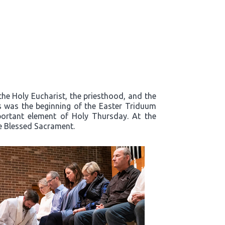
the Holy Eucharist, the priesthood, and the
s was the beginning of the Easter Triduum
mportant element of Holy Thursday. At the
he Blessed Sacrament.