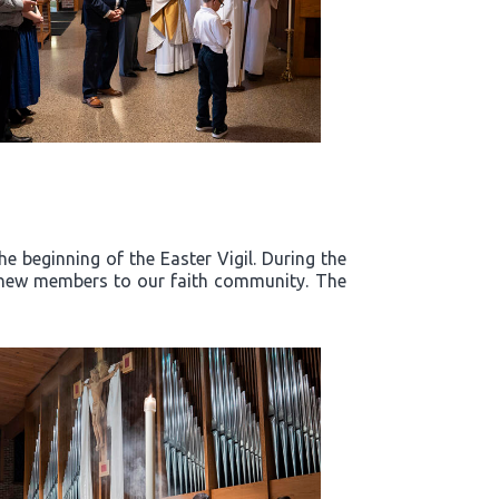
e beginning of the Easter Vigil. During the
d new members to our faith community. The