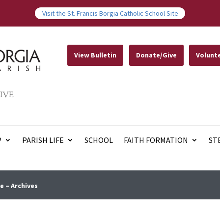
Visit the St. Francis Borgia Catholic School Site
View Bulletin
Donate/Give
Volunt
IVE
P
PARISH LIFE
SCHOOL
FAITH FORMATION
ST
e – Archives