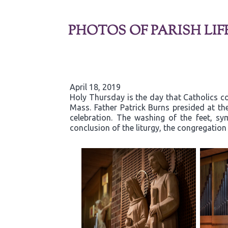
PHOTOS OF PARISH LIF
April 18, 2019
Holy Thursday is the day that Catholics co
Mass. Father Patrick Burns presided at t
celebration. The washing of the feet, sy
conclusion of the liturgy, the congregatio