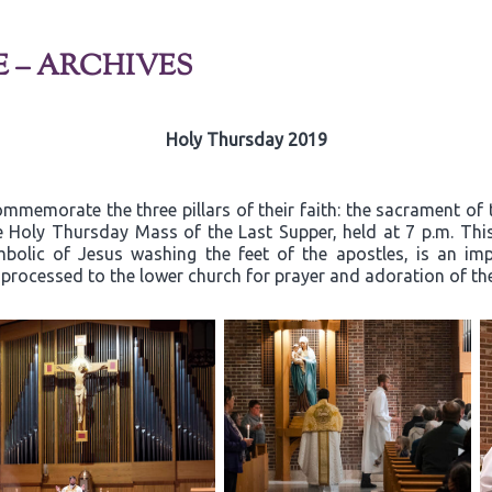
E – ARCHIVES
Holy Thursday 2019
mmemorate the three pillars of their faith: the sacrament of 
he Holy Thursday Mass of the Last Supper, held at 7 p.m. Thi
mbolic of Jesus washing the feet of the apostles, is an i
n processed to the lower church for prayer and adoration of t