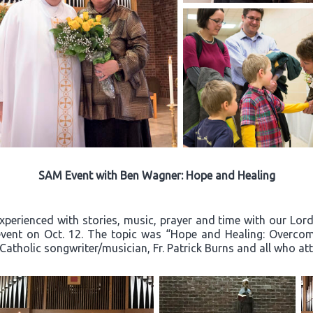
SAM Event with Ben Wagner: Hope and Healing
experienced with stories, music, prayer and time with our Lo
event on Oct. 12. The topic was “Hope and Healing: Overcom
 Catholic songwriter/musician, Fr. Patrick Burns and all who a