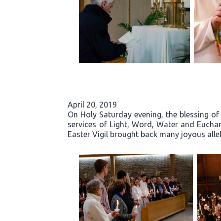
April 20, 2019
On Holy Saturday evening, the blessing of 
services of Light, Word, Water and Eucha
Easter Vigil brought back many joyous allelu