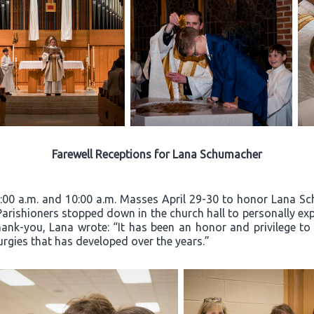
Farewell Receptions for Lana Schumacher
8:00 a.m. and 10:00 a.m. Masses April 29-30 to honor Lana Sc
 Parishioners stopped down in the church hall to personally exp
hank-you, Lana wrote: “It has been an honor and privilege to
turgies that has developed over the years.”