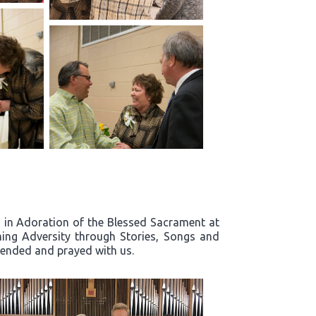
rd in Adoration of the Blessed Sacrament at
ing Adversity through Stories, Songs and
ttended and prayed with us.