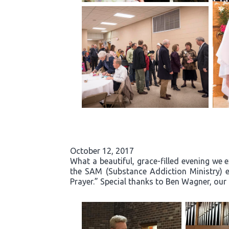
October 12, 2017
What a beautiful, grace-filled evening we 
the SAM (Substance Addiction Ministry) 
Prayer.” Special thanks to Ben Wagner, our