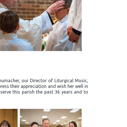
humacher, our Director of Liturgical Music,
ress their appreciation and wish her well in
 serve this parish the past 36 years and to