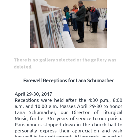
There is no gallery selected or the gallery was
deleted.
Farewell Receptions for Lana Schumacher
April 29-30, 2017
Receptions were held after the 4:30 p.m., 8:00
a.m. and 10:00 a.m. Masses April 29-30 to honor
Lana Schumacher, our Director of Liturgical
Music, for her 36+ years of service to our parish.
Parishioners stopped down in the church hall to
personally express their appreciation and wish
her well in her retirement. Afterwards, as part of