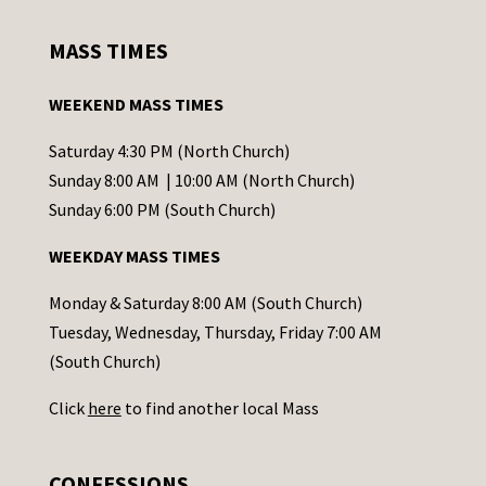
n
s
MASS TIMES
t
a
WEEKEND MASS TIMES
n
t
Saturday 4:30 PM (North Church)
C
Sunday 8:00 AM | 10:00 AM (North Church)
o
Sunday 6:00 PM (South Church)
n
WEEKDAY MASS TIMES
t
a
Monday & Saturday 8:00 AM (South Church)
c
Tuesday, Wednesday, Thursday, Friday 7:00 AM
t
(South Church)
U
Click
here
to find another local Mass
s
e
.
CONFESSIONS