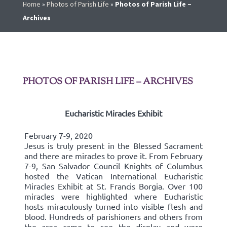
Home
»
Photos of Parish Life
»
Photos of Parish Life –
Archives
PHOTOS OF PARISH LIFE – ARCHIVES
Eucharistic Miracles Exhibit
February 7-9, 2020
Jesus is truly present in the Blessed Sacrament
and there are miracles to prove it. From February
7-9, San Salvador Council Knights of Columbus
hosted the Vatican International Eucharistic
Miracles Exhibit at St. Francis Borgia. Over 100
miracles were highlighted where Eucharistic
hosts miraculously turned into visible flesh and
blood. Hundreds of parishioners and others from
the area came to see the display and were