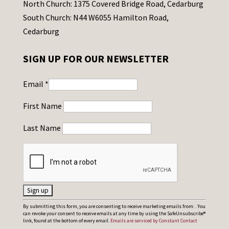
North Church: 1375 Covered Bridge Road, Cedarburg
South Church: N44 W6055 Hamilton Road,
Cedarburg
SIGN UP FOR OUR NEWSLETTER
Email
*
First Name
Last Name
C
By submitting this form, you are consenting to receive marketing emails from: . You
can revoke your consent to receive emails at any time by using the SafeUnsubscribe®
o
link, found at the bottom of every email.
Emails are serviced by Constant Contact