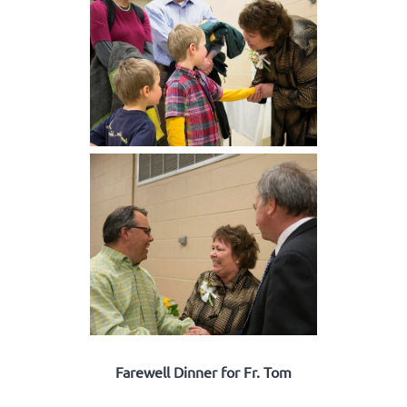
Farewell Dinner for Fr. Tom