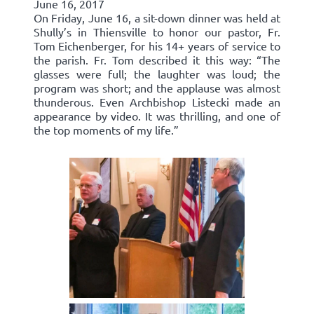
June 16, 2017
On Friday, June 16, a sit-down dinner was held at
Shully’s in Thiensville to honor our pastor, Fr.
Tom Eichenberger, for his 14+ years of service to
the parish. Fr. Tom described it this way: “The
glasses were full; the laughter was loud; the
program was short; and the applause was almost
thunderous. Even Archbishop Listecki made an
appearance by video. It was thrilling, and one of
the top moments of my life.”