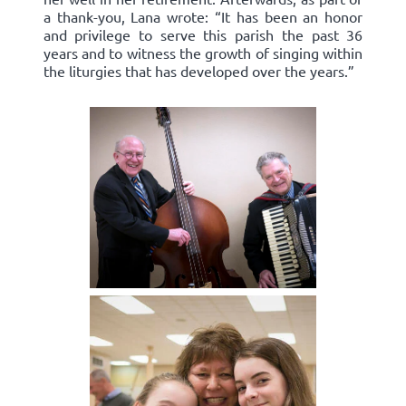
a thank-you, Lana wrote: “It has been an honor
and privilege to serve this parish the past 36
years and to witness the growth of singing within
the liturgies that has developed over the years.”