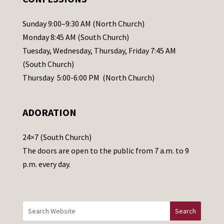
P
l
Sunday 9:00–9:30 AM (North Church)
e
Monday 8:45 AM (South Church)
a
Tuesday, Wednesday, Thursday, Friday 7:45 AM
s
(South Church)
e
Thursday 5:00-6:00 PM (North Church)
l
e
ADORATION
a
v
24×7 (South Church)
e
The doors are open to the public from 7 a.m. to 9
t
p.m. every day.
h
i
s
f
i