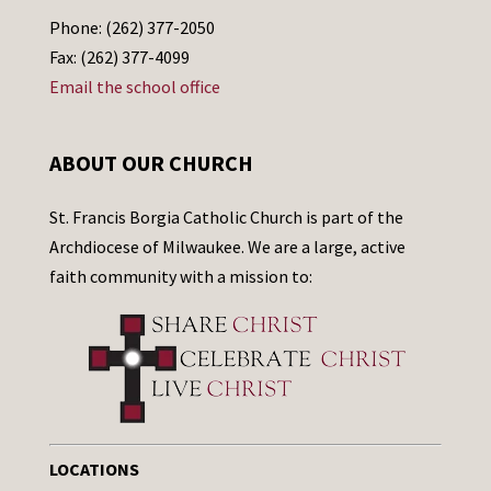
Phone: (262) 377-2050
Fax: (262) 377-4099
Email the school office
ABOUT OUR CHURCH
St. Francis Borgia Catholic Church is part of the
Archdiocese of Milwaukee. We are a large, active
faith community with a mission to:
LOCATIONS