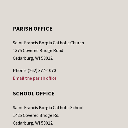
PARISH OFFICE
Saint Francis Borgia Catholic Church
1375 Covered Bridge Road
Cedarburg, WI 53012
Phone: (262) 377-1070
Email the parish office
SCHOOL OFFICE
Saint Francis Borgia Catholic School
1425 Covered Bridge Rd.
Cedarburg, WI 53012