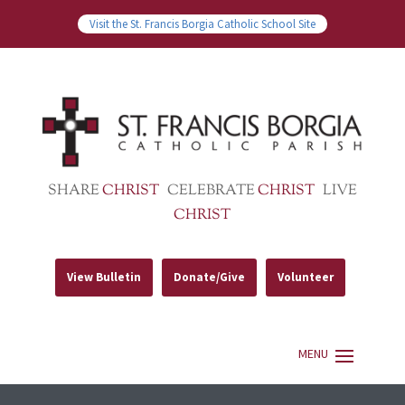
Visit the St. Francis Borgia Catholic School Site
SHARE
CHRIST
CELEBRATE
CHRIST
LIVE
CHRIST
View Bulletin
Donate/Give
Volunteer