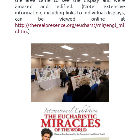
amazed and edified. (Note: extensive
information, including links to individual displays,
can be viewed online at
http://therealpresence.org/eucharst/mir/engl_mi
r.htm
.)