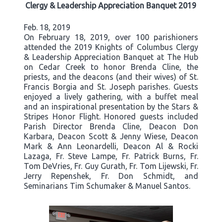
Clergy & Leadership Appreciation Banquet 2019
Feb. 18, 2019
On February 18, 2019, over 100 parishioners
attended the 2019 Knights of Columbus Clergy
& Leadership Appreciation Banquet at The Hub
on Cedar Creek to honor Brenda Cline, the
priests, and the deacons (and their wives) of St.
Francis Borgia and St. Joseph parishes. Guests
enjoyed a lively gathering, with a buffet meal
and an inspirational presentation by the Stars &
Stripes Honor Flight. Honored guests included
Parish Director Brenda Cline, Deacon Don
Karbara, Deacon Scott & Jenny Wiese, Deacon
Mark & Ann Leonardelli, Deacon Al & Rocki
Lazaga, Fr. Steve Lampe, Fr. Patrick Burns, Fr.
Tom DeVries, Fr. Guy Gurath, Fr. Tom Lijewski, Fr.
Jerry Repenshek, Fr. Don Schmidt, and
Seminarians Tim Schumaker & Manuel Santos.