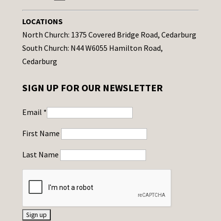
LOCATIONS
North Church: 1375 Covered Bridge Road, Cedarburg
South Church: N44 W6055 Hamilton Road,
Cedarburg
SIGN UP FOR OUR NEWSLETTER
Email
*
First Name
Last Name