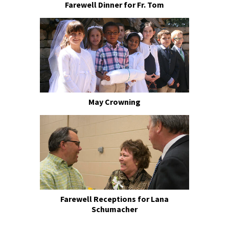
Farewell Dinner for Fr. Tom
May Crowning
Farewell Receptions for Lana
Schumacher