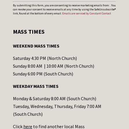
C
By submitting this form, you are consenting to receive marketing emails from: . You
can revoke your consent to receive emails at any time by using the SafeUnsubscribe®
o
link, found at the bottom of every email.
Emails are serviced by Constant Contact
n
s
MASS TIMES
t
a
WEEKEND MASS TIMES
n
t
Saturday 4:30 PM (North Church)
C
Sunday 8:00 AM | 10:00 AM (North Church)
o
Sunday 6:00 PM (South Church)
n
WEEKDAY MASS TIMES
t
a
Monday & Saturday 8:00 AM (South Church)
c
Tuesday, Wednesday, Thursday, Friday 7:00 AM
t
(South Church)
U
Click
here
to find another local Mass
s