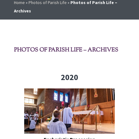
Home
»
Photos of Parish Life
»
Photos of Parish Life –
Archives
PHOTOS OF PARISH LIFE – ARCHIVES
2020