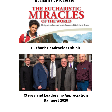
Eucharistic Procession
Eucharistic Miracles Exhibit
Clergy and Leadership Appreciation
Banquet 2020