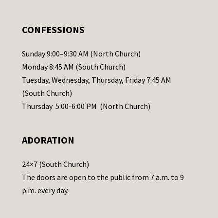
e
.
CONFESSIONS
P
l
Sunday 9:00–9:30 AM (North Church)
e
Monday 8:45 AM (South Church)
a
Tuesday, Wednesday, Thursday, Friday 7:45 AM
s
(South Church)
e
Thursday 5:00-6:00 PM (North Church)
l
e
ADORATION
a
v
24×7 (South Church)
e
The doors are open to the public from 7 a.m. to 9
t
p.m. every day.
h
i