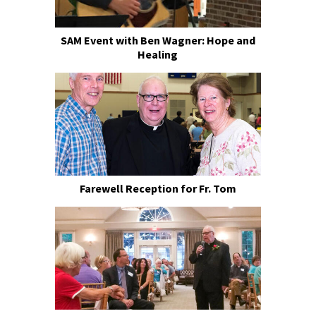
SAM Event with Ben Wagner: Hope and
Healing
Farewell Reception for Fr. Tom