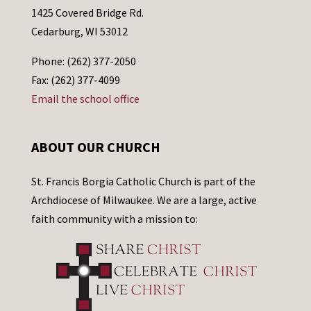
1425 Covered Bridge Rd.
Cedarburg, WI 53012
Phone: (262) 377-2050
Fax: (262) 377-4099
Email the school office
ABOUT OUR CHURCH
St. Francis Borgia Catholic Church is part of the
Archdiocese of Milwaukee. We are a large, active
faith community with a mission to: