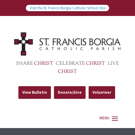
Visit the St. Francis Borgia Catholic School Site
SHARE
CHRIST
CELEBRATE
CHRIST
LIVE
CHRIST
View Bulletin
Donate/Give
Volunteer