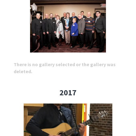
There is no gallery selected or the gallery was
deleted.
2017