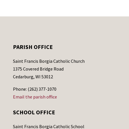
PARISH OFFICE
Saint Francis Borgia Catholic Church
1375 Covered Bridge Road
Cedarburg, WI 53012
Phone: (262) 377-1070
Email the parish office
SCHOOL OFFICE
Saint Francis Borgia Catholic School