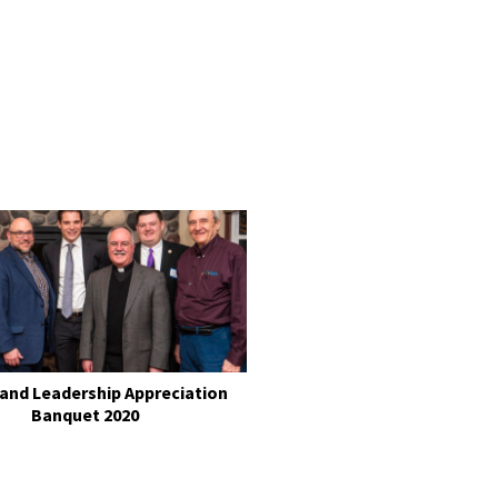
 and Leadership Appreciation
Banquet 2020