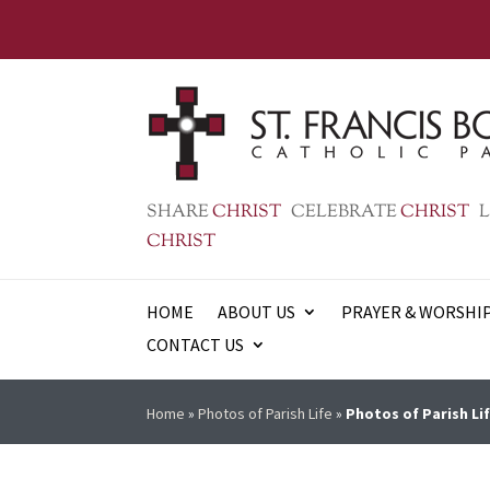
SHARE
CHRIST
CELEBRATE
CHRIST
L
CHRIST
HOME
ABOUT US
PRAYER & WORSHI
CONTACT US
Home
»
Photos of Parish Life
»
Photos of Parish Lif