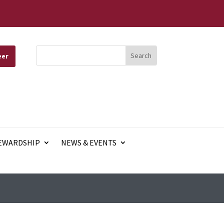
eer
EWARDSHIP
NEWS & EVENTS