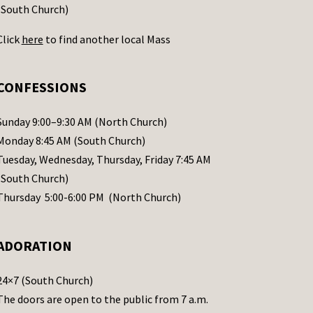
(South Church)
Click
here
to find another local Mass
CONFESSIONS
Sunday 9:00–9:30 AM (North Church)
Monday 8:45 AM (South Church)
Tuesday, Wednesday, Thursday, Friday 7:45 AM
(South Church)
Thursday 5:00-6:00 PM (North Church)
ADORATION
24×7 (South Church)
The doors are open to the public from 7 a.m.