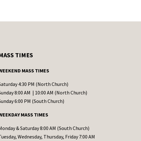
MASS TIMES
WEEKEND MASS TIMES
Saturday 4:30 PM (North Church)
Sunday 8:00 AM | 10:00 AM (North Church)
Sunday 6:00 PM (South Church)
WEEKDAY MASS TIMES
Monday & Saturday 8:00 AM (South Church)
Tuesday, Wednesday, Thursday, Friday 7:00 AM