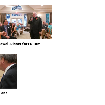
rewell Dinner for Fr. Tom
 Lana