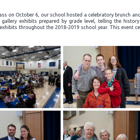
ss on October 6, our school hosted a celebratory brunch and 
allery exhibits prepared by grade level, telling the histor
exhibits throughout the 2018-2019 school year. This event ce