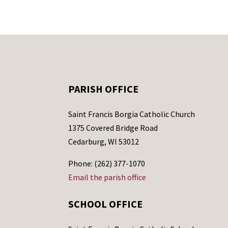
PARISH OFFICE
Saint Francis Borgia Catholic Church
1375 Covered Bridge Road
Cedarburg, WI 53012
Phone: (262) 377-1070
Email the parish office
SCHOOL OFFICE