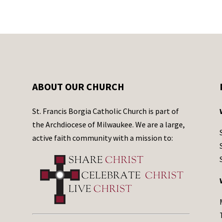
ABOUT OUR CHURCH
St. Francis Borgia Catholic Church is part of
the Archdiocese of Milwaukee. We are a large,
active faith community with a mission to: