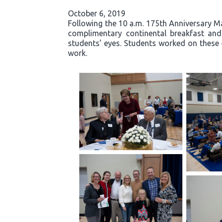
October 6, 2019
Following the 10 a.m. 175th Anniversary Ma
complimentary continental breakfast and g
students’ eyes. Students worked on these 
work.