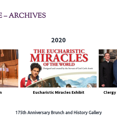
E – ARCHIVES
2020
n
Eucharistic Miracles Exhibit
Clergy
175th Anniversary Brunch and History Gallery