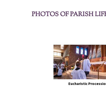
PHOTOS OF PARISH LIF
Eucharistic Processio