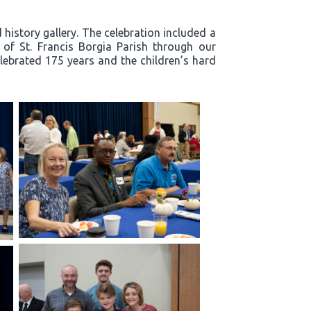
history gallery. The celebration included a
y of St. Francis Borgia Parish through our
lebrated 175 years and the children’s hard