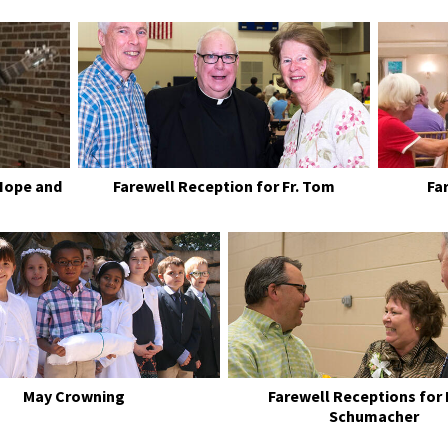
Hope and
Farewell Reception for Fr. Tom
Fa
May Crowning
Farewell Receptions for
Schumacher