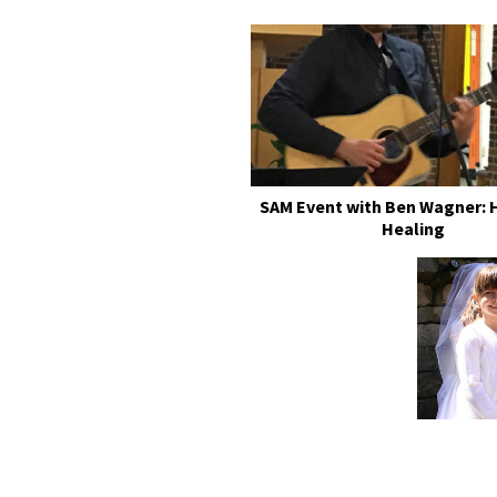
SAM Event with Ben Wagner: 
Healing