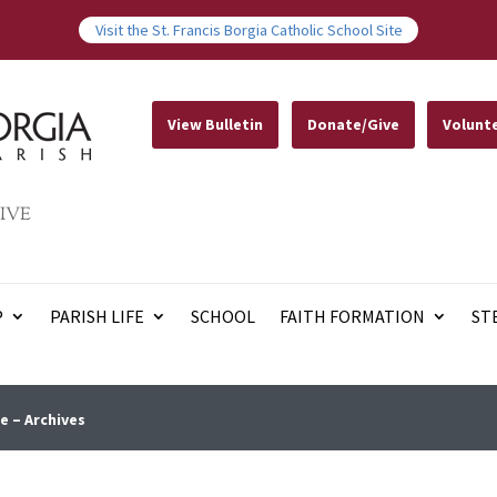
Visit the St. Francis Borgia Catholic School Site
View Bulletin
Donate/Give
Volunt
IVE
P
PARISH LIFE
SCHOOL
FAITH FORMATION
ST
e – Archives