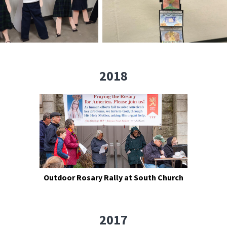
2018
Outdoor Rosary Rally at South Church
2017