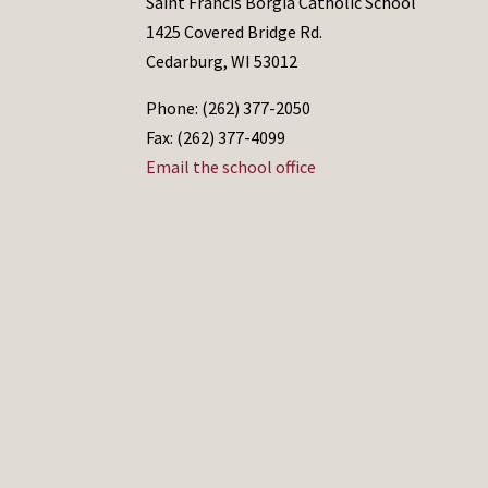
Saint Francis Borgia Catholic School
1425 Covered Bridge Rd.
Cedarburg, WI 53012
Phone: (262) 377-2050
Fax: (262) 377-4099
Email the school office