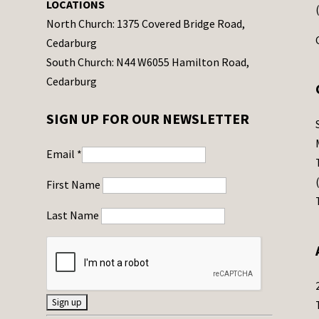
LOCATIONS
North Church: 1375 Covered Bridge Road,
Cedarburg
South Church: N44 W6055 Hamilton Road,
Cedarburg
SIGN UP FOR OUR NEWSLETTER
Email
*
First Name
Last Name