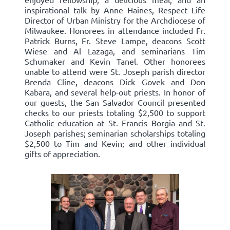
inspirational talk by Anne Haines, Respect Life
Director of Urban Ministry for the Archdiocese of
Milwaukee. Honorees in attendance included Fr.
Patrick Burns, Fr. Steve Lampe, deacons Scott
Wiese and Al Lazaga, and seminarians Tim
Schumaker and Kevin Tanel. Other honorees
unable to attend were St. Joseph parish director
Brenda Cline, deacons Dick Govek and Don
Kabara, and several help-out priests. In honor of
our guests, the San Salvador Council presented
checks to our priests totaling $2,500 to support
Catholic education at St. Francis Borgia and St.
Joseph parishes; seminarian scholarships totaling
$2,500 to Tim and Kevin; and other individual
gifts of appreciation.