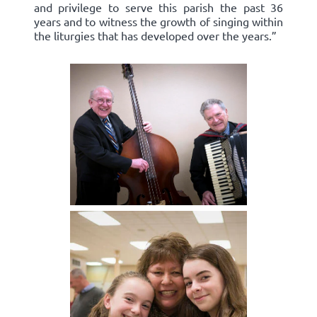
and privilege to serve this parish the past 36
years and to witness the growth of singing within
the liturgies that has developed over the years.”