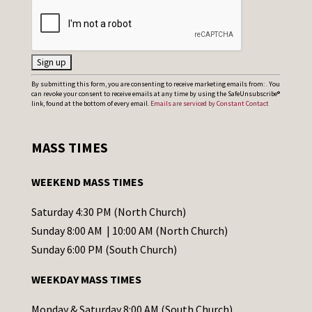
C
By submitting this form, you are consenting to receive marketing emails from: . You
can revoke your consent to receive emails at any time by using the SafeUnsubscribe®
o
link, found at the bottom of every email.
Emails are serviced by Constant Contact
n
s
MASS TIMES
t
a
WEEKEND MASS TIMES
n
t
Saturday 4:30 PM (North Church)
C
Sunday 8:00 AM | 10:00 AM (North Church)
o
Sunday 6:00 PM (South Church)
n
WEEKDAY MASS TIMES
t
a
Monday & Saturday 8:00 AM (South Church)