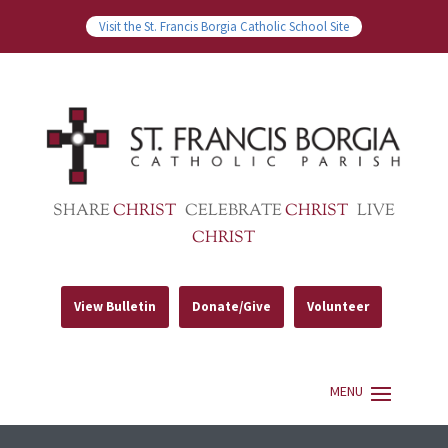
Visit the St. Francis Borgia Catholic School Site
SHARE
CHRIST
CELEBRATE
CHRIST
LIVE
CHRIST
View Bulletin
Donate/Give
Volunteer