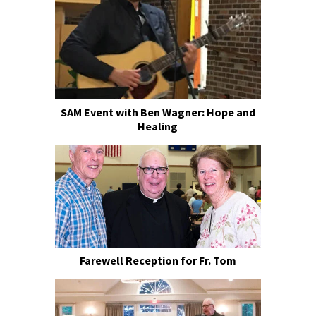
SAM Event with Ben Wagner: Hope and
Healing
Farewell Reception for Fr. Tom