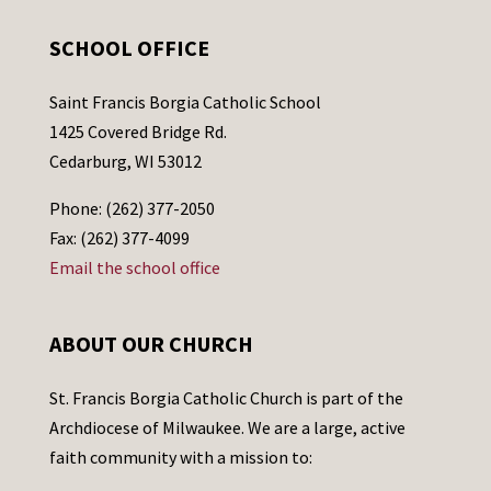
SCHOOL OFFICE
Saint Francis Borgia Catholic School
1425 Covered Bridge Rd.
Cedarburg, WI 53012
Phone: (262) 377-2050
Fax: (262) 377-4099
Email the school office
ABOUT OUR CHURCH
St. Francis Borgia Catholic Church is part of the
Archdiocese of Milwaukee. We are a large, active
faith community with a mission to: