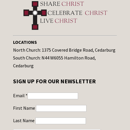
LOCATIONS
North Church: 1375 Covered Bridge Road, Cedarburg
South Church: N44 W6055 Hamilton Road,
Cedarburg
SIGN UP FOR OUR NEWSLETTER
Email
*
First Name
Last Name