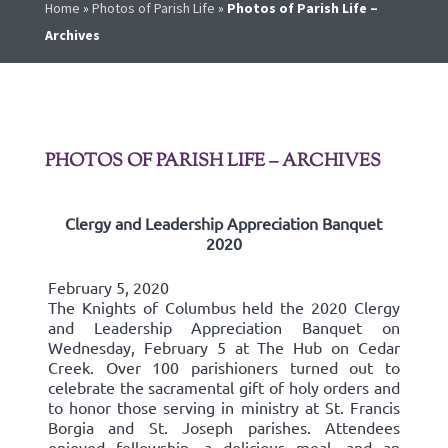
Home
»
Photos of Parish Life
»
Photos of Parish Life –
Archives
PHOTOS OF PARISH LIFE – ARCHIVES
Clergy and Leadership Appreciation Banquet
2020
February 5, 2020
The Knights of Columbus held the 2020 Clergy
and Leadership Appreciation Banquet on
Wednesday, February 5 at The Hub on Cedar
Creek. Over 100 parishioners turned out to
celebrate the sacramental gift of holy orders and
to honor those serving in ministry at St. Francis
Borgia and St. Joseph parishes. Attendees
enjoyed fellowship, a delicious meal, and an