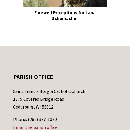
Farewell Receptions for Lana
Schumacher
PARISH OFFICE
Saint Francis Borgia Catholic Church
1375 Covered Bridge Road
Cedarburg, WI 53012
Phone: (262) 377-1070
Email the parish office