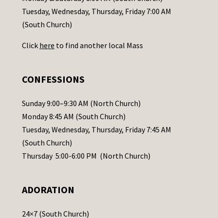
c
Tuesday, Wednesday, Thursday, Friday 7:00 AM
t
(South Church)
U
Click
here
to find another local Mass
s
e
.
CONFESSIONS
P
l
Sunday 9:00–9:30 AM (North Church)
e
Monday 8:45 AM (South Church)
a
Tuesday, Wednesday, Thursday, Friday 7:45 AM
s
(South Church)
e
Thursday 5:00-6:00 PM (North Church)
l
e
ADORATION
a
v
24×7 (South Church)