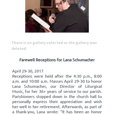
There is no gallery selected or the gallery was
deleted.
Farewell Receptions for Lana Schumacher
April 29-30, 2017
Receptions were held after the 4:30 p.m., 8:00
a.m. and 10:00 a.m. Masses April 29-30 to honor
Lana Schumacher, our Director of Liturgical
Music, for her 36+ years of service to our parish.
Parishioners stopped down in the church hall to
personally express their appreciation and wish
her well in her retirement. Afterwards, as part of
a thank-you, Lana wrote: “It has been an honor