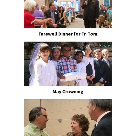
Farewell Dinner for Fr. Tom
May Crowning