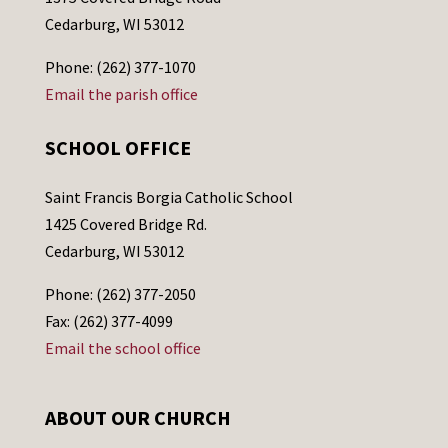
Cedarburg, WI 53012
Phone: (262) 377-1070
Email the parish office
SCHOOL OFFICE
Saint Francis Borgia Catholic School
1425 Covered Bridge Rd.
Cedarburg, WI 53012
Phone: (262) 377-2050
Fax: (262) 377-4099
Email the school office
ABOUT OUR CHURCH