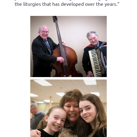
the liturgies that has developed over the years.”