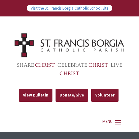
Visit the St. Francis Borgia Catholic School Site
SHARE
CHRIST
CELEBRATE
CHRIST
LIVE
CHRIST
View Bulletin
Donate/Give
Volunteer