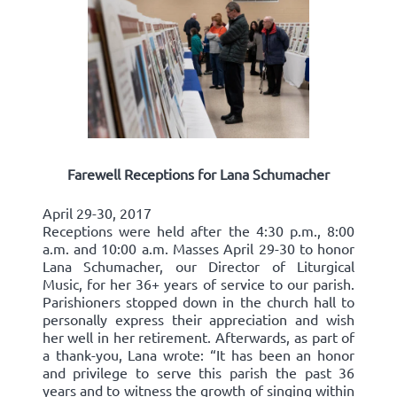
Farewell Receptions for Lana Schumacher
April 29-30, 2017
Receptions were held after the 4:30 p.m., 8:00
a.m. and 10:00 a.m. Masses April 29-30 to honor
Lana Schumacher, our Director of Liturgical
Music, for her 36+ years of service to our parish.
Parishioners stopped down in the church hall to
personally express their appreciation and wish
her well in her retirement. Afterwards, as part of
a thank-you, Lana wrote: “It has been an honor
and privilege to serve this parish the past 36
years and to witness the growth of singing within