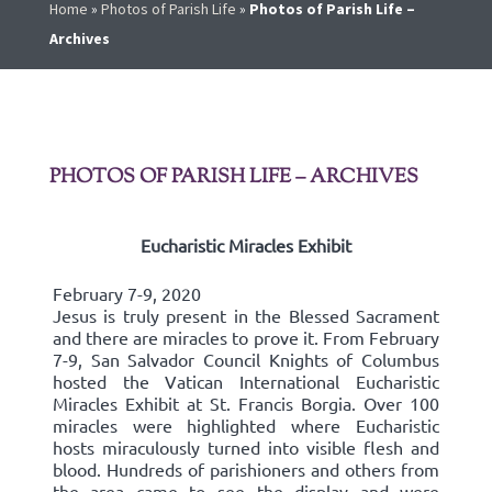
Home
»
Photos of Parish Life
»
Photos of Parish Life –
Archives
PHOTOS OF PARISH LIFE – ARCHIVES
Eucharistic Miracles Exhibit
February 7-9, 2020
Jesus is truly present in the Blessed Sacrament
and there are miracles to prove it. From February
7-9, San Salvador Council Knights of Columbus
hosted the Vatican International Eucharistic
Miracles Exhibit at St. Francis Borgia. Over 100
miracles were highlighted where Eucharistic
hosts miraculously turned into visible flesh and
blood. Hundreds of parishioners and others from
the area came to see the display and were