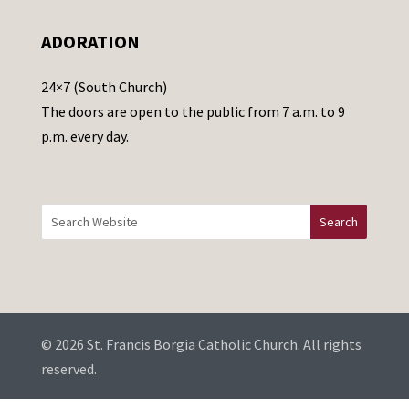
e
ADORATION
a
v
24×7 (South Church)
e
The doors are open to the public from 7 a.m. to 9
t
p.m. every day.
h
i
s
f
i
e
l
d
b
© 2026 St. Francis Borgia Catholic Church. All rights
l
reserved.
a