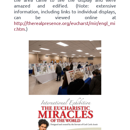
amazed and edified. (Note: extensive
information, including links to individual displays,
can be viewed online at
http://therealpresence.org/eucharst/mir/engl_mi
r.htm
.)