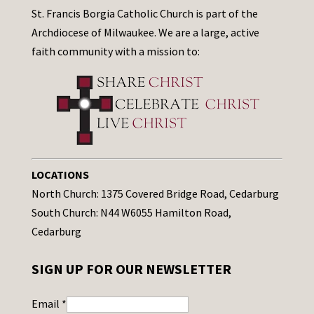
St. Francis Borgia Catholic Church is part of the
Archdiocese of Milwaukee. We are a large, active
faith community with a mission to:
LOCATIONS
North Church: 1375 Covered Bridge Road, Cedarburg
South Church: N44 W6055 Hamilton Road,
Cedarburg
SIGN UP FOR OUR NEWSLETTER
Email
*