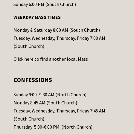
o
Sunday 6:00 PM (South Church)
n
WEEKDAY MASS TIMES
t
a
Monday & Saturday 8:00 AM (South Church)
c
Tuesday, Wednesday, Thursday, Friday 7:00 AM
t
(South Church)
U
Click
here
to find another local Mass
s
e
.
CONFESSIONS
P
l
Sunday 9:00–9:30 AM (North Church)
e
Monday 8:45 AM (South Church)
a
Tuesday, Wednesday, Thursday, Friday 7:45 AM
s
(South Church)
e
Thursday 5:00-6:00 PM (North Church)
l