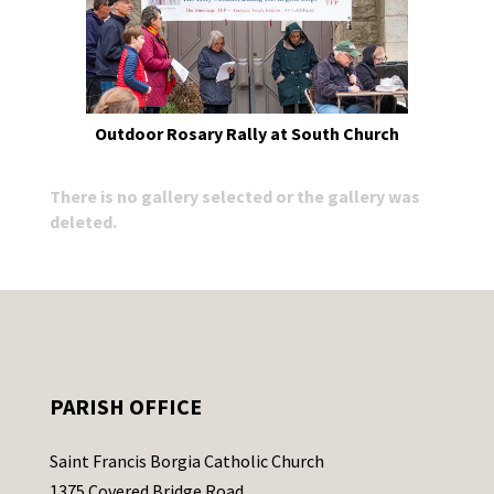
Outdoor Rosary Rally at South Church
There is no gallery selected or the gallery was
deleted.
PARISH OFFICE
Saint Francis Borgia Catholic Church
1375 Covered Bridge Road