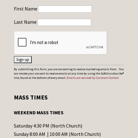
First Name
Last Name
C
By submitting this form, you are consenting to receive marketing emails from: . You
can revoke your consent to receive emails at any time by using the SafeUnsubscribe®
o
link, found at the bottom of every email.
Emails are serviced by Constant Contact
n
s
MASS TIMES
t
a
WEEKEND MASS TIMES
n
t
Saturday 4:30 PM (North Church)
C
Sunday 8:00 AM | 10:00 AM (North Church)