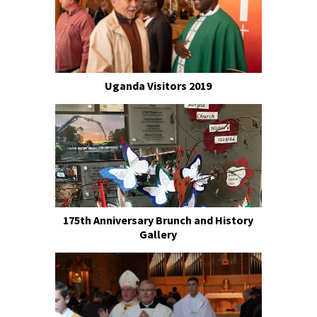
Uganda Visitors 2019
175th Anniversary Brunch and History
Gallery