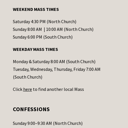
a
WEEKEND MASS TIMES
n
t
Saturday 4:30 PM (North Church)
C
Sunday 8:00 AM | 10:00 AM (North Church)
o
Sunday 6:00 PM (South Church)
n
WEEKDAY MASS TIMES
t
a
Monday & Saturday 8:00 AM (South Church)
c
Tuesday, Wednesday, Thursday, Friday 7:00 AM
t
(South Church)
U
Click
here
to find another local Mass
s
e
.
CONFESSIONS
P
l
Sunday 9:00–9:30 AM (North Church)