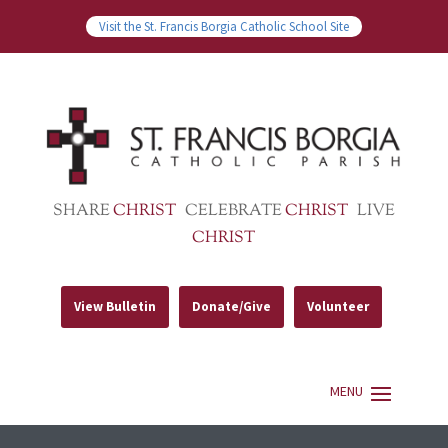
Visit the St. Francis Borgia Catholic School Site
SHARE
CHRIST
CELEBRATE
CHRIST
LIVE
CHRIST
View Bulletin
Donate/Give
Volunteer