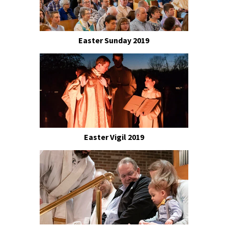
Easter Sunday 2019
Easter Vigil 2019