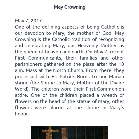
May Crowning
May 7, 2017
One of the defining aspects of being Catholic is
our devotion to Mary, the mother of God. May
Crowning is the Catholic tradition of recognizing
and celebrating Mary, our Heavenly Mother as
the queen of heaven and earth. On May 7, recent
First Communicants, their families and other
parishioners gathered on the plaza after the 10
a.m. Mass at the North Church. From there, they
processed with Fr. Patrick Burns to our Marian
shrine (the Shrine to Mary, Mother of the Divine
Word). The children wore their First Communion
attire. One of the children placed a wreath of
flowers on the head of the statue of Mary, other
flowers were placed at the shrine in Mary’s
honor.