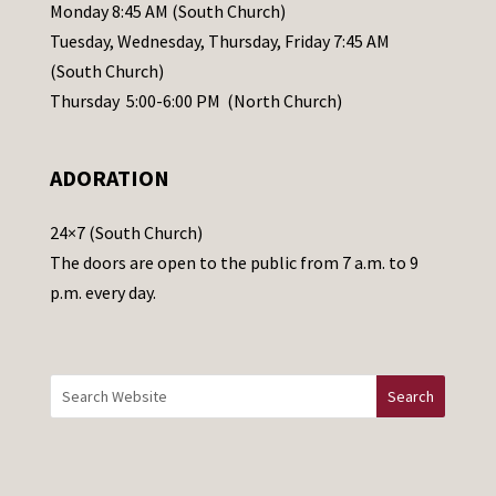
e
Monday 8:45 AM (South Church)
a
Tuesday, Wednesday, Thursday, Friday 7:45 AM
s
(South Church)
e
Thursday 5:00-6:00 PM (North Church)
l
e
ADORATION
a
v
24×7 (South Church)
e
The doors are open to the public from 7 a.m. to 9
t
p.m. every day.
h
i
s
f
i
e
l