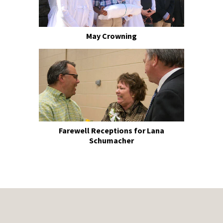
May Crowning
Farewell Receptions for Lana
Schumacher