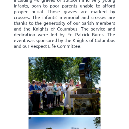
infants, born to poor parents unable to afford
proper burial. Those graves are marked by
crosses. The infants’ memorial and crosses are
thanks to the generosity of our parish members
and the Knights of Columbus. The service and
dedication were led by Fr. Patrick Burns. The
event was sponsored by the Knights of Columbus
and our Respect Life Committee.