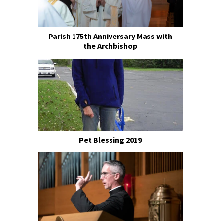
Parish 175th Anniversary Mass with
the Archbishop
Pet Blessing 2019