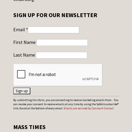
SIGN UP FOR OUR NEWSLETTER
Email
*
First Name
Last Name
C
By submitting this form, you are consenting to receive marketing emails from: . You
can revoke your consent to receive emails at any time by using the SafeUnsubscribe®
o
link, found at the bottom of every email.
Emails are serviced by Constant Contact
n
s
MASS TIMES
t