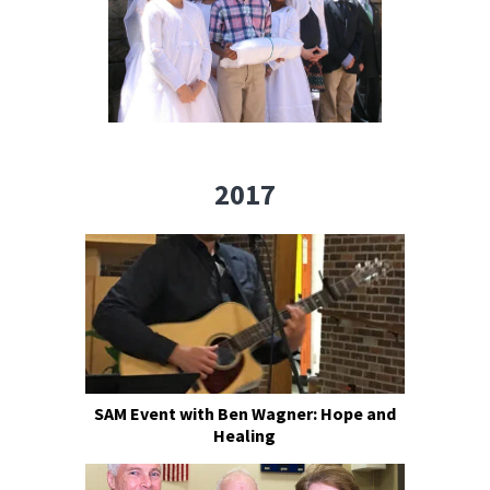
2017
SAM Event with Ben Wagner: Hope and
Healing