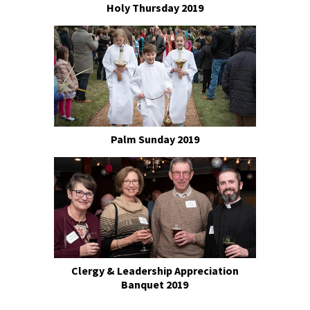
Holy Thursday 2019
Palm Sunday 2019
Clergy & Leadership Appreciation
Banquet 2019