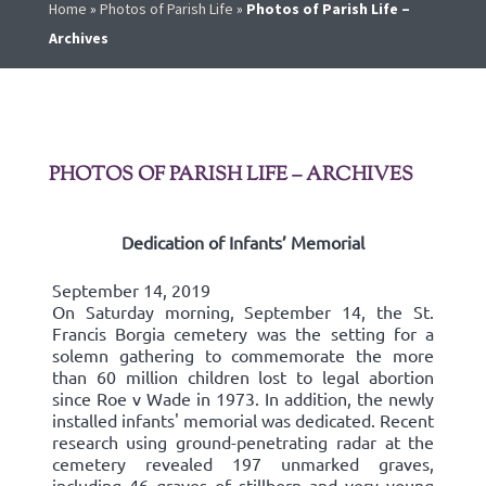
Home
»
Photos of Parish Life
»
Photos of Parish Life –
Archives
PHOTOS OF PARISH LIFE – ARCHIVES
Dedication of Infants’ Memorial
September 14, 2019
On Saturday morning, September 14, the St.
Francis Borgia cemetery was the setting for a
solemn gathering to commemorate the more
than 60 million children lost to legal abortion
since Roe v Wade in 1973. In addition, the newly
installed infants' memorial was dedicated. Recent
research using ground-penetrating radar at the
cemetery revealed 197 unmarked graves,
including 46 graves of stillborn and very young