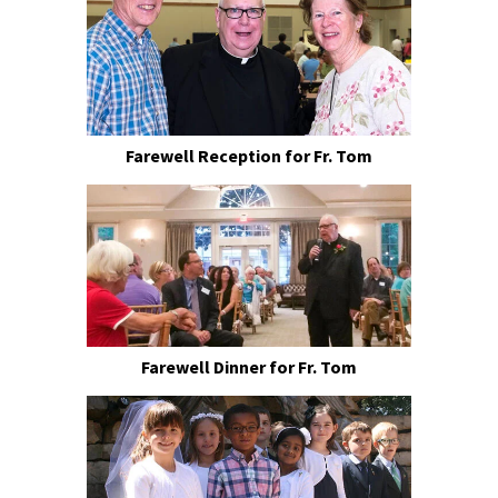
Farewell Reception for Fr. Tom
Farewell Dinner for Fr. Tom