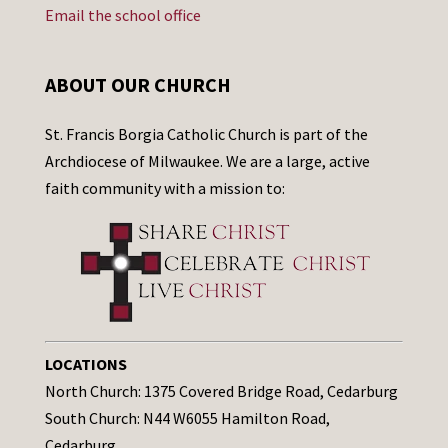
Email the school office
ABOUT OUR CHURCH
St. Francis Borgia Catholic Church is part of the
Archdiocese of Milwaukee. We are a large, active
faith community with a mission to:
LOCATIONS
North Church: 1375 Covered Bridge Road, Cedarburg
South Church: N44 W6055 Hamilton Road,
Cedarburg