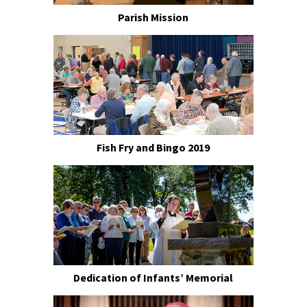
Parish Mission
Fish Fry and Bingo 2019
Dedication of Infants’ Memorial