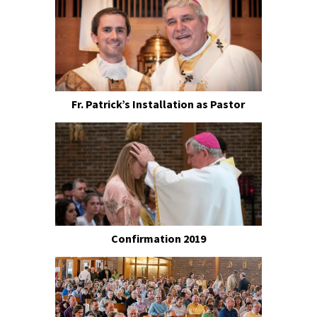
Fr. Patrick’s Installation as Pastor
Confirmation 2019