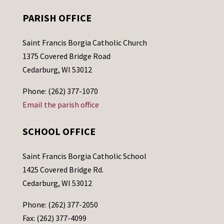
PARISH OFFICE
Saint Francis Borgia Catholic Church
1375 Covered Bridge Road
Cedarburg, WI 53012
Phone: (262) 377-1070
Email the parish office
SCHOOL OFFICE
Saint Francis Borgia Catholic School
1425 Covered Bridge Rd.
Cedarburg, WI 53012
Phone: (262) 377-2050
Fax: (262) 377-4099