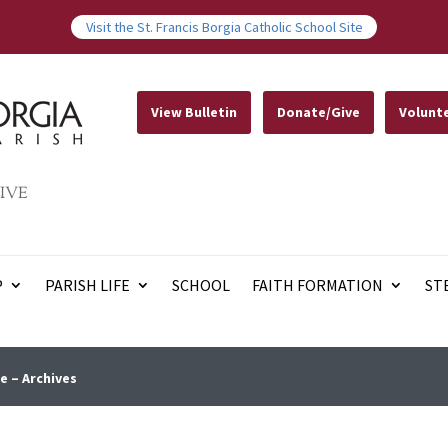
Visit the St. Francis Borgia Catholic School Site
View Bulletin
Donate/Give
Volunt
IVE
P
PARISH LIFE
SCHOOL
FAITH FORMATION
ST
e – Archives