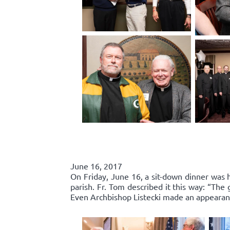
June 16, 2017
On Friday, June 16, a sit-down dinner was he
parish. Fr. Tom described it this way: “Th
Even Archbishop Listecki made an appearance