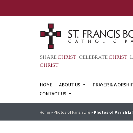
SHARE
CHRIST
CELEBRATE
CHRIST
L
CHRIST
HOME
ABOUT US
PRAYER & WORSHI
CONTACT US
Home
»
Photos of Parish Life
»
Photos of Parish Lif