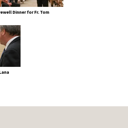
rewell Dinner for Fr. Tom
 Lana