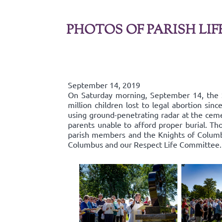
PHOTOS OF PARISH LIF
September 14, 2019
On Saturday morning, September 14, the 
million children lost to legal abortion si
using ground-penetrating radar at the ceme
parents unable to afford proper burial. Th
parish members and the Knights of Columbu
Columbus and our Respect Life Committee.