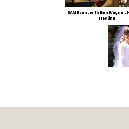
SAM Event with Ben Wagner: 
Healing