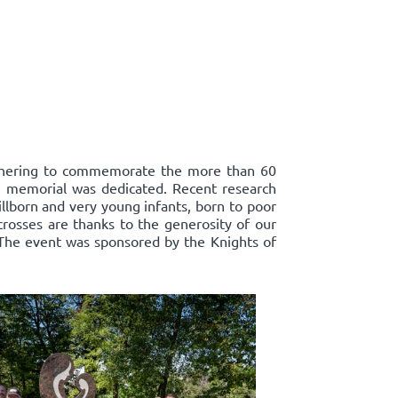
athering to commemorate the more than 60
ts' memorial was dedicated. Recent research
llborn and very young infants, born to poor
crosses are thanks to the generosity of our
 The event was sponsored by the Knights of