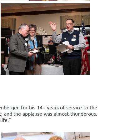
enberger, for his 14+ years of service to the
rt; and the applause was almost thunderous.
ife.”