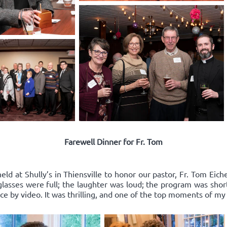
Farewell Dinner for Fr. Tom
ld at Shully’s in Thiensville to honor our pastor, Fr. Tom Eich
e glasses were full; the laughter was loud; the program was sho
 by video. It was thrilling, and one of the top moments of my l