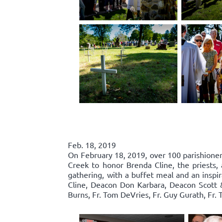
Feb. 18, 2019
On February 18, 2019, over 100 parishione
Creek to honor Brenda Cline, the priests, 
gathering, with a buffet meal and an inspi
Cline, Deacon Don Karbara, Deacon Scott 
Burns, Fr. Tom DeVries, Fr. Guy Gurath, Fr