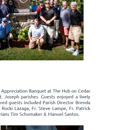
p Appreciation Banquet at The Hub on Cedar
t. Joseph parishes. Guests enjoyed a lively
ored guests included Parish Director Brenda
ocki Lazaga, Fr. Steve Lampe, Fr. Patrick
narians Tim Schumaker & Manuel Santos.