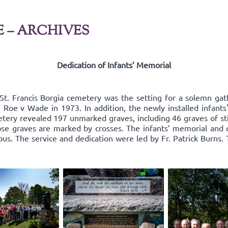
E – ARCHIVES
Dedication of Infants’ Memorial
St. Francis Borgia cemetery was the setting for a solemn g
nce Roe v Wade in 1973. In addition, the newly installed infan
tery revealed 197 unmarked graves, including 46 graves of sti
ose graves are marked by crosses. The infants’ memorial and 
s. The service and dedication were led by Fr. Patrick Burns.