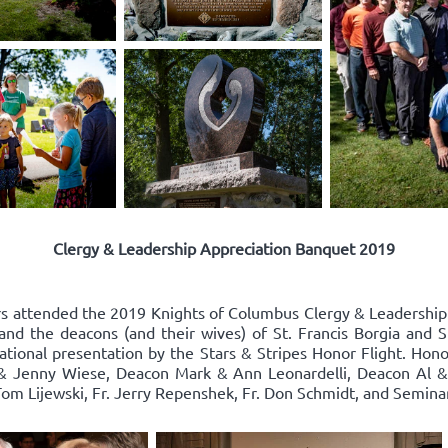
Clergy & Leadership Appreciation Banquet 2019
rs attended the 2019 Knights of Columbus Clergy & Leadershi
and the deacons (and their wives) of St. Francis Borgia and S
rational presentation by the Stars & Stripes Honor Flight. Hon
& Jenny Wiese, Deacon Mark & Ann Leonardelli, Deacon Al & R
. Tom Lijewski, Fr. Jerry Repenshek, Fr. Don Schmidt, and Semi