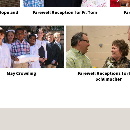
Hope and
Farewell Reception for Fr. Tom
Fa
May Crowning
Farewell Receptions for
Schumacher