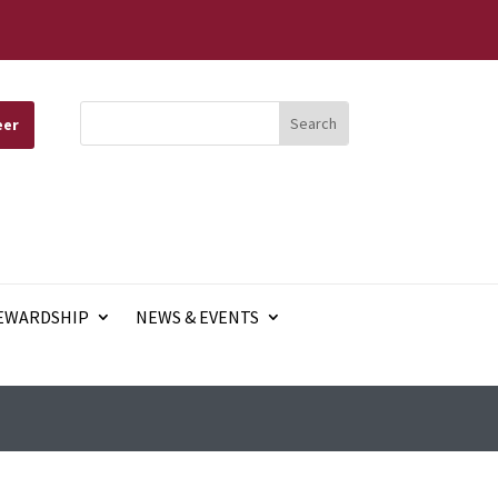
eer
EWARDSHIP
NEWS & EVENTS