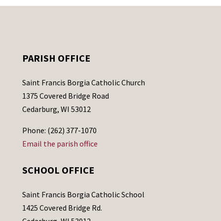
PARISH OFFICE
Saint Francis Borgia Catholic Church
1375 Covered Bridge Road
Cedarburg, WI 53012
Phone: (262) 377-1070
Email the parish office
SCHOOL OFFICE
Saint Francis Borgia Catholic School
1425 Covered Bridge Rd.
Cedarburg, WI 53012