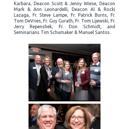
Karbara, Deacon Scott & Jenny Wiese, Deacon
Mark & Ann Leonardelli, Deacon Al & Rocki
Lazaga, Fr. Steve Lampe, Fr. Patrick Burns, Fr.
Tom DeVries, Fr. Guy Gurath, Fr. Tom Lijewski, Fr.
Jerry Repenshek, Fr. Don Schmidt, and
Seminarians Tim Schumaker & Manuel Santos.