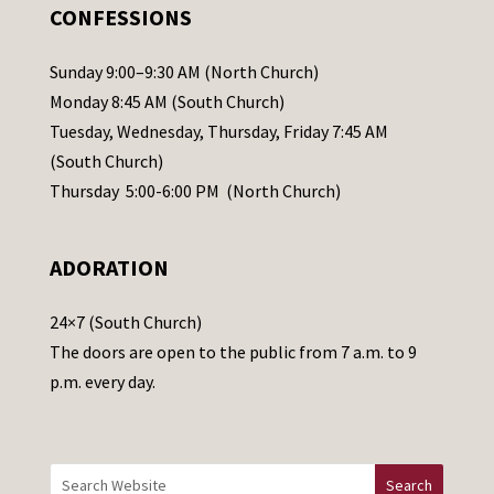
.
CONFESSIONS
P
l
Sunday 9:00–9:30 AM (North Church)
e
Monday 8:45 AM (South Church)
a
Tuesday, Wednesday, Thursday, Friday 7:45 AM
s
(South Church)
e
Thursday 5:00-6:00 PM (North Church)
l
e
ADORATION
a
v
24×7 (South Church)
e
The doors are open to the public from 7 a.m. to 9
t
p.m. every day.
h
i
s
f