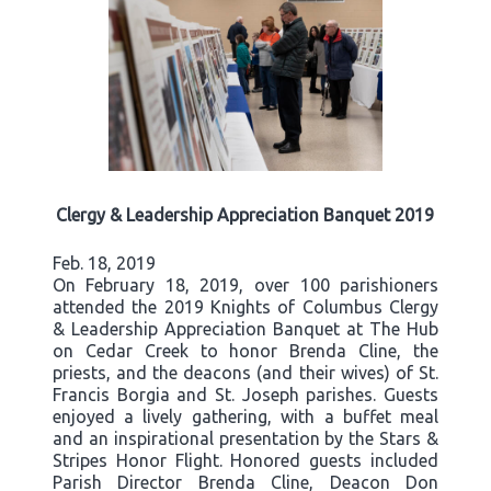
Clergy & Leadership Appreciation Banquet 2019
Feb. 18, 2019
On February 18, 2019, over 100 parishioners
attended the 2019 Knights of Columbus Clergy
& Leadership Appreciation Banquet at The Hub
on Cedar Creek to honor Brenda Cline, the
priests, and the deacons (and their wives) of St.
Francis Borgia and St. Joseph parishes. Guests
enjoyed a lively gathering, with a buffet meal
and an inspirational presentation by the Stars &
Stripes Honor Flight. Honored guests included
Parish Director Brenda Cline, Deacon Don