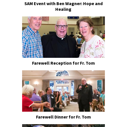
SAM Event with Ben Wagner: Hope and
Healing
Farewell Reception for Fr. Tom
Farewell Dinner for Fr. Tom