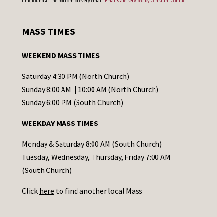
link, found at the bottom of every email.
Emails are serviced by Constant Contact
n
s
MASS TIMES
t
a
WEEKEND MASS TIMES
n
t
Saturday 4:30 PM (North Church)
C
Sunday 8:00 AM | 10:00 AM (North Church)
o
Sunday 6:00 PM (South Church)
n
WEEKDAY MASS TIMES
t
a
Monday & Saturday 8:00 AM (South Church)
c
Tuesday, Wednesday, Thursday, Friday 7:00 AM
t
(South Church)
U
Click
here
to find another local Mass
s
e