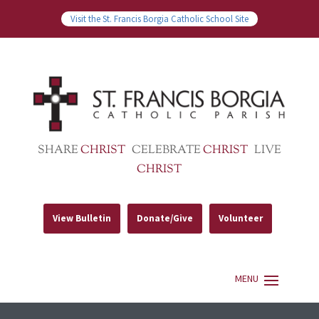
Visit the St. Francis Borgia Catholic School Site
SHARE
CHRIST
CELEBRATE
CHRIST
LIVE
CHRIST
View Bulletin
Donate/Give
Volunteer