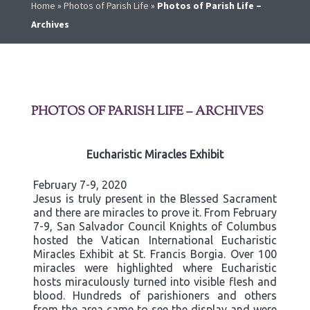
Home
»
Photos of Parish Life
»
Photos of Parish Life –
Archives
PHOTOS OF PARISH LIFE – ARCHIVES
Eucharistic Miracles Exhibit
February 7-9, 2020
Jesus is truly present in the Blessed Sacrament
and there are miracles to prove it. From February
7-9, San Salvador Council Knights of Columbus
hosted the Vatican International Eucharistic
Miracles Exhibit at St. Francis Borgia. Over 100
miracles were highlighted where Eucharistic
hosts miraculously turned into visible flesh and
blood. Hundreds of parishioners and others
from the area came to see the display and were