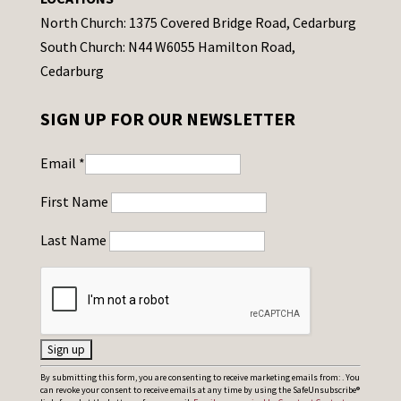
North Church: 1375 Covered Bridge Road, Cedarburg
South Church: N44 W6055 Hamilton Road,
Cedarburg
SIGN UP FOR OUR NEWSLETTER
Email
*
First Name
Last Name
C
By submitting this form, you are consenting to receive marketing emails from: . You
can revoke your consent to receive emails at any time by using the SafeUnsubscribe®
o