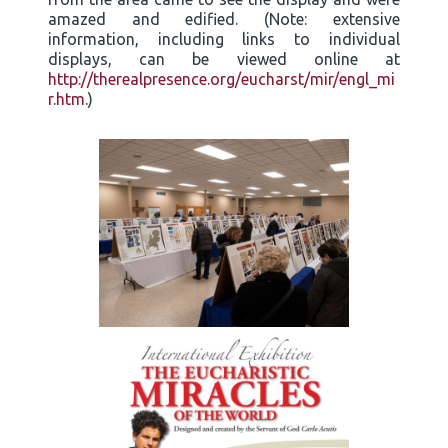
amazed and edified. (Note: extensive
information, including links to individual
displays, can be viewed online at
http://therealpresence.org/eucharst/mir/engl_mi
r.htm
.)