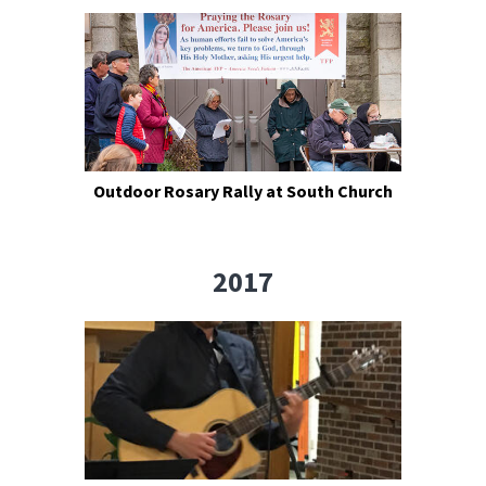
Outdoor Rosary Rally at South Church
2017