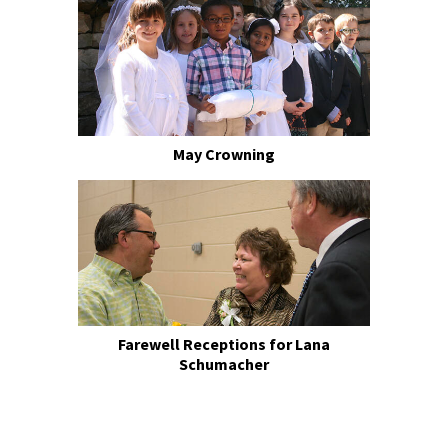
May Crowning
Farewell Receptions for Lana
Schumacher