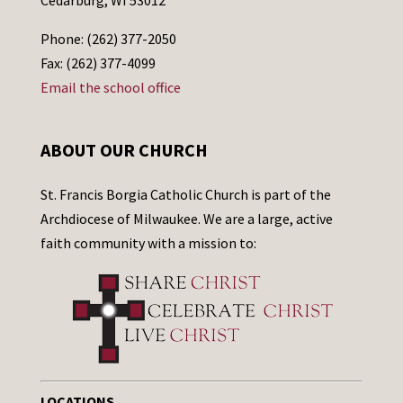
Phone: (262) 377-2050
Fax: (262) 377-4099
Email the school office
ABOUT OUR CHURCH
St. Francis Borgia Catholic Church is part of the
Archdiocese of Milwaukee. We are a large, active
faith community with a mission to:
LOCATIONS