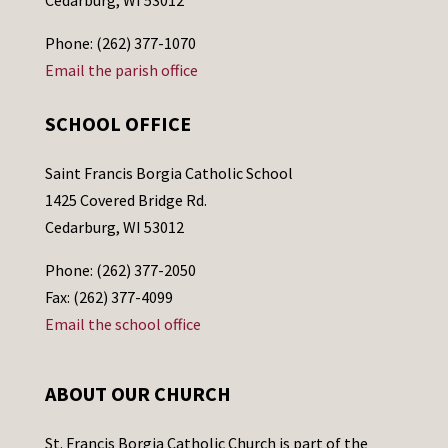
Cedarburg, WI 53012
Phone: (262) 377-1070
Email the parish office
SCHOOL OFFICE
Saint Francis Borgia Catholic School
1425 Covered Bridge Rd.
Cedarburg, WI 53012
Phone: (262) 377-2050
Fax: (262) 377-4099
Email the school office
ABOUT OUR CHURCH
St. Francis Borgia Catholic Church is part of the