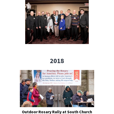
2018
Outdoor Rosary Rally at South Church