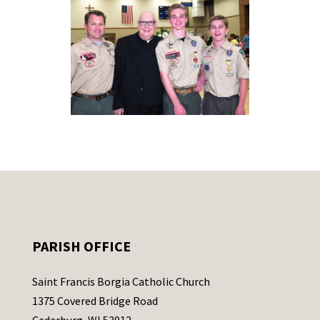
PARISH OFFICE
Saint Francis Borgia Catholic Church
1375 Covered Bridge Road