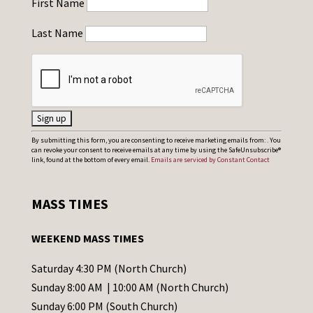
First Name
Last Name
C
By submitting this form, you are consenting to receive marketing emails from: . You
can revoke your consent to receive emails at any time by using the SafeUnsubscribe®
o
link, found at the bottom of every email.
Emails are serviced by Constant Contact
n
s
MASS TIMES
t
a
WEEKEND MASS TIMES
n
t
Saturday 4:30 PM (North Church)
C
Sunday 8:00 AM | 10:00 AM (North Church)
o
Sunday 6:00 PM (South Church)