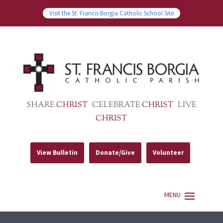
Visit the St. Francis Borgia Catholic School Site
SHARE
CHRIST
CELEBRATE
CHRIST
LIVE
CHRIST
View Bulletin
Donate/Give
Volunteer