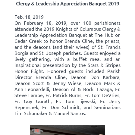
Clergy & Leadership Appreciation Banquet 2019
Feb. 18, 2019
On February 18, 2019, over 100 parishioners
attended the 2019 Knights of Columbus Clergy &
Leadership Appreciation Banquet at The Hub on
Cedar Creek to honor Brenda Cline, the priests,
and the deacons (and their wives) of St. Francis
Borgia and St. Joseph parishes. Guests enjoyed a
lively gathering, with a buffet meal and an
inspirational presentation by the Stars & Stripes
Honor Flight. Honored guests included Parish
Director Brenda Cline, Deacon Don Karbara,
Deacon Scott & Jenny Wiese, Deacon Mark &
Ann Leonardelli, Deacon Al & Rocki Lazaga, Fr.
Steve Lampe, Fr. Patrick Burns, Fr. Tom DeVries,
Fr. Guy Gurath, Fr. Tom Lijewski, Fr. Jerry
Repenshek, Fr. Don Schmidt, and Seminarians
Tim Schumaker & Manuel Santos.