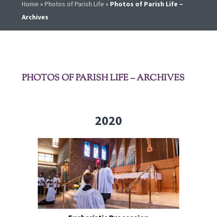
Home
»
Photos of Parish Life
»
Photos of Parish Life –
Archives
PHOTOS OF PARISH LIFE – ARCHIVES
2020