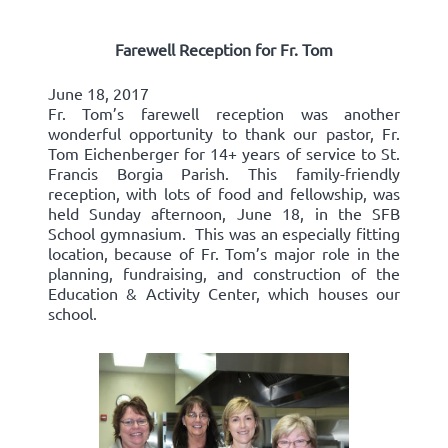
Farewell Reception for Fr. Tom
June 18, 2017
Fr. Tom’s farewell reception was another
wonderful opportunity to thank our pastor, Fr.
Tom Eichenberger for 14+ years of service to St.
Francis Borgia Parish. This family-friendly
reception, with lots of food and fellowship, was
held Sunday afternoon, June 18, in the SFB
School gymnasium. This was an especially fitting
location, because of Fr. Tom’s major role in the
planning, fundraising, and construction of the
Education & Activity Center, which houses our
school.