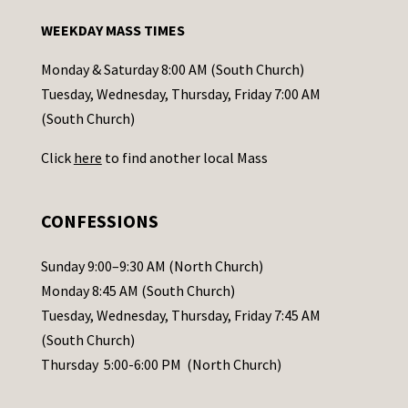
n
WEEKDAY MASS TIMES
t
a
Monday & Saturday 8:00 AM (South Church)
c
Tuesday, Wednesday, Thursday, Friday 7:00 AM
t
(South Church)
U
Click
here
to find another local Mass
s
e
.
CONFESSIONS
P
l
Sunday 9:00–9:30 AM (North Church)
e
Monday 8:45 AM (South Church)
a
Tuesday, Wednesday, Thursday, Friday 7:45 AM
s
(South Church)
e
Thursday 5:00-6:00 PM (North Church)
l