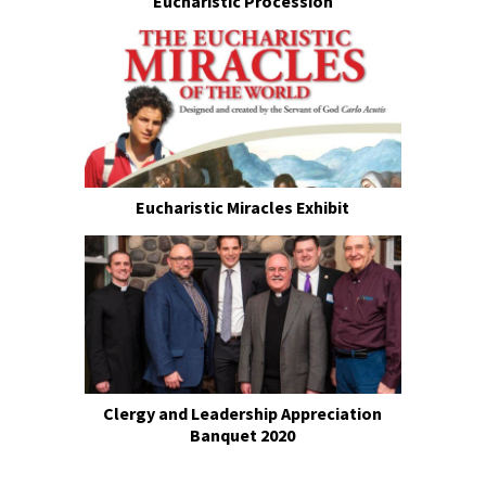
Eucharistic Procession
Eucharistic Miracles Exhibit
Clergy and Leadership Appreciation
Banquet 2020