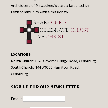
Archdiocese of Milwaukee. We are a large, active
faith community with a mission to:
LOCATIONS
North Church: 1375 Covered Bridge Road, Cedarburg
South Church: N44 W6055 Hamilton Road,
Cedarburg
SIGN UP FOR OUR NEWSLETTER
Email
*