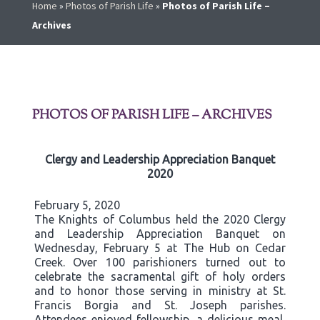
Home
»
Photos of Parish Life
»
Photos of Parish Life –
Archives
PHOTOS OF PARISH LIFE – ARCHIVES
Clergy and Leadership Appreciation Banquet
2020
February 5, 2020
The Knights of Columbus held the 2020 Clergy
and Leadership Appreciation Banquet on
Wednesday, February 5 at The Hub on Cedar
Creek. Over 100 parishioners turned out to
celebrate the sacramental gift of holy orders
and to honor those serving in ministry at St.
Francis Borgia and St. Joseph parishes.
Attendees enjoyed fellowship, a delicious meal,