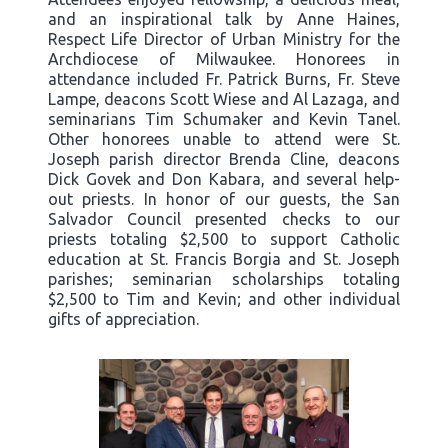
and an inspirational talk by Anne Haines,
Respect Life Director of Urban Ministry for the
Archdiocese of Milwaukee. Honorees in
attendance included Fr. Patrick Burns, Fr. Steve
Lampe, deacons Scott Wiese and Al Lazaga, and
seminarians Tim Schumaker and Kevin Tanel.
Other honorees unable to attend were St.
Joseph parish director Brenda Cline, deacons
Dick Govek and Don Kabara, and several help-
out priests. In honor of our guests, the San
Salvador Council presented checks to our
priests totaling $2,500 to support Catholic
education at St. Francis Borgia and St. Joseph
parishes; seminarian scholarships totaling
$2,500 to Tim and Kevin; and other individual
gifts of appreciation.