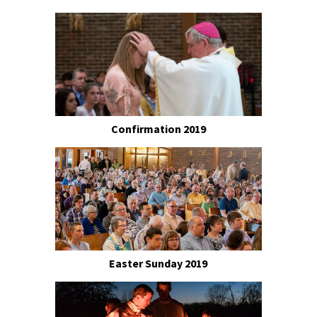
Confirmation 2019
Easter Sunday 2019