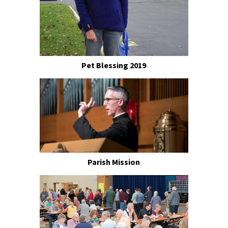
Pet Blessing 2019
Parish Mission