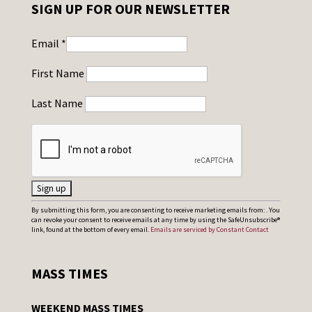
SIGN UP FOR OUR NEWSLETTER
Email
*
First Name
Last Name
C
By submitting this form, you are consenting to receive marketing emails from: . You
can revoke your consent to receive emails at any time by using the SafeUnsubscribe®
o
link, found at the bottom of every email.
Emails are serviced by Constant Contact
n
s
MASS TIMES
t
a
WEEKEND MASS TIMES