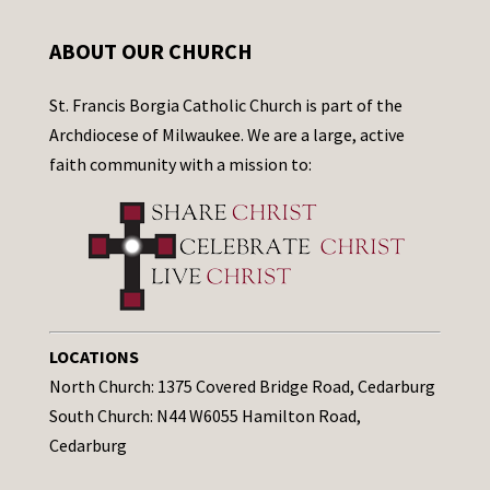
ABOUT OUR CHURCH
St. Francis Borgia Catholic Church is part of the
Archdiocese of Milwaukee. We are a large, active
faith community with a mission to:
LOCATIONS
North Church: 1375 Covered Bridge Road, Cedarburg
South Church: N44 W6055 Hamilton Road,
Cedarburg