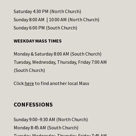
n
t
Saturday 4:30 PM (North Church)
C
Sunday 8:00 AM | 10:00 AM (North Church)
o
Sunday 6:00 PM (South Church)
n
WEEKDAY MASS TIMES
t
a
Monday & Saturday 8:00 AM (South Church)
c
Tuesday, Wednesday, Thursday, Friday 7:00 AM
t
(South Church)
U
Click
here
to find another local Mass
s
e
.
CONFESSIONS
P
l
Sunday 9:00–9:30 AM (North Church)
e
Monday 8:45 AM (South Church)
a
Tuesday, Wednesday, Thursday, Friday 7:45 AM