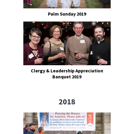
Palm Sunday 2019
Clergy & Leadership Appreciation
Banquet 2019
2018