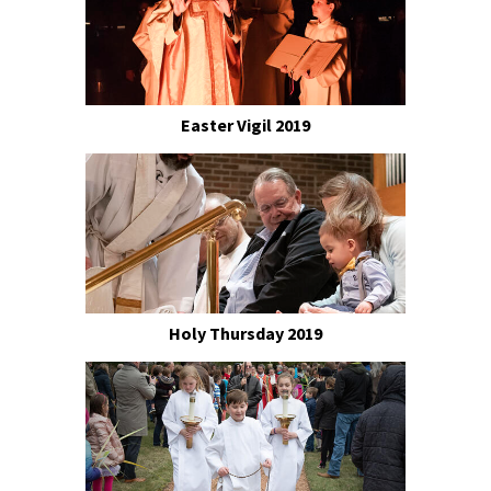
Easter Vigil 2019
Holy Thursday 2019