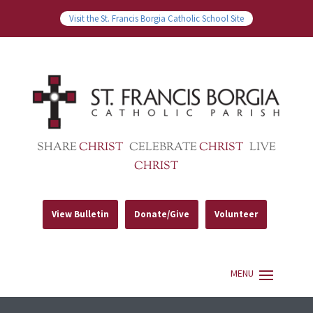
Visit the St. Francis Borgia Catholic School Site
SHARE
CHRIST
CELEBRATE
CHRIST
LIVE
CHRIST
View Bulletin
Donate/Give
Volunteer