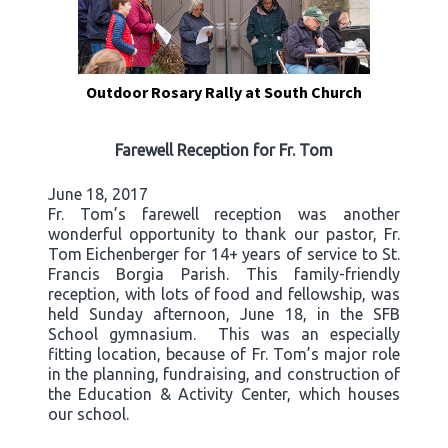
Outdoor Rosary Rally at South Church
Farewell Reception for Fr. Tom
June 18, 2017
Fr. Tom’s farewell reception was another
wonderful opportunity to thank our pastor, Fr.
Tom Eichenberger for 14+ years of service to St.
Francis Borgia Parish. This family-friendly
reception, with lots of food and fellowship, was
held Sunday afternoon, June 18, in the SFB
School gymnasium. This was an especially
fitting location, because of Fr. Tom’s major role
in the planning, fundraising, and construction of
the Education & Activity Center, which houses
our school.