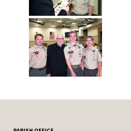
PARISH OFFICE