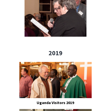
2019
Uganda Visitors 2019