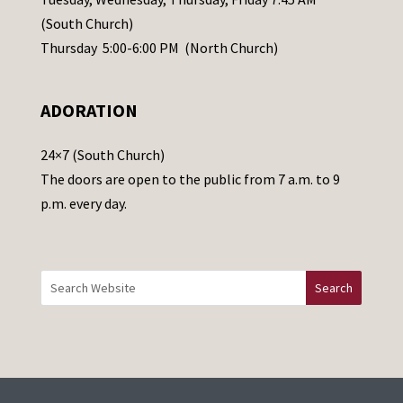
s
(South Church)
e
Thursday 5:00-6:00 PM (North Church)
l
e
ADORATION
a
v
24×7 (South Church)
e
The doors are open to the public from 7 a.m. to 9
t
p.m. every day.
h
i
s
f
i
e
l
d