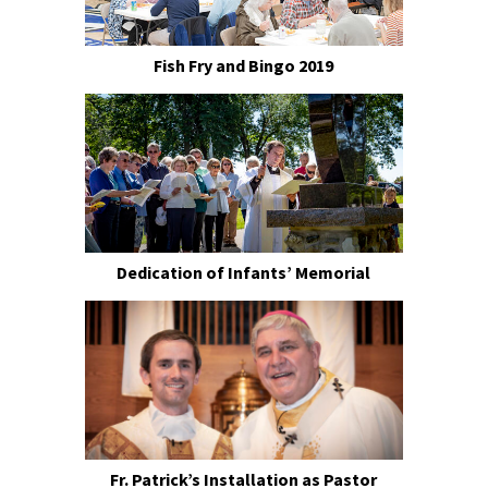
Fish Fry and Bingo 2019
Dedication of Infants’ Memorial
Fr. Patrick’s Installation as Pastor