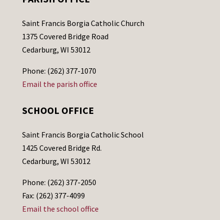
Saint Francis Borgia Catholic Church
1375 Covered Bridge Road
Cedarburg, WI 53012
Phone: (262) 377-1070
Email the parish office
SCHOOL OFFICE
Saint Francis Borgia Catholic School
1425 Covered Bridge Rd.
Cedarburg, WI 53012
Phone: (262) 377-2050
Fax: (262) 377-4099
Email the school office