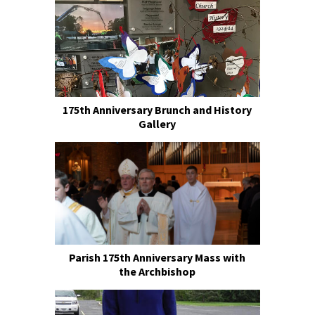
175th Anniversary Brunch and History
Gallery
Parish 175th Anniversary Mass with
the Archbishop