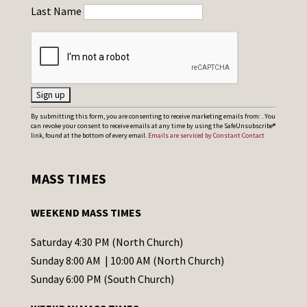
Last Name
C
By submitting this form, you are consenting to receive marketing emails from: . You
can revoke your consent to receive emails at any time by using the SafeUnsubscribe®
o
link, found at the bottom of every email.
Emails are serviced by Constant Contact
n
s
MASS TIMES
t
a
WEEKEND MASS TIMES
n
t
Saturday 4:30 PM (North Church)
C
Sunday 8:00 AM | 10:00 AM (North Church)
o
Sunday 6:00 PM (South Church)
n