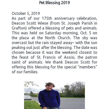
Pet Blessing 2019
October 5, 2019
As part of our 175th anniversary celebration,
Deacon Scott Wiese (from St. Joseph Parish in
Grafton) offered a blessing of pets and animals.
This was held on Saturday morning, Oct. 5 on
the plaza at the North Church. The sky was
overcast but the rain stayed away– with the sun
peaking out just after the blessing. The date was
chosen because it was the weekend closest to
the feast of St. Francis of Assisi, the patron
saint of animals. We thank Deacon Scott for
offering this blessing for the special “members”
of our families.