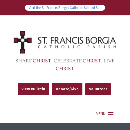
Visit the St. Francis Borgia Catholic School Site
SHARE
CHRIST
CELEBRATE
CHRIST
LIVE
CHRIST
View Bulletin
Donate/Give
Volunteer