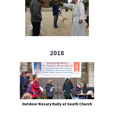
2018
Outdoor Rosary Rally at South Church