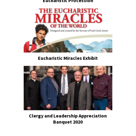
Eucharistic Procession
Eucharistic Miracles Exhibit
Clergy and Leadership Appreciation
Banquet 2020