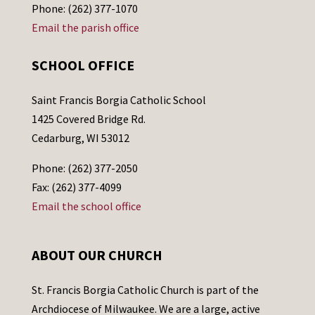
Phone: (262) 377-1070
Email the parish office
SCHOOL OFFICE
Saint Francis Borgia Catholic School
1425 Covered Bridge Rd.
Cedarburg, WI 53012
Phone: (262) 377-2050
Fax: (262) 377-4099
Email the school office
ABOUT OUR CHURCH
St. Francis Borgia Catholic Church is part of the
Archdiocese of Milwaukee. We are a large, active