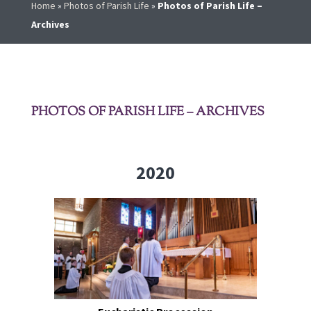
Home
»
Photos of Parish Life
»
Photos of Parish Life –
Archives
PHOTOS OF PARISH LIFE – ARCHIVES
2020