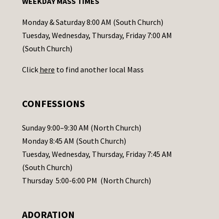
WEEKDAY MASS TIMES
t
a
Monday & Saturday 8:00 AM (South Church)
c
Tuesday, Wednesday, Thursday, Friday 7:00 AM
t
(South Church)
U
Click
here
to find another local Mass
s
e
.
CONFESSIONS
P
l
Sunday 9:00–9:30 AM (North Church)
e
Monday 8:45 AM (South Church)
a
Tuesday, Wednesday, Thursday, Friday 7:45 AM
s
(South Church)
e
Thursday 5:00-6:00 PM (North Church)
l
e
ADORATION
a