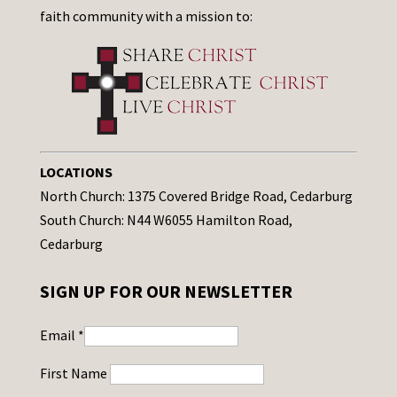
faith community with a mission to:
LOCATIONS
North Church: 1375 Covered Bridge Road, Cedarburg
South Church: N44 W6055 Hamilton Road,
Cedarburg
SIGN UP FOR OUR NEWSLETTER
Email
*
First Name