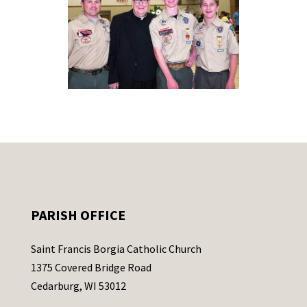
PARISH OFFICE
Saint Francis Borgia Catholic Church
1375 Covered Bridge Road
Cedarburg, WI 53012