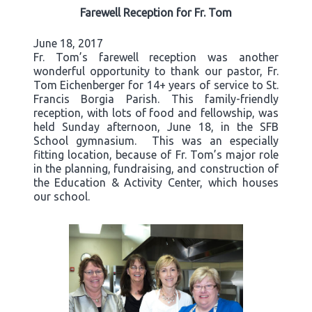
Farewell Reception for Fr. Tom
June 18, 2017
Fr. Tom’s farewell reception was another
wonderful opportunity to thank our pastor, Fr.
Tom Eichenberger for 14+ years of service to St.
Francis Borgia Parish. This family-friendly
reception, with lots of food and fellowship, was
held Sunday afternoon, June 18, in the SFB
School gymnasium. This was an especially
fitting location, because of Fr. Tom’s major role
in the planning, fundraising, and construction of
the Education & Activity Center, which houses
our school.