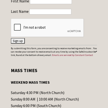
First Name
Last Name
C
By submitting this form, you are consenting to receive marketing emails from: . You
can revoke your consent to receive emails at any time by using the SafeUnsubscribe®
o
link, found at the bottom of every email.
Emails are serviced by Constant Contact
n
s
MASS TIMES
t
a
WEEKEND MASS TIMES
n
t
Saturday 4:30 PM (North Church)
C
Sunday 8:00 AM | 10:00 AM (North Church)
o
Sunday 6:00 PM (South Church)