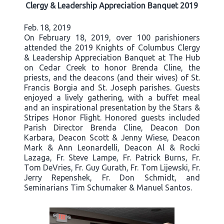
Clergy & Leadership Appreciation Banquet 2019
Feb. 18, 2019
On February 18, 2019, over 100 parishioners
attended the 2019 Knights of Columbus Clergy
& Leadership Appreciation Banquet at The Hub
on Cedar Creek to honor Brenda Cline, the
priests, and the deacons (and their wives) of St.
Francis Borgia and St. Joseph parishes. Guests
enjoyed a lively gathering, with a buffet meal
and an inspirational presentation by the Stars &
Stripes Honor Flight. Honored guests included
Parish Director Brenda Cline, Deacon Don
Karbara, Deacon Scott & Jenny Wiese, Deacon
Mark & Ann Leonardelli, Deacon Al & Rocki
Lazaga, Fr. Steve Lampe, Fr. Patrick Burns, Fr.
Tom DeVries, Fr. Guy Gurath, Fr. Tom Lijewski, Fr.
Jerry Repenshek, Fr. Don Schmidt, and
Seminarians Tim Schumaker & Manuel Santos.