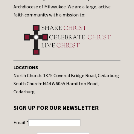
Archdiocese of Milwaukee. We are a large, active
faith community with a mission to:
LOCATIONS
North Church: 1375 Covered Bridge Road, Cedarburg
South Church: N44 W6055 Hamilton Road,
Cedarburg
SIGN UP FOR OUR NEWSLETTER
Email
*