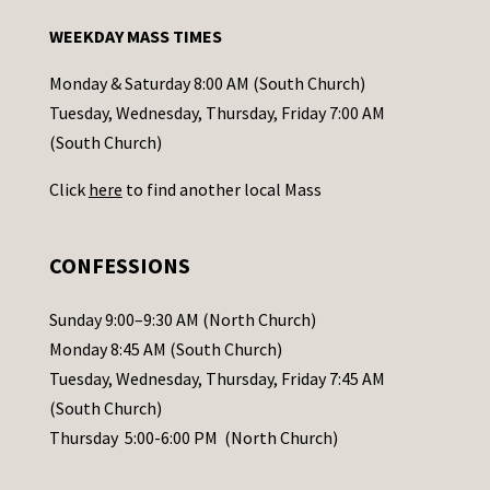
n
WEEKDAY MASS TIMES
t
a
Monday & Saturday 8:00 AM (South Church)
c
Tuesday, Wednesday, Thursday, Friday 7:00 AM
t
(South Church)
U
Click
here
to find another local Mass
s
e
.
CONFESSIONS
P
l
Sunday 9:00–9:30 AM (North Church)
e
Monday 8:45 AM (South Church)
a
Tuesday, Wednesday, Thursday, Friday 7:45 AM
s
(South Church)
e
Thursday 5:00-6:00 PM (North Church)
l