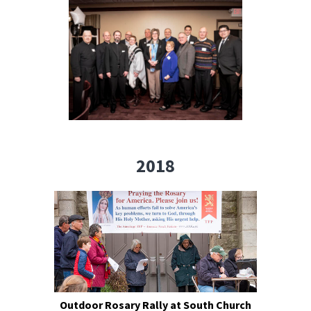
2018
Outdoor Rosary Rally at South Church