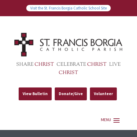
Visit the St. Francis Borgia Catholic School Site
SHARE
CHRIST
CELEBRATE
CHRIST
LIVE
CHRIST
View Bulletin
Donate/Give
Volunteer