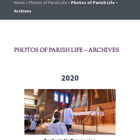
Home
»
Photos of Parish Life
»
Photos of Parish Life –
Archives
PHOTOS OF PARISH LIFE – ARCHIVES
2020