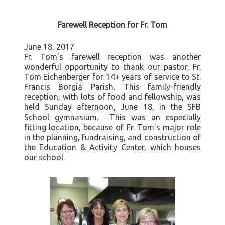
Farewell Reception for Fr. Tom
June 18, 2017
Fr. Tom’s farewell reception was another
wonderful opportunity to thank our pastor, Fr.
Tom Eichenberger for 14+ years of service to St.
Francis Borgia Parish. This family-friendly
reception, with lots of food and fellowship, was
held Sunday afternoon, June 18, in the SFB
School gymnasium. This was an especially
fitting location, because of Fr. Tom’s major role
in the planning, fundraising, and construction of
the Education & Activity Center, which houses
our school.