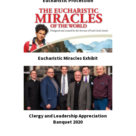
Eucharistic Procession
Eucharistic Miracles Exhibit
Clergy and Leadership Appreciation
Banquet 2020