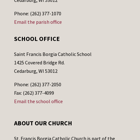
Cedarburg, WI 53012
Phone: (262) 377-1070
Email the parish office
SCHOOL OFFICE
Saint Francis Borgia Catholic School
1425 Covered Bridge Rd.
Cedarburg, WI 53012
Phone: (262) 377-2050
Fax: (262) 377-4099
Email the school office
ABOUT OUR CHURCH
St. Francis Borgia Catholic Church is part of the