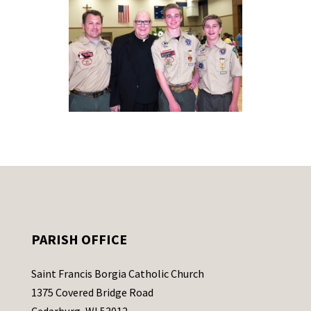
PARISH OFFICE
Saint Francis Borgia Catholic Church
1375 Covered Bridge Road