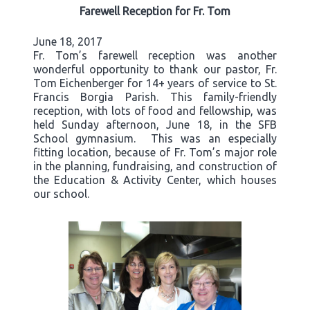
Farewell Reception for Fr. Tom
June 18, 2017
Fr. Tom’s farewell reception was another
wonderful opportunity to thank our pastor, Fr.
Tom Eichenberger for 14+ years of service to St.
Francis Borgia Parish. This family-friendly
reception, with lots of food and fellowship, was
held Sunday afternoon, June 18, in the SFB
School gymnasium. This was an especially
fitting location, because of Fr. Tom’s major role
in the planning, fundraising, and construction of
the Education & Activity Center, which houses
our school.