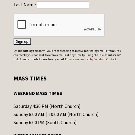
Last Name
C
By submitting this form, you are consenting to receive marketing emails from: . You
can revoke your consent to receive emails at any time by using the SafeUnsubscribe®
o
link, found at the bottom of every email.
Emails are serviced by Constant Contact
n
s
MASS TIMES
t
a
WEEKEND MASS TIMES
n
t
Saturday 4:30 PM (North Church)
C
Sunday 8:00 AM | 10:00 AM (North Church)
o
Sunday 6:00 PM (South Church)
n