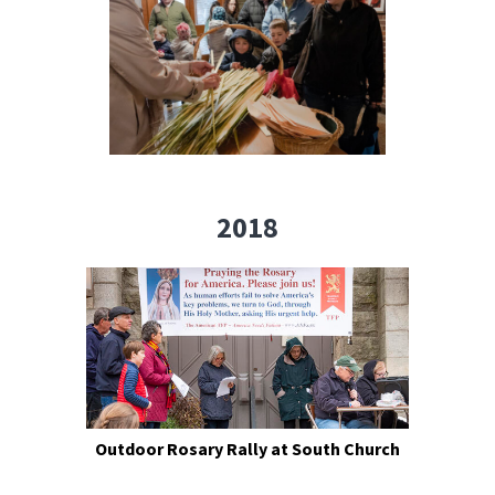
2018
Outdoor Rosary Rally at South Church