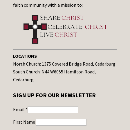
faith community with a mission to:
LOCATIONS
North Church: 1375 Covered Bridge Road, Cedarburg
South Church: N44 W6055 Hamilton Road,
Cedarburg
SIGN UP FOR OUR NEWSLETTER
Email
*
First Name