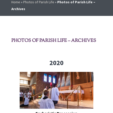
Home
»
Photos of Parish Life
»
Photos of Parish Life –
Archives
PHOTOS OF PARISH LIFE – ARCHIVES
2020