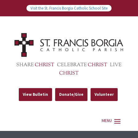
Visit the St. Francis Borgia Catholic School Site
SHARE
CHRIST
CELEBRATE
CHRIST
LIVE
CHRIST
View Bulletin
Donate/Give
Volunteer