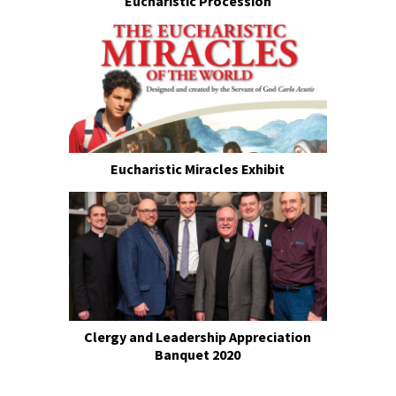
Eucharistic Procession
Eucharistic Miracles Exhibit
Clergy and Leadership Appreciation
Banquet 2020