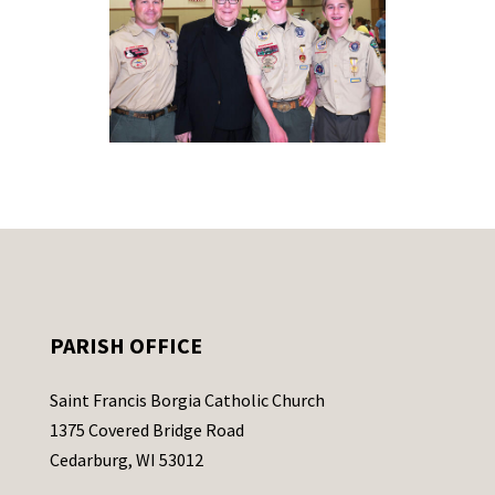
PARISH OFFICE
Saint Francis Borgia Catholic Church
1375 Covered Bridge Road
Cedarburg, WI 53012