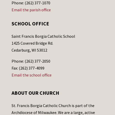
Phone: (262) 377-1070
Email the parish office
SCHOOL OFFICE
Saint Francis Borgia Catholic School
1425 Covered Bridge Rd.
Cedarburg, WI 53012
Phone: (262) 377-2050
Fax: (262) 377-4099
Email the school office
ABOUT OUR CHURCH
St. Francis Borgia Catholic Church is part of the
Archdiocese of Milwaukee. We are a large, active