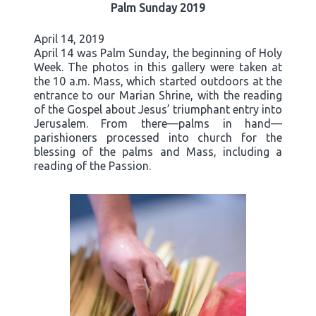
Palm Sunday 2019
April 14, 2019
April 14 was Palm Sunday, the beginning of Holy
Week. The photos in this gallery were taken at
the 10 a.m. Mass, which started outdoors at the
entrance to our Marian Shrine, with the reading
of the Gospel about Jesus’ triumphant entry into
Jerusalem. From there—palms in hand—
parishioners processed into church for the
blessing of the palms and Mass, including a
reading of the Passion.