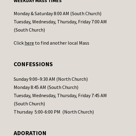
WEEKDAY MASS TIMES
t
a
Monday & Saturday 8:00 AM (South Church)
c
Tuesday, Wednesday, Thursday, Friday 7:00 AM
t
(South Church)
U
Click
here
to find another local Mass
s
e
.
CONFESSIONS
P
l
Sunday 9:00–9:30 AM (North Church)
e
Monday 8:45 AM (South Church)
a
Tuesday, Wednesday, Thursday, Friday 7:45 AM
s
(South Church)
e
Thursday 5:00-6:00 PM (North Church)
l
e
ADORATION
a