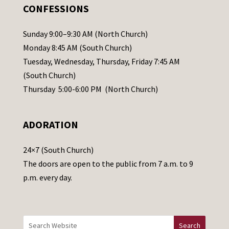
.
CONFESSIONS
P
l
Sunday 9:00–9:30 AM (North Church)
e
Monday 8:45 AM (South Church)
a
Tuesday, Wednesday, Thursday, Friday 7:45 AM
s
(South Church)
e
Thursday 5:00-6:00 PM (North Church)
l
e
ADORATION
a
v
24×7 (South Church)
e
The doors are open to the public from 7 a.m. to 9
t
p.m. every day.
h
i
s
f