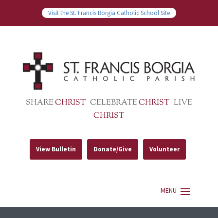
Visit the St. Francis Borgia Catholic School Site
SHARE
CHRIST
CELEBRATE
CHRIST
LIVE
CHRIST
View Bulletin
Donate/Give
Volunteer