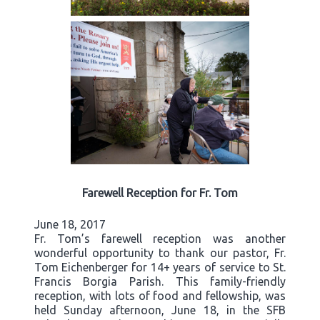
Farewell Reception for Fr. Tom
June 18, 2017
Fr. Tom’s farewell reception was another
wonderful opportunity to thank our pastor, Fr.
Tom Eichenberger for 14+ years of service to St.
Francis Borgia Parish. This family-friendly
reception, with lots of food and fellowship, was
held Sunday afternoon, June 18, in the SFB