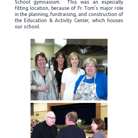
School gymnasium. This was an especially
fitting location, because of Fr. Tom’s major role
in the planning, fundraising, and construction of
the Education & Activity Center, which houses
our school.