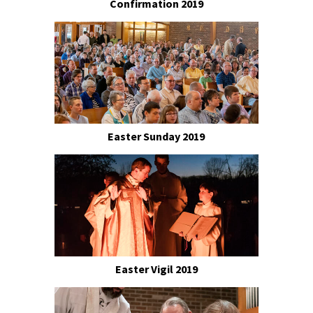
Confirmation 2019
Easter Sunday 2019
Easter Vigil 2019