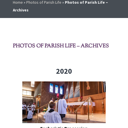
Home
»
Photos of Parish Life
»
Photos of Parish Life –
Archives
PHOTOS OF PARISH LIFE – ARCHIVES
2020