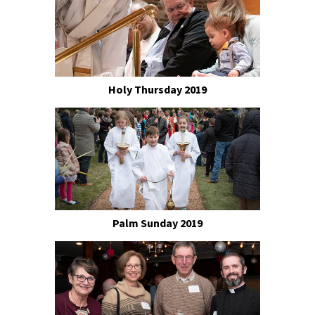
Holy Thursday 2019
Palm Sunday 2019