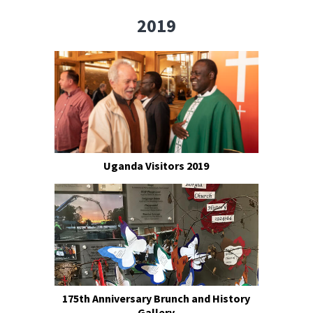
2019
Uganda Visitors 2019
175th Anniversary Brunch and History
Gallery