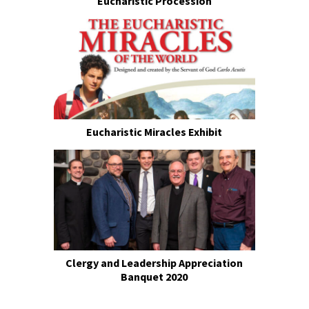
Eucharistic Procession
Eucharistic Miracles Exhibit
Clergy and Leadership Appreciation
Banquet 2020