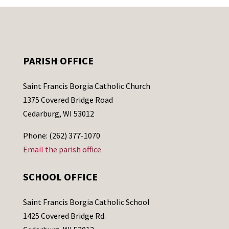
PARISH OFFICE
Saint Francis Borgia Catholic Church
1375 Covered Bridge Road
Cedarburg, WI 53012
Phone: (262) 377-1070
Email the parish office
SCHOOL OFFICE
Saint Francis Borgia Catholic School
1425 Covered Bridge Rd.