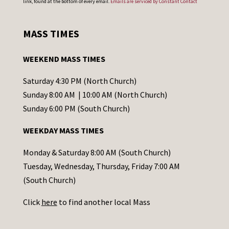
link, found at the bottom of every email.
Emails are serviced by Constant Contact
n
s
MASS TIMES
t
a
WEEKEND MASS TIMES
n
t
Saturday 4:30 PM (North Church)
C
Sunday 8:00 AM | 10:00 AM (North Church)
o
Sunday 6:00 PM (South Church)
n
WEEKDAY MASS TIMES
t
a
Monday & Saturday 8:00 AM (South Church)
c
Tuesday, Wednesday, Thursday, Friday 7:00 AM
t
(South Church)
U
Click
here
to find another local Mass
s
e