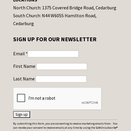
North Church: 1375 Covered Bridge Road, Cedarburg
South Church: N44 W6055 Hamilton Road,
Cedarburg
SIGN UP FOR OUR NEWSLETTER
Email
*
First Name
Last Name
C
By submitting this form, you are consenting to receive marketing emails from: . You
can revoke your consent to receive emails at any time by using the SafeUnsubscribe®
o