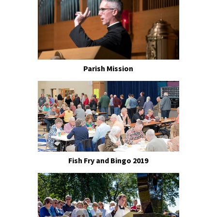
Parish Mission
Fish Fry and Bingo 2019