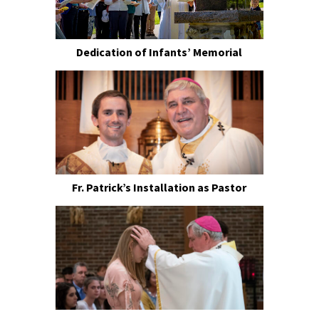
Dedication of Infants’ Memorial
Fr. Patrick’s Installation as Pastor