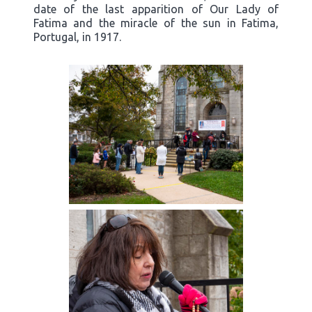
date of the last apparition of Our Lady of
Fatima and the miracle of the sun in Fatima,
Portugal, in 1917.