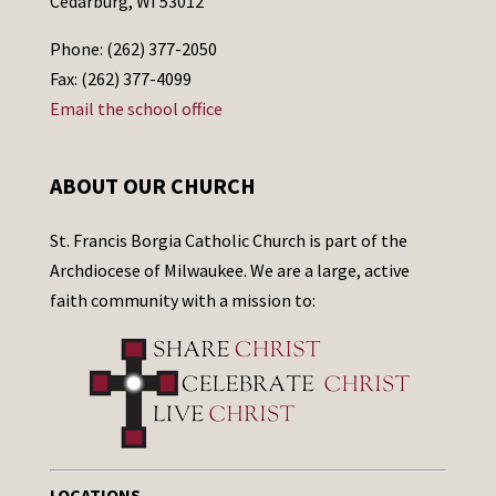
Cedarburg, WI 53012
Phone: (262) 377-2050
Fax: (262) 377-4099
Email the school office
ABOUT OUR CHURCH
St. Francis Borgia Catholic Church is part of the
Archdiocese of Milwaukee. We are a large, active
faith community with a mission to:
LOCATIONS