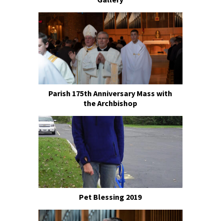
Parish 175th Anniversary Mass with
the Archbishop
Pet Blessing 2019