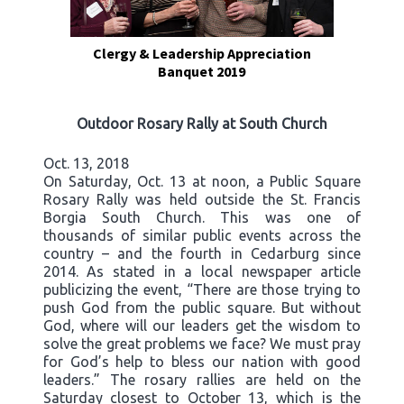
Clergy & Leadership Appreciation
Banquet 2019
Outdoor Rosary Rally at South Church
Oct. 13, 2018
On Saturday, Oct. 13 at noon, a Public Square
Rosary Rally was held outside the St. Francis
Borgia South Church. This was one of
thousands of similar public events across the
country – and the fourth in Cedarburg since
2014. As stated in a local newspaper article
publicizing the event, “There are those trying to
push God from the public square. But without
God, where will our leaders get the wisdom to
solve the great problems we face? We must pray
for God’s help to bless our nation with good
leaders.” The rosary rallies are held on the
Saturday closest to October 13, which is the