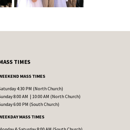
MASS TIMES
WEEKEND MASS TIMES
Saturday 4:30 PM (North Church)
Sunday 8:00 AM | 10:00 AM (North Church)
Sunday 6:00 PM (South Church)
WEEKDAY MASS TIMES
Monday & Saturday 8:00 AM (South Church)