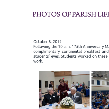
PHOTOS OF PARISH LIF
October 6, 2019
Following the 10 a.m. 175th Anniversary Ma
complimentary continental breakfast and g
students’ eyes. Students worked on these 
work.