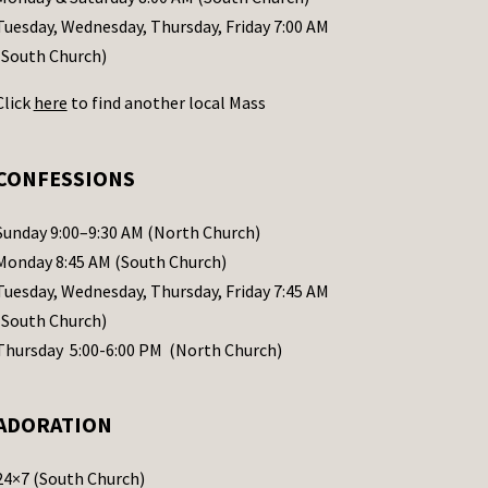
Tuesday, Wednesday, Thursday, Friday 7:00 AM
(South Church)
Click
here
to find another local Mass
CONFESSIONS
Sunday 9:00–9:30 AM (North Church)
Monday 8:45 AM (South Church)
Tuesday, Wednesday, Thursday, Friday 7:45 AM
(South Church)
Thursday 5:00-6:00 PM (North Church)
ADORATION
24×7 (South Church)