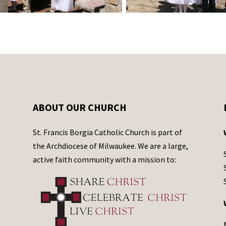
ABOUT OUR CHURCH
St. Francis Borgia Catholic Church is part of
the Archdiocese of Milwaukee. We are a large,
active faith community with a mission to: