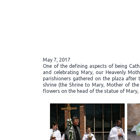
May 7, 2017
One of the defining aspects of being Cath
and celebrating Mary, our Heavenly Moth
parishioners gathered on the plaza after 
shrine (the Shrine to Mary, Mother of the
flowers on the head of the statue of Mary, 