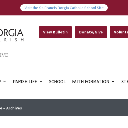
Visit the St. Francis Borgia Catholic School Site
View Bulletin
Donate/Give
Volunt
IVE
P
PARISH LIFE
SCHOOL
FAITH FORMATION
ST
e – Archives