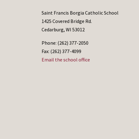
Saint Francis Borgia Catholic School
1425 Covered Bridge Rd.
Cedarburg, WI 53012
Phone: (262) 377-2050
Fax: (262) 377-4099
Email the school office