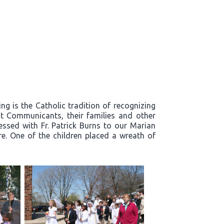
g is the Catholic tradition of recognizing
t Communicants, their families and other
essed with Fr. Patrick Burns to our Marian
re. One of the children placed a wreath of