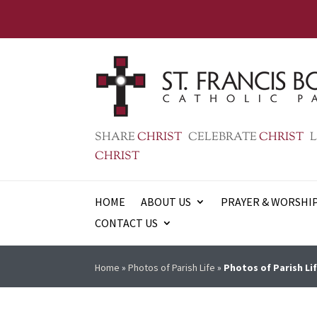
SHARE
CHRIST
CELEBRATE
CHRIST
L
CHRIST
HOME
ABOUT US
PRAYER & WORSHI
CONTACT US
Home
»
Photos of Parish Life
»
Photos of Parish Lif