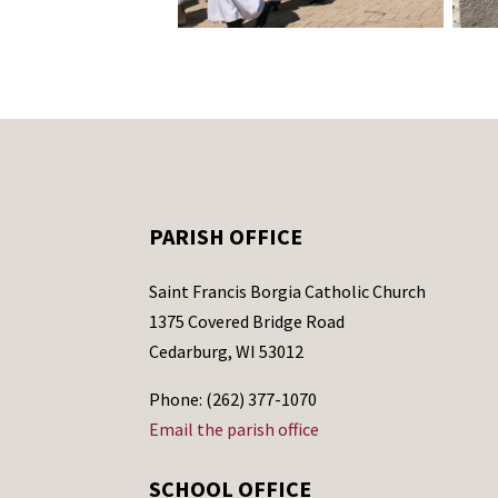
PARISH OFFICE
Saint Francis Borgia Catholic Church
1375 Covered Bridge Road
Cedarburg, WI 53012
Phone: (262) 377-1070
Email the parish office
SCHOOL OFFICE