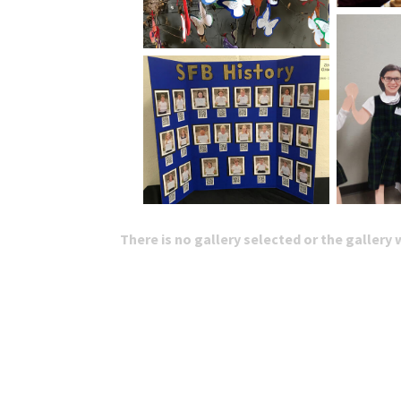
There is no gallery selected or the gallery