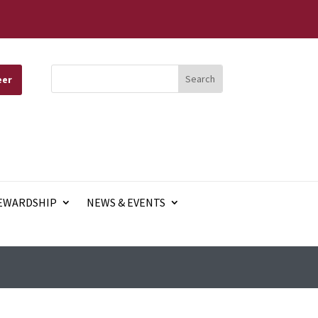
eer
EWARDSHIP
NEWS & EVENTS