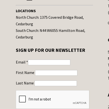
LOCATIONS
North Church: 1375 Covered Bridge Road,
Cedarburg
South Church: N44 W6055 Hamilton Road,
Cedarburg
SIGN UP FOR OUR NEWSLETTER
Email
*
First Name
Last Name