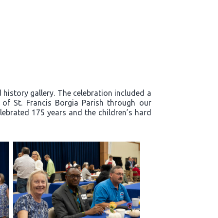
history gallery. The celebration included a
y of St. Francis Borgia Parish through our
lebrated 175 years and the children’s hard