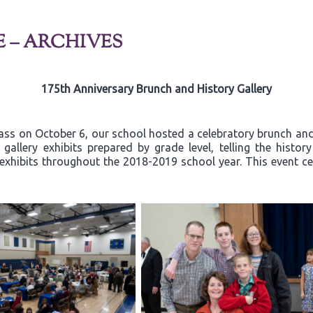
E – ARCHIVES
175th Anniversary Brunch and History Gallery
ss on October 6, our school hosted a celebratory brunch and 
allery exhibits prepared by grade level, telling the histor
exhibits throughout the 2018-2019 school year. This event ce