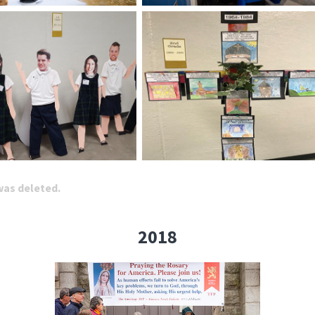
 was deleted.
2018