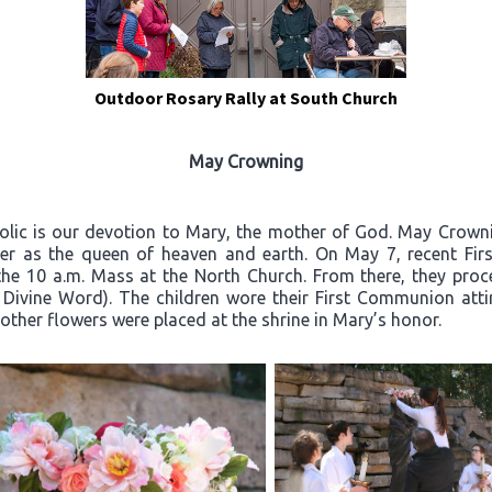
Outdoor Rosary Rally at South Church
May Crowning
olic is our devotion to Mary, the mother of God. May Crownin
er as the queen of heaven and earth. On May 7, recent Firs
the 10 a.m. Mass at the North Church. From there, they proc
 Divine Word). The children wore their First Communion atti
other flowers were placed at the shrine in Mary’s honor.