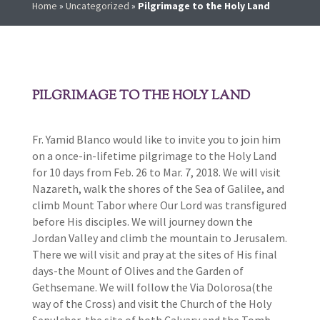
Home
»
Uncategorized
»
Pilgrimage to the Holy Land
PILGRIMAGE TO THE HOLY LAND
Fr. Yamid Blanco would like to invite you to join him
on a once-in-lifetime pilgrimage to the Holy Land
for 10 days from Feb. 26 to Mar. 7, 2018. We will visit
Nazareth, walk the shores of the Sea of Galilee, and
climb Mount Tabor where Our Lord was transfigured
before His disciples. We will journey down the
Jordan Valley and climb the mountain to Jerusalem.
There we will visit and pray at the sites of His final
days-the Mount of Olives and the Garden of
Gethsemane. We will follow the Via Dolorosa(the
way of the Cross) and visit the Church of the Holy