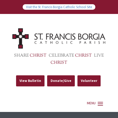
Visit the St. Francis Borgia Catholic School Site
SHARE
CHRIST
CELEBRATE
CHRIST
LIVE
CHRIST
View Bulletin
Donate/Give
Volunteer