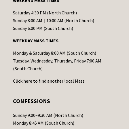
WEEKEND MASS TIMES
n
t
Saturday 4:30 PM (North Church)
C
Sunday 8:00 AM | 10:00 AM (North Church)
o
Sunday 6:00 PM (South Church)
n
WEEKDAY MASS TIMES
t
a
Monday & Saturday 8:00 AM (South Church)
c
Tuesday, Wednesday, Thursday, Friday 7:00 AM
t
(South Church)
U
Click
here
to find another local Mass
s
e
.
CONFESSIONS
P
l
Sunday 9:00–9:30 AM (North Church)
e
Monday 8:45 AM (South Church)