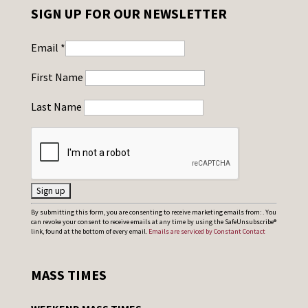
SIGN UP FOR OUR NEWSLETTER
Email
*
First Name
Last Name
C
By submitting this form, you are consenting to receive marketing emails from: . You
can revoke your consent to receive emails at any time by using the SafeUnsubscribe®
o
link, found at the bottom of every email.
Emails are serviced by Constant Contact
n
s
MASS TIMES
t
a