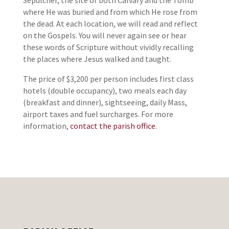
Sepulcher, the site of both Calvary and the Tomb
where He was buried and from which He rose from
the dead. At each location, we will read and reflect
on the Gospels. You will never again see or hear
these words of Scripture without vividly recalling
the places where Jesus walked and taught.
The price of $3,200 per person includes first class
hotels (double occupancy), two meals each day
(breakfast and dinner), sightseeing, daily Mass,
airport taxes and fuel surcharges. For more
information,
contact the parish office
.