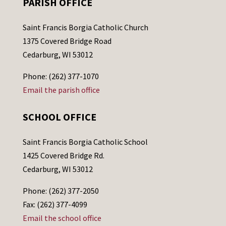
PARISH OFFICE
Saint Francis Borgia Catholic Church
1375 Covered Bridge Road
Cedarburg, WI 53012
Phone: (262) 377-1070
Email the parish office
SCHOOL OFFICE
Saint Francis Borgia Catholic School
1425 Covered Bridge Rd.
Cedarburg, WI 53012
Phone: (262) 377-2050
Fax: (262) 377-4099
Email the school office