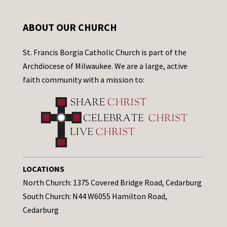
ABOUT OUR CHURCH
St. Francis Borgia Catholic Church is part of the
Archdiocese of Milwaukee. We are a large, active
faith community with a mission to:
LOCATIONS
North Church: 1375 Covered Bridge Road, Cedarburg
South Church: N44 W6055 Hamilton Road,
Cedarburg