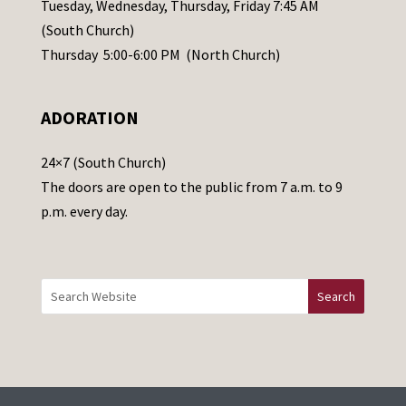
a
Tuesday, Wednesday, Thursday, Friday 7:45 AM
s
(South Church)
e
Thursday 5:00-6:00 PM (North Church)
l
e
ADORATION
a
v
24×7 (South Church)
e
The doors are open to the public from 7 a.m. to 9
t
p.m. every day.
h
i
s
f
i
e
l
d