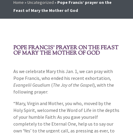
Home
»
Uncategorized
»
Pope Francis’ prayer on the
Feast of Mary the Mother of God
POPE FRANCIS’ PRAYER ON THE FEAST
OF MARY THE MOTHER OF GOD
As we celebrate Mary this Jan. 1, we can pray with
Pope Francis, who ended his recent exhortation,
Evangelii Gaudium
(
The Joy of the Gospel
), with the
following prayer:
“Mary, Virgin and Mother, you who, moved by the
Holy Spirit, welcomed the Word of Life in the depths
of your humble Faith: As you gave yourself
completely to the Eternal One, help us to say our
own ‘Yes’ to the urgent call, as pressing as ever, to