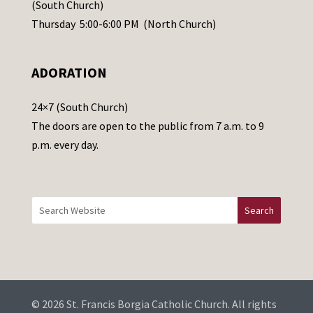
s
(South Church)
e
Thursday 5:00-6:00 PM (North Church)
l
e
ADORATION
a
v
24×7 (South Church)
e
The doors are open to the public from 7 a.m. to 9
t
p.m. every day.
h
i
s
f
i
e
l
d
b
© 2026 St. Francis Borgia Catholic Church. All rights