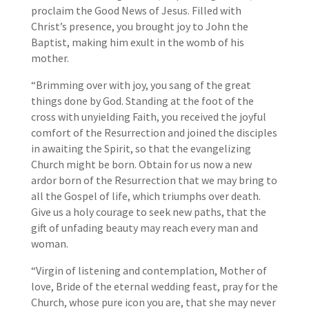
proclaim the Good News of Jesus. Filled with
Christ’s presence, you brought joy to John the
Baptist, making him exult in the womb of his
mother.
“Brimming over with joy, you sang of the great
things done by God. Standing at the foot of the
cross with unyielding Faith, you received the joyful
comfort of the Resurrection and joined the disciples
in awaiting the Spirit, so that the evangelizing
Church might be born. Obtain for us now a new
ardor born of the Resurrection that we may bring to
all the Gospel of life, which triumphs over death.
Give us a holy courage to seek new paths, that the
gift of unfading beauty may reach every man and
woman.
“Virgin of listening and contemplation, Mother of
love, Bride of the eternal wedding feast, pray for the
Church, whose pure icon you are, that she may never