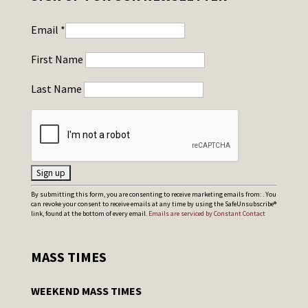
Email
*
First Name
Last Name
C
By submitting this form, you are consenting to receive marketing emails from: . You
can revoke your consent to receive emails at any time by using the SafeUnsubscribe®
o
link, found at the bottom of every email.
Emails are serviced by Constant Contact
n
s
MASS TIMES
t
a
WEEKEND MASS TIMES
n