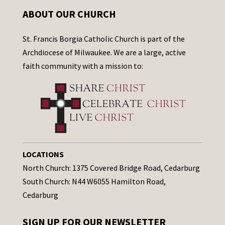
ABOUT OUR CHURCH
St. Francis Borgia Catholic Church is part of the
Archdiocese of Milwaukee. We are a large, active
faith community with a mission to:
LOCATIONS
North Church: 1375 Covered Bridge Road, Cedarburg
South Church: N44 W6055 Hamilton Road,
Cedarburg
SIGN UP FOR OUR NEWSLETTER