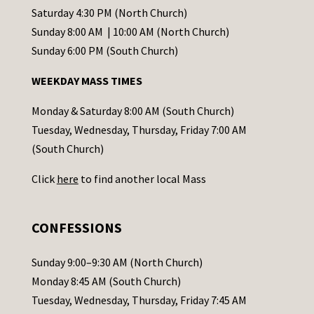
t
Saturday 4:30 PM (North Church)
C
Sunday 8:00 AM | 10:00 AM (North Church)
o
Sunday 6:00 PM (South Church)
n
WEEKDAY MASS TIMES
t
a
Monday & Saturday 8:00 AM (South Church)
c
Tuesday, Wednesday, Thursday, Friday 7:00 AM
t
(South Church)
U
Click
here
to find another local Mass
s
e
.
CONFESSIONS
P
l
Sunday 9:00–9:30 AM (North Church)
e
Monday 8:45 AM (South Church)
a
Tuesday, Wednesday, Thursday, Friday 7:45 AM