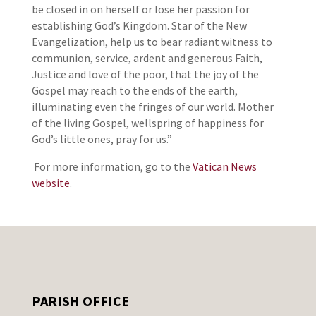
be closed in on herself or lose her passion for
establishing God’s Kingdom. Star of the New
Evangelization, help us to bear radiant witness to
communion, service, ardent and generous Faith,
Justice and love of the poor, that the joy of the
Gospel may reach to the ends of the earth,
illuminating even the fringes of our world. Mother
of the living Gospel, wellspring of happiness for
God’s little ones, pray for us.”
For more information, go to the
Vatican News
website
.
PARISH OFFICE