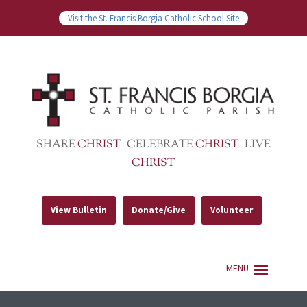
Visit the St. Francis Borgia Catholic School Site
SHARE
CHRIST
CELEBRATE
CHRIST
LIVE
CHRIST
View Bulletin
Donate/Give
Volunteer