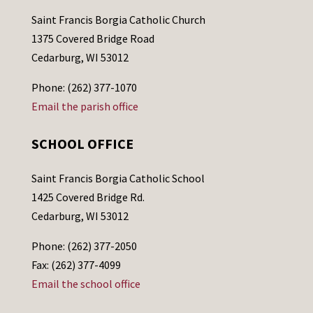
Saint Francis Borgia Catholic Church
1375 Covered Bridge Road
Cedarburg, WI 53012
Phone: (262) 377-1070
Email the parish office
SCHOOL OFFICE
Saint Francis Borgia Catholic School
1425 Covered Bridge Rd.
Cedarburg, WI 53012
Phone: (262) 377-2050
Fax: (262) 377-4099
Email the school office