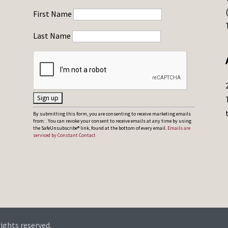
First Name
Last Name
C
By submitting this form, you are consenting to receive marketing emails
from: . You can revoke your consent to receive emails at any time by using
o
the SafeUnsubscribe® link, found at the bottom of every email.
Emails are
serviced by Constant Contact
n
s
t
a
n
t
C
rights reserved.