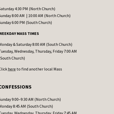
Saturday 4:30 PM (North Church)
Sunday 8:00 AM | 10:00 AM (North Church)
Sunday 6:00 PM (South Church)
WEEKDAY MASS TIMES
Monday & Saturday 8:00 AM (South Church)
Tuesday, Wednesday, Thursday, Friday 7:00 AM
(South Church)
Click
here
to find another local Mass
CONFESSIONS
Sunday 9:00–9:30 AM (North Church)
Monday 8:45 AM (South Church)
Tuesday, Wednesday, Thursday, Friday 7:45 AM