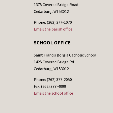
1375 Covered Bridge Road
Cedarburg, WI 53012
Phone: (262) 377-1070
Email the parish office
SCHOOL OFFICE
Saint Francis Borgia Catholic School
1425 Covered Bridge Rd.
Cedarburg, WI 53012
Phone: (262) 377-2050
Fax: (262) 377-4099
Email the school office