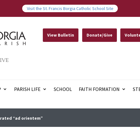
Visit the St. Francis Borgia Catholic School Site
View Bulletin
Donate/Give
Volunt
IVE
P
PARISH LIFE
SCHOOL
FAITH FORMATION
ST
brated “ad orientem”