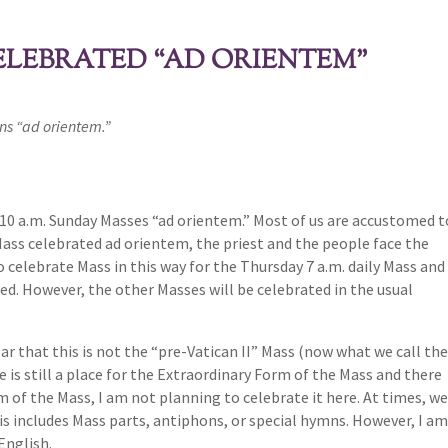
ELEBRATED “AD ORIENTEM”
ins “ad orientem.”
e 10 a.m. Sunday Masses “ad orientem.” Most of us are accustomed t
Mass celebrated ad orientem, the priest and the people face the
to celebrate Mass in this way for the Thursday 7 a.m. daily Mass and
ed. However, the other Masses will be celebrated in the usual
ear that this is not the “pre-Vatican II” Mass (now what we call th
 is still a place for the Extraordinary Form of the Mass and there
m of the Mass, I am not planning to celebrate it here. At times, w
s includes Mass parts, antiphons, or special hymns. However, I a
English.