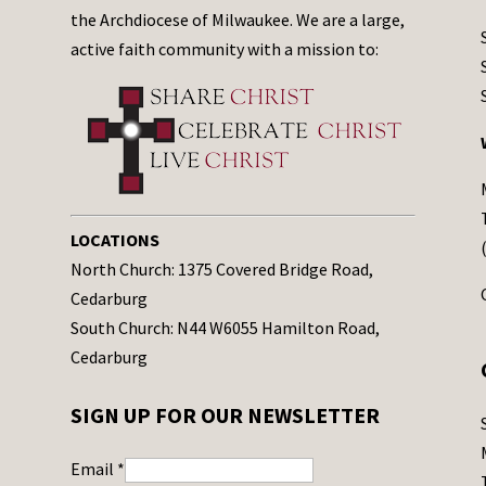
the Archdiocese of Milwaukee. We are a large,
active faith community with a mission to:
LOCATIONS
North Church: 1375 Covered Bridge Road,
Cedarburg
South Church: N44 W6055 Hamilton Road,
Cedarburg
SIGN UP FOR OUR NEWSLETTER
Email
*