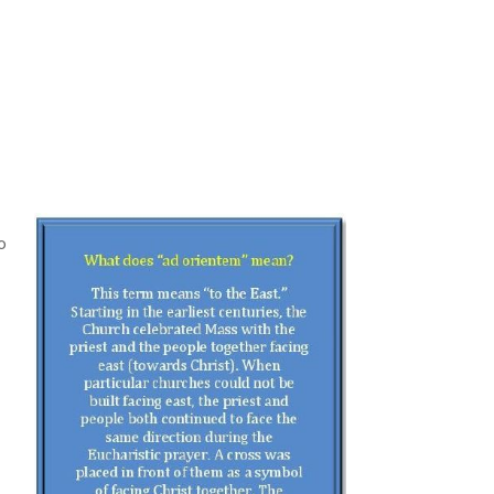
o
e
e
m