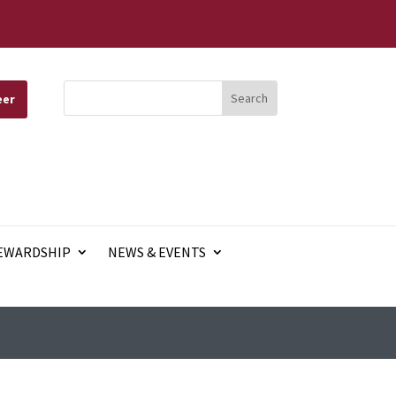
eer
EWARDSHIP
NEWS & EVENTS