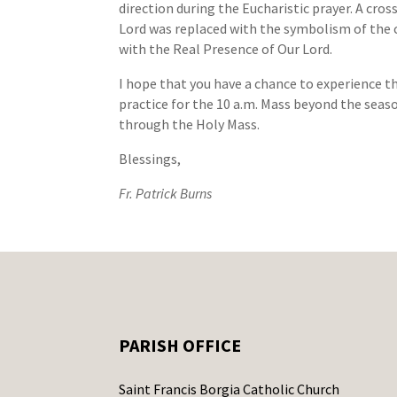
direction during the Eucharistic prayer. A cro
Lord was replaced with the symbolism of the
with the Real Presence of Our Lord.
I hope that you have a chance to experience th
practice for the 10 a.m. Mass beyond the seaso
through the Holy Mass.
Blessings,
Fr. Patrick Burns
PARISH OFFICE
Saint Francis Borgia Catholic Church