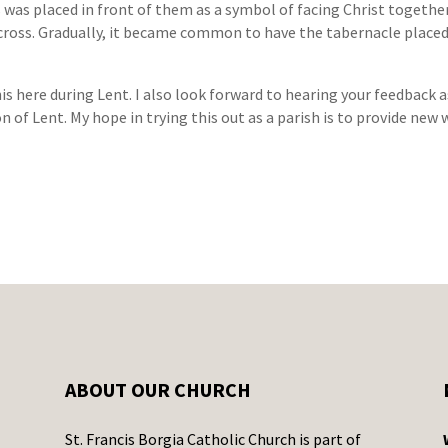
ss was placed in front of them as a symbol of facing Christ toget
 cross. Gradually, it became common to have the tabernacle plac
is here during Lent. I also look forward to hearing your feedback 
n of Lent. My hope in trying this out as a parish is to provide new
ABOUT OUR CHURCH
St. Francis Borgia Catholic Church is part of