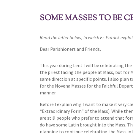
SOME MASSES TO BE C
Read the letter below, in which Fr. Patrick expla
Dear Parishioners and Friends,
This year during Lent I will be celebrating th
the priest facing the people at Mass, but for 
same direction at specific points. I also plan 
for the Novena Masses for the Faithful Depart
manner.
Before I explain why, I want to make it very cl
“Extraordinary Form” of the Mass). While there
are still people who prefer to attend that for
do have some Latin brought into the Mass. Thi
planning to continue celebrating the Mass in 