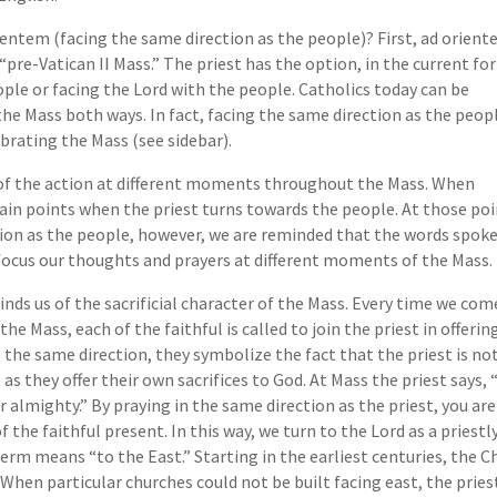
ientem (facing the same direction as the people)? First, ad orien
e “pre-Vatican II Mass.” The priest has the option, in the current f
ople or facing the Lord with the people. Catholics today can be
the Mass both ways. In fact, facing the same direction as the peop
ebrating the Mass (see sidebar).
 of the action at different moments throughout the Mass. When
ain points when the priest turns towards the people. At those point
ion as the people, however, we are reminded that the words spoken
 focus our thoughts and prayers at different moments of the Mass.
nds us of the sacrificial character of the Mass. Every time we come
he Mass, each of the faithful is called to join the priest in offerin
the same direction, they symbolize the fact that the priest is no
 as they offer their own sacrifices to God. At Mass the priest says,
almighty.” By praying in the same direction as the priest, you are
he faithful present. In this way, we turn to the Lord as a priestly
rm means “to the East.” Starting in the earliest centuries, the C
 When particular churches could not be built facing east, the pri