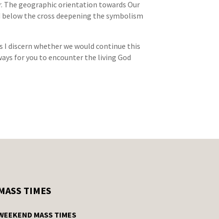
her. The geographic orientation towards Our
ed below the cross deepening the symbolism
as I discern whether we would continue this
 ways for you to encounter the living God
MASS TIMES
WEEKEND MASS TIMES