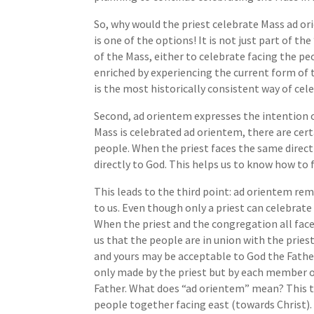
So, why would the priest celebrate Mass ad or
is one of the options! It is not just part of th
of the Mass, either to celebrate facing the pe
enriched by experiencing the current form of 
is the most historically consistent way of cel
Second, ad orientem expresses the intention
Mass is celebrated ad orientem, there are cert
people. When the priest faces the same direct
directly to God. This helps us to know how to
This leads to the third point: ad orientem remi
to us. Even though only a priest can celebrate t
When the priest and the congregation all face 
us that the people are in union with the priest
and yours may be acceptable to God the Father 
only made by the priest but by each member of t
Father. What does “ad orientem” mean? This te
people together facing east (towards Christ).