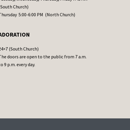
(South Church)
Thursday 5:00-6:00 PM (North Church)
ADORATION
24×7 (South Church)
The doors are open to the public from 7 a.m.
to 9 p.m. every day.