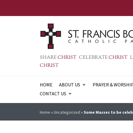
SHARE
CHRIST
CELEBRATE
CHRIST
L
CHRIST
HOME
ABOUT US
PRAYER & WORSHI
CONTACT US
Home
»
Uncategorized
»
Some Masses to be cele