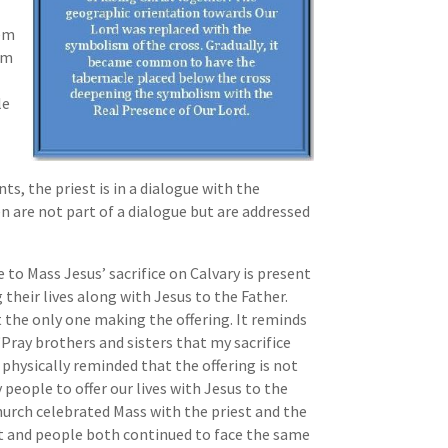
tem
orm
le
s, the priest is in a dialogue with the
 are not part of a dialogue but are addressed
 to Mass Jesus’ sacrifice on Calvary is present
g their lives along with Jesus to the Father.
t the only one making the offering. It reminds
 “Pray brothers and sisters that my sacrifice
 physically reminded that the offering is not
 people to offer our lives with Jesus to the
hurch celebrated Mass with the priest and the
est and people both continued to face the same